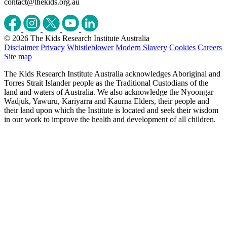
contact@thekids.org.au
© 2026 The Kids Research Institute Australia
Disclaimer
Privacy
Whistleblower
Modern Slavery
Cookies
Careers
Site map
The Kids Research Institute Australia acknowledges Aboriginal and
Torres Strait Islander people as the Traditional Custodians of the
land and waters of Australia. We also acknowledge the Nyoongar
Wadjuk, Yawuru, Kariyarra and Kaurna Elders, their people and
their land upon which the Institute is located and seek their wisdom
in our work to improve the health and development of all children.