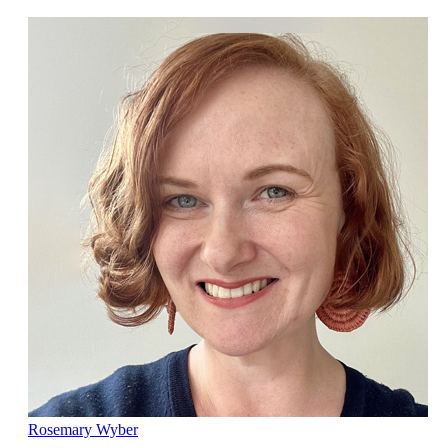
Rosemary Wyber