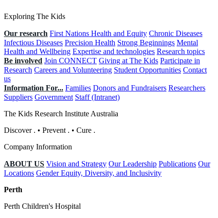
Exploring The Kids
Our research
First Nations Health and Equity
Chronic Diseases
Infectious Diseases
Precision Health
Strong Beginnings
Mental
Health and Wellbeing
Expertise and technologies
Research topics
Be involved
Join CONNECT
Giving at The Kids
Participate in
Research
Careers and Volunteering
Student Opportunities
Contact
us
Information For...
Families
Donors and Fundraisers
Researchers
Suppliers
Government
Staff (Intranet)
The Kids Research Institute Australia
Discover
.
•
Prevent
.
•
Cure
.
Company Information
ABOUT US
Vision and Strategy
Our Leadership
Publications
Our
Locations
Gender Equity, Diversity, and Inclusivity
Perth
Perth Children's Hospital