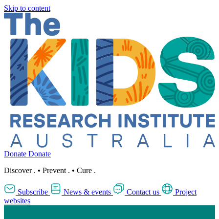
Skip to content
Donate
Donate
Discover
.
•
Prevent
.
•
Cure
.
Subscribe
News & events
Contact us
Project
websites