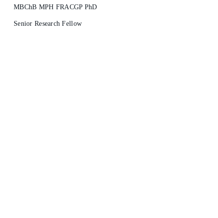
MBChB MPH FRACGP PhD
Senior Research Fellow