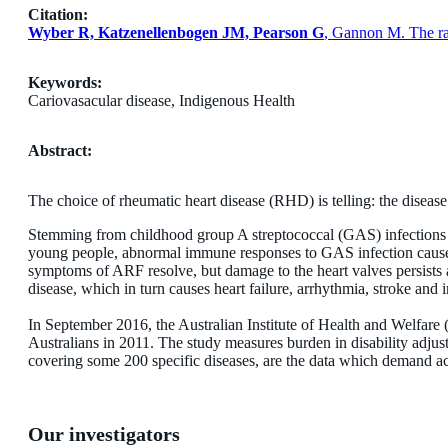
Citation:
Wyber R, Katzenellenbogen JM, Pearson G
, Gannon M. The rat
Keywords:
Cariovasacular disease, Indigenous Health
Abstract:
The choice of rheumatic heart disease (RHD) is telling: the disease i
Stemming from childhood group A streptococcal (GAS) infections o
young people, abnormal immune responses to GAS infection cause 
symptoms of ARF resolve, but damage to the heart valves persist
disease, which in turn causes heart failure, arrhythmia, stroke and 
In September 2016, the Australian Institute of Health and Welfare
Australians in 2011. The study measures burden in disability adjust
covering some 200 specific diseases, are the data which demand 
Our investigators