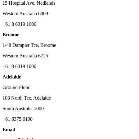
15 Hospital Ave, Nedlands
Western Australia 6009
+61 8 6319 1000
Broome
1/48 Dampier Tce, Broome
Western Australia 6725
+61 8 6319 1000
Adelaide
Ground Floor
108 North Tce, Adelaide
South Australia 5000
+61 6375 6100
Email