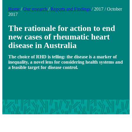
Home
/
Our research
/
Reports and Findings
/
2017
/
October
2017
The rationale for action to end
new cases of rheumatic heart
disease in Australia
The choice of RHD is telling: the disease is a marker of
inequality, a novel lens for considering health systems and
a feasible target for disease control.