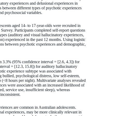
natory experiences and delusional experiences in
ns between different types of psychotic experiences
nd psychosocial variables.
scents aged 14- to 17-year-olds were recruited in
urvey. Participants completed self-report questions
types (auditory and visual hallucinatory experiences,
on) experienced in the past 12 months. Using logistic
tions between psychotic experiences and demographic,
 3.3% (95% confidence interval = [2.6, 4.3]) for
erval = [12.3, 15.8]) for auditory hallucinatory
hotic experience subtype was associated with
 bullied, psychological distress, low self-esteem,
p (<8 hours per night). Multivariate analyses revealed
nces were associated with an increased likelihood of
ed, service use, insufficient sleep), whereas
inconsistent.
eriences are common in Australian adolescents.
nal experiences, may be more clinically relevant in