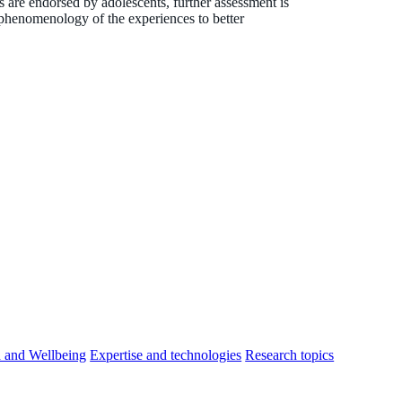
are endorsed by adolescents, further assessment is
e phenomenology of the experiences to better
h and Wellbeing
Expertise and technologies
Research topics