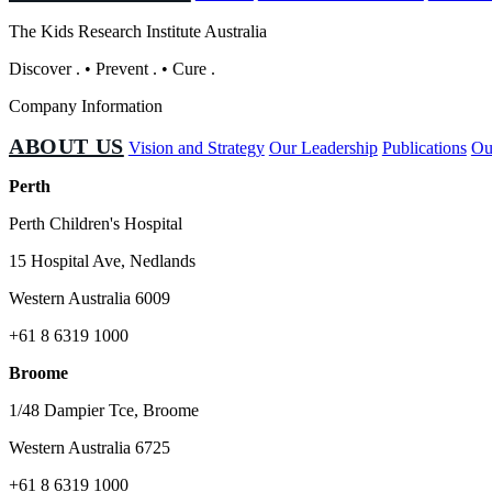
The Kids Research Institute Australia
Discover
.
•
Prevent
.
•
Cure
.
Company Information
ABOUT US
Vision and Strategy
Our Leadership
Publications
Ou
Perth
Perth Children's Hospital
15 Hospital Ave, Nedlands
Western Australia 6009
+61 8 6319 1000
Broome
1/48 Dampier Tce, Broome
Western Australia 6725
+61 8 6319 1000