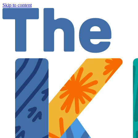
Skip to content