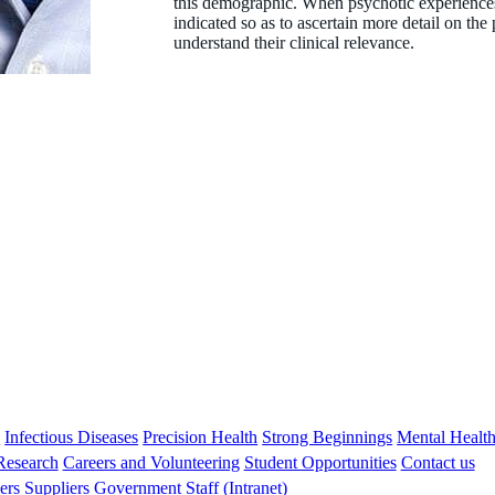
this demographic. When psychotic experiences 
indicated so as to ascertain more detail on th
understand their clinical relevance.
s
Infectious Diseases
Precision Health
Strong Beginnings
Mental Healt
 Research
Careers and Volunteering
Student Opportunities
Contact us
ers
Suppliers
Government
Staff (Intranet)