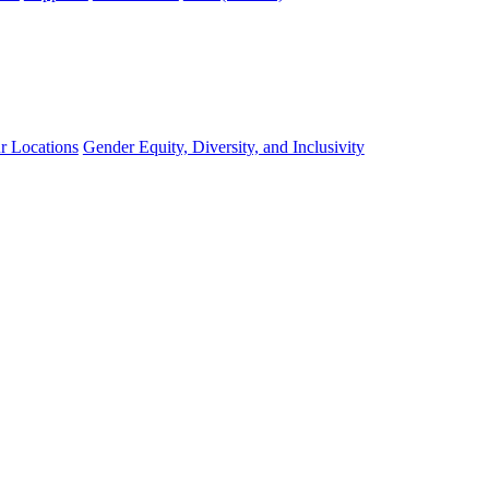
r Locations
Gender Equity, Diversity, and Inclusivity