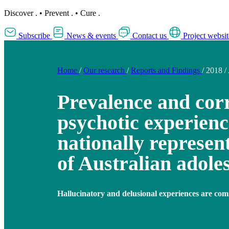
Discover
.
•
Prevent
.
•
Cure
.
Subscribe
News & events
Contact us
Project websit
Home
/
Our research
/
Reports and Findings
/
2018
/
Prevalence and corr
psychotic experienc
nationally represen
of Australian adole
Hallucinatory and delusional experiences are com