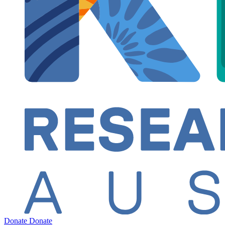
Donate
Donate