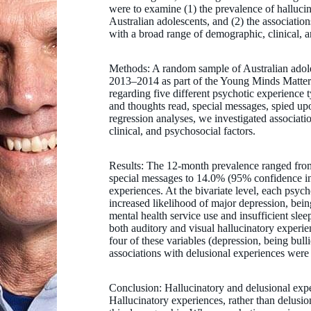
were to examine (1) the prevalence of halluci
Australian adolescents, and (2) the associatio
with a broad range of demographic, clinical, a
Methods: A random sample of Australian adole
2013–2014 as part of the Young Minds Matter S
regarding five different psychotic experience 
and thoughts read, special messages, spied up
regression analyses, we investigated associa
clinical, and psychosocial factors.
Results: The 12-month prevalence ranged from
special messages to 14.0% (95% confidence int
experiences. At the bivariate level, each psyc
increased likelihood of major depression, being
mental health service use and insufficient slee
both auditory and visual hallucinatory experie
four of these variables (depression, being bulli
associations with delusional experiences were 
Conclusion: Hallucinatory and delusional exp
Hallucinatory experiences, rather than delusio