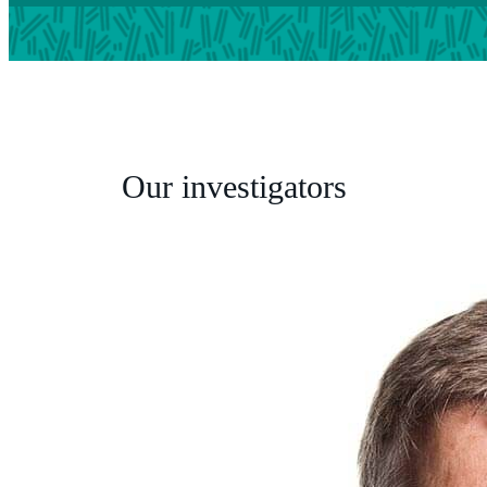
Our investigators