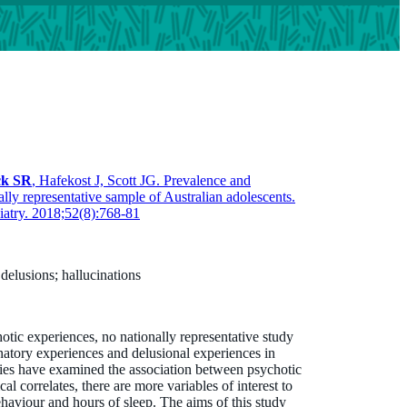
ck SR
, Hafekost J, Scott JG. Prevalence and
ally representative sample of Australian adolescents.
iatry. 2018;52(8):768-81
 delusions; hallucinations
otic experiences, no nationally representative study
natory experiences and delusional experiences in
dies have examined the association between psychotic
l correlates, there are more variables of interest to
ehaviour and hours of sleep. The aims of this study