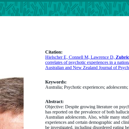
Citation:
Hielscher E, Connell M, Lawrence D,
Zubri
correlates of psychotic experiences in a nation
Australian and New Zealand Journal of Psych
Keywords:
Australia; Psychotic experiences; adolescents;
Abstract:
Objective: Despite growing literature on psych
has reported on the prevalence of both halluci
Australian adolescents. Also, while many stu
experiences and certain demographic and clinica
be investigated, including disordered eating b