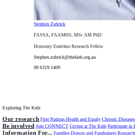
Stephen Zubrick
FASSA, FAAMHS, MSc AM PhD
Honorary Emeritus Research Fellow
Stephen.zubrick@thekids.org.au
08 6319 1409
Exploring The Kids
Our research
First Nations Health and Equity
Chronic Disease
Be involved
Join CONNECT
Giving at The Kids
Participate in
Information For...
Families
Donors and Fundraisers
Research