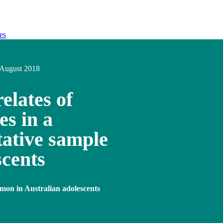
es
August 2018
elates of
es in a
tative sample
scents
mon in Australian adolescents