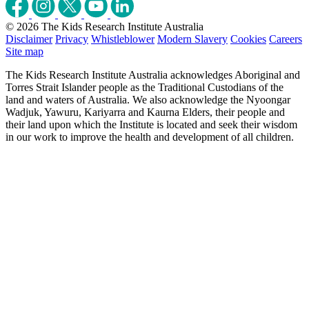
© 2026 The Kids Research Institute Australia
Disclaimer
Privacy
Whistleblower
Modern Slavery
Cookies
Careers
Site map
The Kids Research Institute Australia acknowledges Aboriginal and
Torres Strait Islander people as the Traditional Custodians of the
land and waters of Australia. We also acknowledge the Nyoongar
Wadjuk, Yawuru, Kariyarra and Kaurna Elders, their people and
their land upon which the Institute is located and seek their wisdom
in our work to improve the health and development of all children.