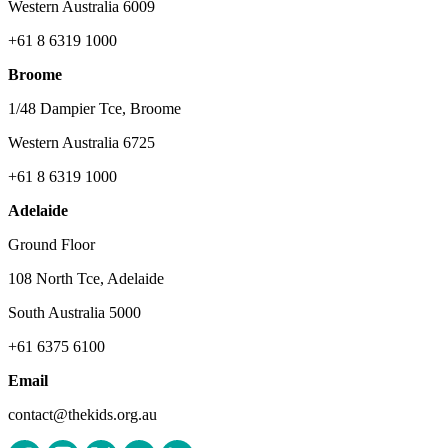
Western Australia 6009
+61 8 6319 1000
Broome
1/48 Dampier Tce, Broome
Western Australia 6725
+61 8 6319 1000
Adelaide
Ground Floor
108 North Tce, Adelaide
South Australia 5000
+61 6375 6100
Email
contact@thekids.org.au