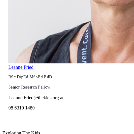
Leanne Fried
BSc DipEd MSpEd EdD
Senior Research Fellow
Leanne.Fried@thekids.org.au
08 6319 1480
Exploring The Kids