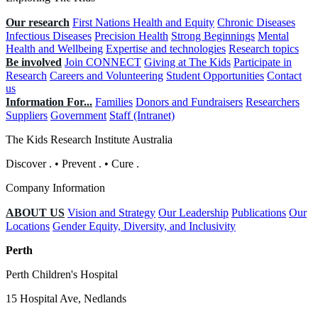
Our research
First Nations Health and Equity
Chronic Diseases
Infectious Diseases
Precision Health
Strong Beginnings
Mental
Health and Wellbeing
Expertise and technologies
Research topics
Be involved
Join CONNECT
Giving at The Kids
Participate in
Research
Careers and Volunteering
Student Opportunities
Contact
us
Information For...
Families
Donors and Fundraisers
Researchers
Suppliers
Government
Staff (Intranet)
The Kids Research Institute Australia
Discover
.
•
Prevent
.
•
Cure
.
Company Information
ABOUT US
Vision and Strategy
Our Leadership
Publications
Our
Locations
Gender Equity, Diversity, and Inclusivity
Perth
Perth Children's Hospital
15 Hospital Ave, Nedlands