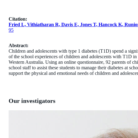
Citation:
Fried L, Vithiatharan R, Davis E, Jones T, Hancock K, Runi
95
Abstract:
Children and adolescents with type 1 diabetes (T1D) spend a signifi
of the school experiences of children and adolescents with T1D in
Western Australia. Using an online questionnaire, 92 parents of ch
school staff to assist these students to manage their diabetes at 
support the physical and emotional needs of children and adolesce
Our investigators