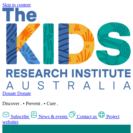
Skip to content
Donate
Donate
Discover
.
•
Prevent
.
•
Cure
.
Subscribe
News & events
Contact us
Project
websites