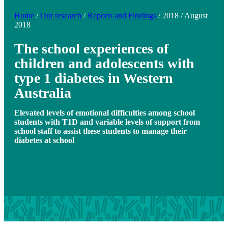
Home
/
Our research
/
Reports and Findings
/
2018
/
August
2018
The school experiences of
children and adolescents with
type 1 diabetes in Western
Australia
Elevated levels of emotional difficulties among school
students with T1D and variable levels of support from
school staff to assist these students to manage their
diabetes at school