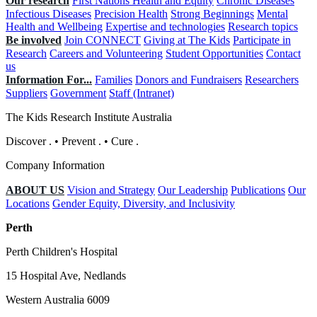
Our research
First Nations Health and Equity
Chronic Diseases
Infectious Diseases
Precision Health
Strong Beginnings
Mental
Health and Wellbeing
Expertise and technologies
Research topics
Be involved
Join CONNECT
Giving at The Kids
Participate in
Research
Careers and Volunteering
Student Opportunities
Contact
us
Information For...
Families
Donors and Fundraisers
Researchers
Suppliers
Government
Staff (Intranet)
The Kids Research Institute Australia
Discover
.
•
Prevent
.
•
Cure
.
Company Information
ABOUT US
Vision and Strategy
Our Leadership
Publications
Our
Locations
Gender Equity, Diversity, and Inclusivity
Perth
Perth Children's Hospital
15 Hospital Ave, Nedlands
Western Australia 6009