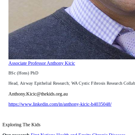
Associate Professor Anthony Kicic
BSc (Hons) PhD
Head, Airway Epithelial Research; WA Cystic Fibrosis Research Colla
Anthony.Kicic@thekids.org.au
https://www.linkedin.com/in/anthony-kicic-b4035048/
Exploring The Kids