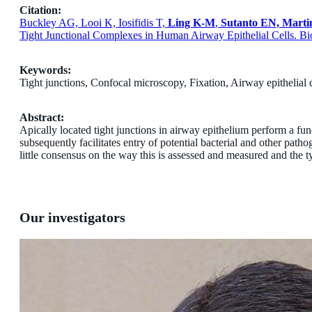
Citation:
Buckley AG, Looi K, Iosifidis T,
Ling K-M
,
Sutanto EN, Marti
Tight Junctional Complexes in Human Airway Epithelial Cells. Bio
Keywords:
Tight junctions, Confocal microscopy, Fixation, Airway epithelial ce
Abstract:
Apically located tight junctions in airway epithelium perform a fun
subsequently facilitates entry of potential bacterial and other path
little consensus on the way this is assessed and measured and the ty
Our investigators