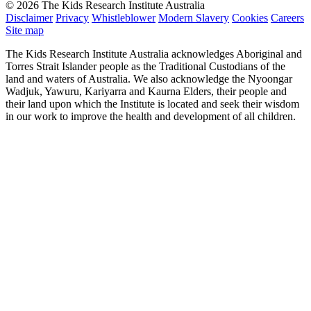
© 2026 The Kids Research Institute Australia
Disclaimer
Privacy
Whistleblower
Modern Slavery
Cookies
Careers
Site map
The Kids Research Institute Australia acknowledges Aboriginal and
Torres Strait Islander people as the Traditional Custodians of the
land and waters of Australia. We also acknowledge the Nyoongar
Wadjuk, Yawuru, Kariyarra and Kaurna Elders, their people and
their land upon which the Institute is located and seek their wisdom
in our work to improve the health and development of all children.