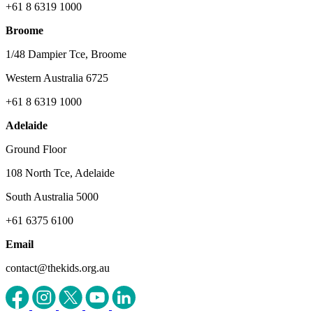
+61 8 6319 1000
Broome
1/48 Dampier Tce, Broome
Western Australia 6725
+61 8 6319 1000
Adelaide
Ground Floor
108 North Tce, Adelaide
South Australia 5000
+61 6375 6100
Email
contact@thekids.org.au