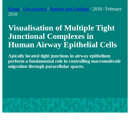
Home
/
Our research
/
Reports and Findings
/
2018
/
February
2018
Visualisation of Multiple Tight
Junctional Complexes in
Human Airway Epithelial Cells
Apically located tight junctions in airway epithelium
perform a fundamental role in controlling macromolecule
migration through paracellular spaces.