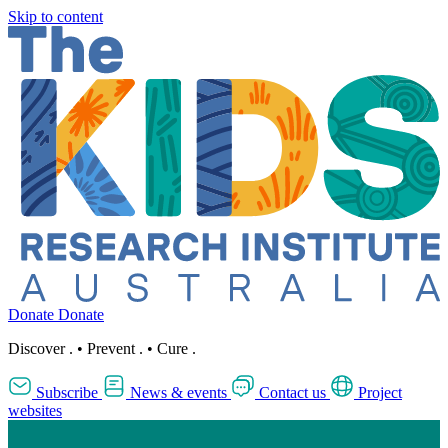
Skip to content
Donate
Donate
Discover
.
•
Prevent
.
•
Cure
.
Subscribe
News & events
Contact us
Project
websites