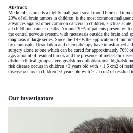
Abstract:
Medulloblastoma is a highly malignant small round blue cell tumor 
20% of all brain tumors in children, is the most common malignant
advances against other common cancers in children, such as acute 
all childhood cancer deaths. Around 30% of patients present with met
the central nervous system, with metasta­sis outside the brain and sp
diagnosis in large series. Since the 1970s the applica­tion of mult
by craniospinal irradiation and chemotherapy have transformed a di
surgery alone to one which can be cured for approximately 70% of all
age, amount of residual tumor, and the presence of metastatic disease
distinct clinical groups: average-risk medulloblastoma, high-risk 
risk disease occurs in children >3 years old with < 1.5 cm2 of resi
disease occurs in children >3 years old with >1.5 cm2 of residual t
Our investigators