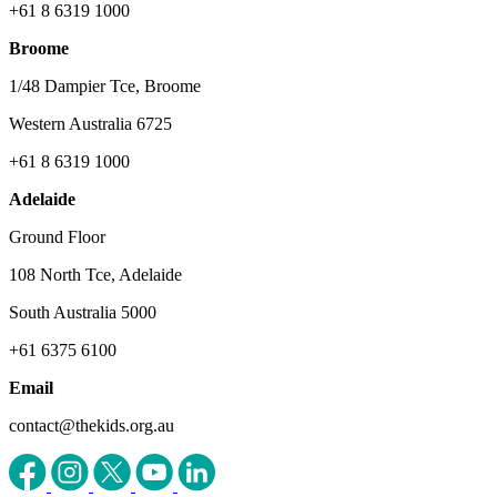
+61 8 6319 1000
Broome
1/48 Dampier Tce, Broome
Western Australia 6725
+61 8 6319 1000
Adelaide
Ground Floor
108 North Tce, Adelaide
South Australia 5000
+61 6375 6100
Email
contact@thekids.org.au