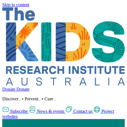
Skip to content
Donate
Donate
Discover
.
•
Prevent
.
•
Cure
.
Subscribe
News & events
Contact us
Project
websites