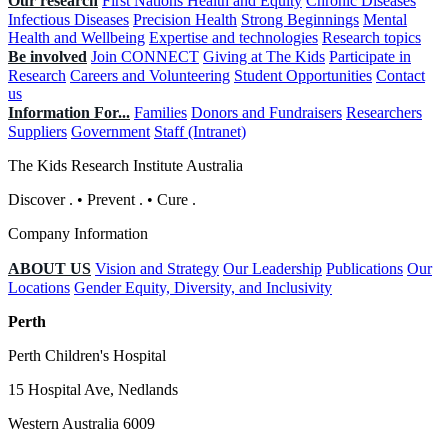
Our research
First Nations Health and Equity
Chronic Diseases
Infectious Diseases
Precision Health
Strong Beginnings
Mental
Health and Wellbeing
Expertise and technologies
Research topics
Be involved
Join CONNECT
Giving at The Kids
Participate in
Research
Careers and Volunteering
Student Opportunities
Contact
us
Information For...
Families
Donors and Fundraisers
Researchers
Suppliers
Government
Staff (Intranet)
The Kids Research Institute Australia
Discover
.
•
Prevent
.
•
Cure
.
Company Information
ABOUT US
Vision and Strategy
Our Leadership
Publications
Our
Locations
Gender Equity, Diversity, and Inclusivity
Perth
Perth Children's Hospital
15 Hospital Ave, Nedlands
Western Australia 6009