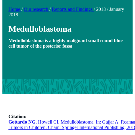
Home
/
Our research
/
Reports and Findings
/
2018
/
January
2018
Medulloblastoma
Medulloblastoma is a highly malignant small round blue
cell tumor of the posterior fossa
Citation:
Gottardo NG
, Howell CI. Medulloblastoma. In: Gajjar A, Reama
Tumors in Children. Cham: Springer International Publishing; 201