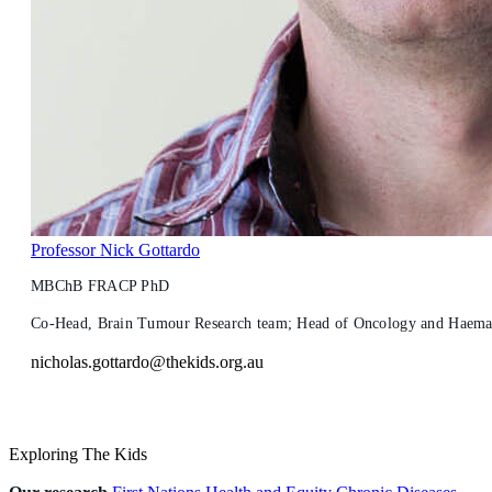
Professor Nick Gottardo
MBChB FRACP PhD
Co-Head, Brain Tumour Research team; Head of Oncology and Haemato
nicholas.gottardo@thekids.org.au
Exploring The Kids