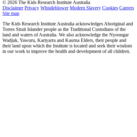
© 2026 The Kids Research Institute Australia
Disclaimer
Privacy
Whistleblower
Modern Slavery
Cookies
Careers
Site map
The Kids Research Institute Australia acknowledges Aboriginal and
Torres Strait Islander people as the Traditional Custodians of the
land and waters of Australia. We also acknowledge the Nyoongar
Wadjuk, Yawuru, Kariyarra and Kaurna Elders, their people and
their land upon which the Institute is located and seek their wisdom
in our work to improve the health and development of all children.