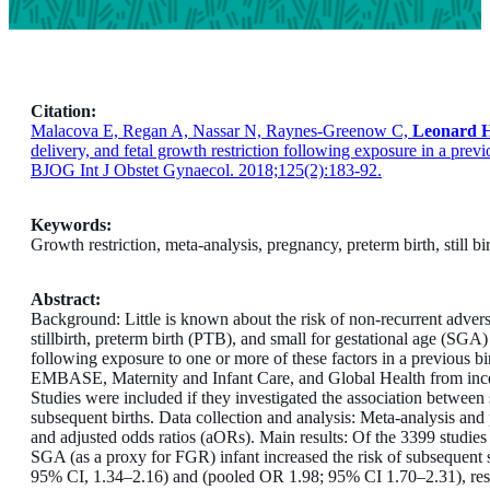
Citation:
Malacova E, Regan A, Nassar N, Raynes-Greenow C,
Leonard 
delivery, and fetal growth restriction following exposure in a prev
BJOG Int J Obstet Gynaecol. 2018;125(2):183-92.
Keywords:
Growth restriction,
meta-analysis,
pregnancy,
preterm birth,
still bi
Abstract:
Background: Little is known about the risk of non-recurrent advers
stillbirth, preterm birth (PTB), and small for gestational age (SGA)
following exposure to one or more of these factors in a previous
EMBASE, Maternity and Infant Care, and Global Health from incep
Studies were included if they investigated the association between
subsequent births. Data collection and analysis: Meta-analysis and
and adjusted odds ratios (aORs). Main results: Of the 3399 studies 
SGA (as a proxy for FGR) infant increased the risk of subsequent s
95% CI, 1.34–2.16) and (pooled OR 1.98; 95% CI 1.70–2.31), resp