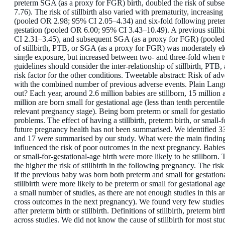
preterm SGA (as a proxy for FGR) birth, doubled the risk of subse
7.76). The risk of stillbirth also varied with prematurity, increas
(pooled OR 2.98; 95% CI 2.05–4.34) and six-fold following pret
gestation (pooled OR 6.00; 95% CI 3.43–10.49). A previous stillb
CI 2.31–3.45), and subsequent SGA (as a proxy for FGR) (pooled
of stillbirth, PTB, or SGA (as a proxy for FGR) was moderately 
single exposure, but increased between two- and three-fold when 
guidelines should consider the inter-relationship of stillbirth, PT
risk factor for the other conditions. Tweetable abstract: Risk of a
with the combined number of previous adverse events. Plain La
out? Each year, around 2.6 million babies are stillborn, 15 million
million are born small for gestational age (less than tenth percentil
relevant pregnancy stage). Being born preterm or small for gestati
problems. The effect of having a stillbirth, preterm birth, or small
future pregnancy health has not been summarised. We identified 3
and 17 were summarised by our study. What were the main findin
influenced the risk of poor outcomes in the next pregnancy. Babie
or small-for-gestational-age birth were more likely to be stillborn
the higher the risk of stillbirth in the following pregnancy. The ris
if the previous baby was born both preterm and small for gestatio
stillbirth were more likely to be preterm or small for gestational a
a small number of studies, as there are not enough studies in this 
cross outcomes in the next pregnancy). We found very few studies t
after preterm birth or stillbirth. Definitions of stillbirth, preterm bi
across studies. We did not know the cause of stillbirth for most st