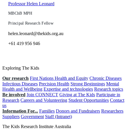
Professor Helen Leonard
MBChB MPH
Principal Research Fellow
helen.leonard@thekids.org.au
+61 419 956 946
Exploring The Kids
Our research
First Nations Health and Equity
Chronic Diseases
Infectious Diseases
Precision Health
Strong Beginnings
Mental
Health and Wellbeing
Expertise and technologies
Research topics
Be involved
Join CONNECT
Giving at The Kids
Participate in
Research
Careers and Volunteering
Student Opportunities
Contact
us
Information For...
Families
Donors and Fundraisers
Researchers
Suppliers
Government
Staff (Intranet)
The Kids Research Institute Australia