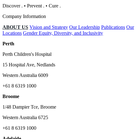
Discover
.
•
Prevent
.
•
Cure
.
Company Information
ABOUT US
Vision and Strategy
Our Leadership
Publications
Our
Locations
Gender Equity, Diversity, and Inclusivity
Perth
Perth Children's Hospital
15 Hospital Ave, Nedlands
Western Australia 6009
+61 8 6319 1000
Broome
1/48 Dampier Tce, Broome
Western Australia 6725
+61 8 6319 1000
Adelaide