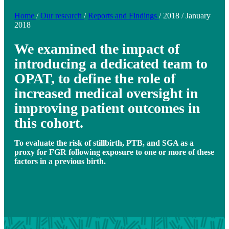
Home
/
Our research
/
Reports and Findings
/
2018
/
January
2018
We examined the impact of
introducing a dedicated team to
OPAT, to define the role of
increased medical oversight in
improving patient outcomes in
this cohort.
To evaluate the risk of stillbirth, PTB, and SGA as a
proxy for FGR following exposure to one or more of these
factors in a previous birth.