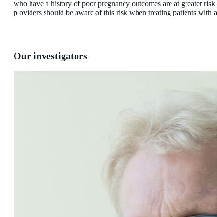
who have a history of poor pregnancy outcomes are at greater risk
p oviders should be aware of this risk when treating patients with
Our investigators