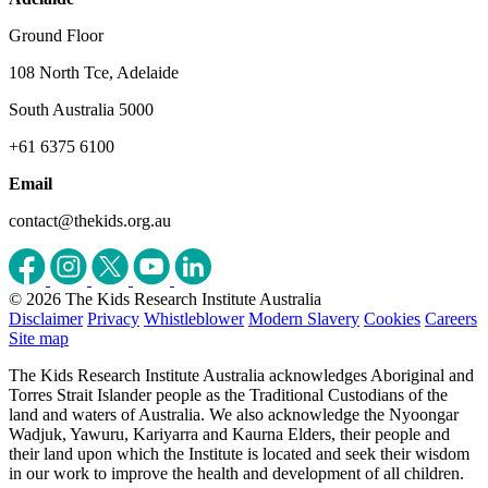
Ground Floor
108 North Tce, Adelaide
South Australia 5000
+61 6375 6100
Email
contact@thekids.org.au
© 2026 The Kids Research Institute Australia
Disclaimer
Privacy
Whistleblower
Modern Slavery
Cookies
Careers
Site map
The Kids Research Institute Australia acknowledges Aboriginal and
Torres Strait Islander people as the Traditional Custodians of the
land and waters of Australia. We also acknowledge the Nyoongar
Wadjuk, Yawuru, Kariyarra and Kaurna Elders, their people and
their land upon which the Institute is located and seek their wisdom
in our work to improve the health and development of all children.