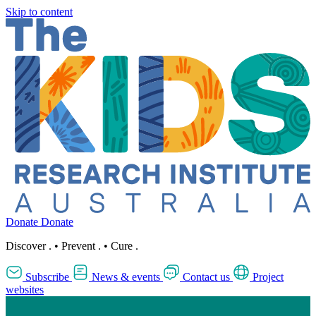
Skip to content
Donate
Donate
Discover
.
•
Prevent
.
•
Cure
.
Subscribe
News & events
Contact us
Project
websites