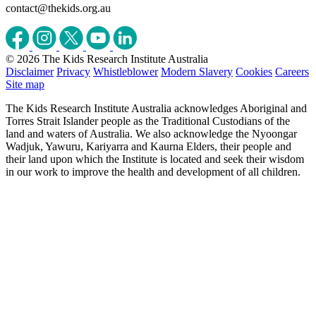
contact@thekids.org.au
© 2026 The Kids Research Institute Australia
Disclaimer
Privacy
Whistleblower
Modern Slavery
Cookies
Careers
Site map
The Kids Research Institute Australia acknowledges Aboriginal and
Torres Strait Islander people as the Traditional Custodians of the
land and waters of Australia. We also acknowledge the Nyoongar
Wadjuk, Yawuru, Kariyarra and Kaurna Elders, their people and
their land upon which the Institute is located and seek their wisdom
in our work to improve the health and development of all children.