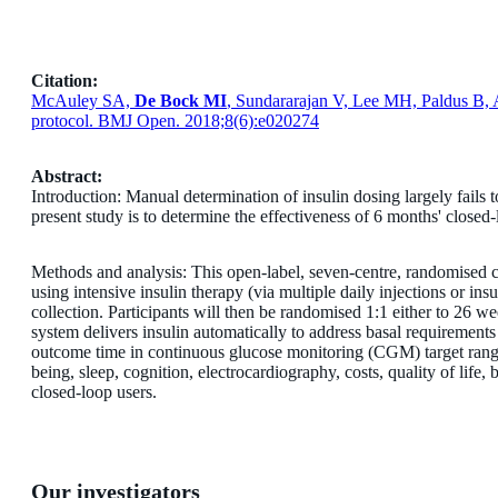
Citation:
McAuley SA,
De Bock MI
, Sundararajan V, Lee MH, Paldus B, 
protocol. BMJ Open. 2018;8(6):e020274
Abstract:
Introduction: Manual determination of insulin dosing largely fails 
present study is to determine the effectiveness of 6 months' close
Methods and analysis: This open-label, seven-centre, randomised co
using intensive insulin therapy (via multiple daily injections or i
collection. Participants will then be randomised 1:1 either to 26
system delivers insulin automatically to address basal requirements 
outcome time in continuous glucose monitoring (CGM) target rang
being, sleep, cognition, electrocardiography, costs, quality of lif
closed-loop users.
Our investigators