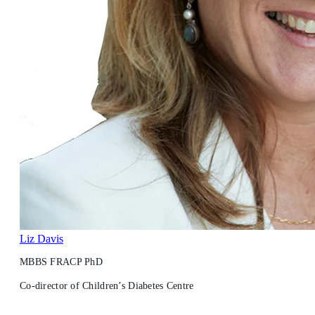
Liz Davis
MBBS FRACP PhD
Co-director of Children’s Diabetes Centre