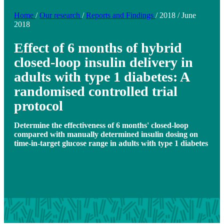
Home
/
Our research
/
Reports and Findings
/
2018
/
June
2018
Effect of 6 months of hybrid
closed-loop insulin delivery in
adults with type 1 diabetes: A
randomised controlled trial
protocol
Determine the effectiveness of 6 months' closed-loop
compared with manually determined insulin dosing on
time-in-target glucose range in adults with type 1 diabetes