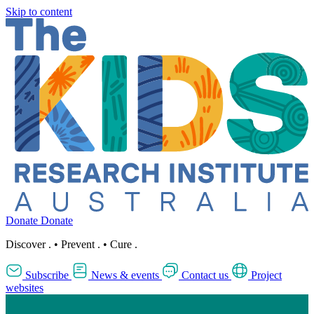
Skip to content
Donate
Donate
Discover
.
•
Prevent
.
•
Cure
.
Subscribe
News & events
Contact us
Project
websites