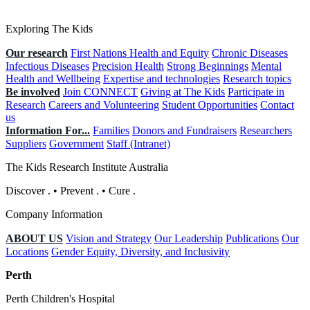
Exploring The Kids
Our research
First Nations Health and Equity
Chronic Diseases
Infectious Diseases
Precision Health
Strong Beginnings
Mental
Health and Wellbeing
Expertise and technologies
Research topics
Be involved
Join CONNECT
Giving at The Kids
Participate in
Research
Careers and Volunteering
Student Opportunities
Contact
us
Information For...
Families
Donors and Fundraisers
Researchers
Suppliers
Government
Staff (Intranet)
The Kids Research Institute Australia
Discover
.
•
Prevent
.
•
Cure
.
Company Information
ABOUT US
Vision and Strategy
Our Leadership
Publications
Our
Locations
Gender Equity, Diversity, and Inclusivity
Perth
Perth Children's Hospital