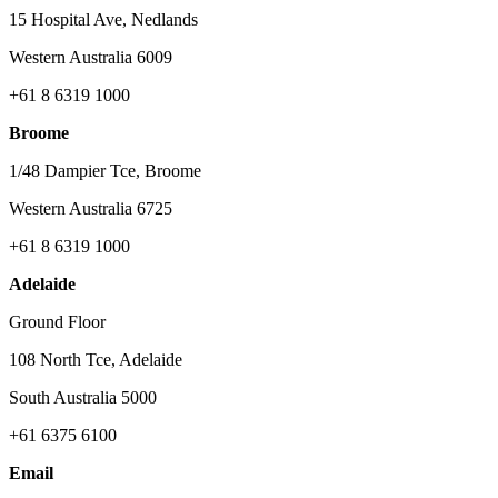
15 Hospital Ave, Nedlands
Western Australia 6009
+61 8 6319 1000
Broome
1/48 Dampier Tce, Broome
Western Australia 6725
+61 8 6319 1000
Adelaide
Ground Floor
108 North Tce, Adelaide
South Australia 5000
+61 6375 6100
Email