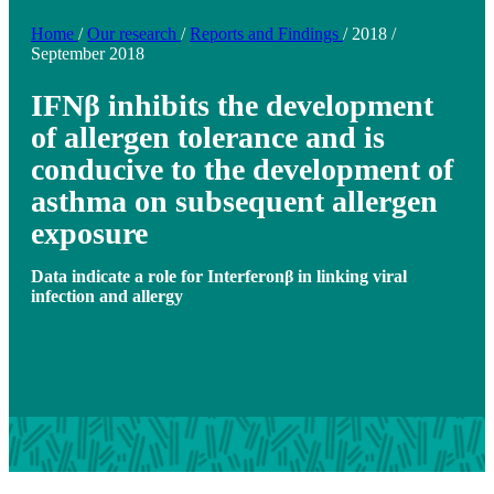
Home
/
Our research
/
Reports and Findings
/
2018
/
September 2018
IFNβ inhibits the development
of allergen tolerance and is
conducive to the development of
asthma on subsequent allergen
exposure
Data indicate a role for Interferonβ in linking viral
infection and allergy