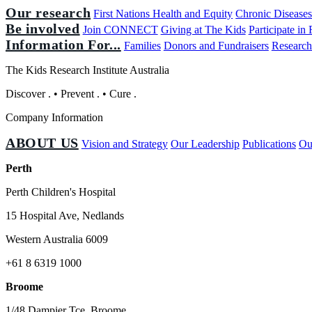
Our research
First Nations Health and Equity
Chronic Disease
Be involved
Join CONNECT
Giving at The Kids
Participate in
Information For...
Families
Donors and Fundraisers
Research
The Kids Research Institute Australia
Discover
.
•
Prevent
.
•
Cure
.
Company Information
ABOUT US
Vision and Strategy
Our Leadership
Publications
Ou
Perth
Perth Children's Hospital
15 Hospital Ave, Nedlands
Western Australia 6009
+61 8 6319 1000
Broome
1/48 Dampier Tce, Broome