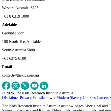
Western Australia 6725
+61 8 6319 1000
Adelaide
Ground Floor
108 North Tce, Adelaide
South Australia 5000
+61 6375 6100
Email
contact@thekids.org.au
© 2026 The Kids Research Institute Australia
Disclaimer
Privacy
Whistleblower
Modern Slavery
Cookies
Careers
The Kids Research Institute Australia acknowledges Aboriginal and To
Yawuru, Kariyarra and Kaurna Elders, their people and their land upon