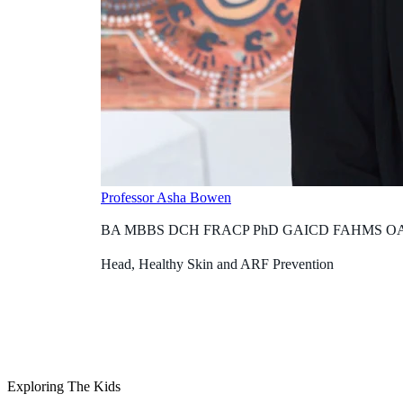
Professor Asha Bowen
BA MBBS DCH FRACP PhD GAICD FAHMS O
Head, Healthy Skin and ARF Prevention
Exploring The Kids