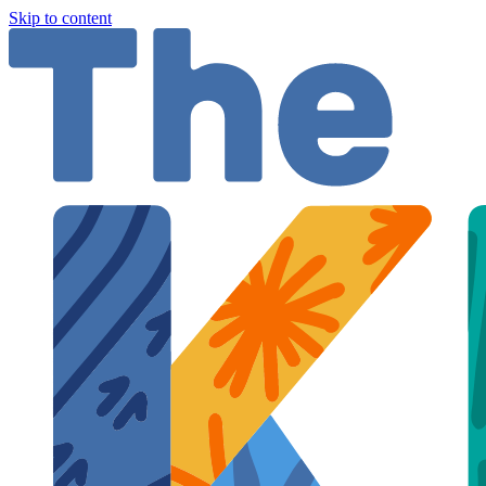
Skip to content