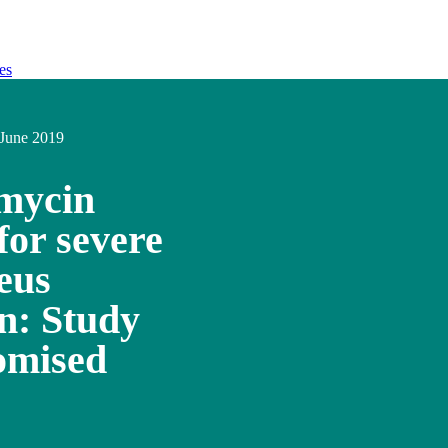
es
June 2019
mycin
for severe
eus
n: Study
domised