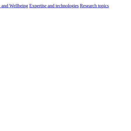
h and Wellbeing
Expertise and technologies
Research topics