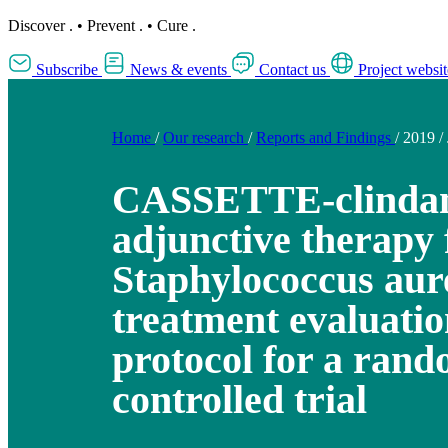
Discover
.
•
Prevent
.
•
Cure
.
Subscribe
News & events
Contact us
Project websit
Home
/
Our research
/
Reports and Findings
/
2019
/
CASSETTE-clinda
adjunctive therapy 
Staphylococcus aur
treatment evaluatio
protocol for a ran
controlled trial