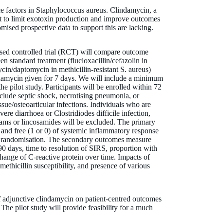
e factors in Staphylococcus aureus. Clindamycin, a
ught to limit exotoxin production and improve outcomes
mised prospective data to support this are lacking.
sed controlled trial (RCT) will compare outcome
en standard treatment (flucloxacillin/cefazolin in
cin/daptomycin in methicillin-resistant S. aureus)
ndamycin given for 7 days. We will include a minimum
the pilot study. Participants will be enrolled within 72
include septic shock, necrotising pneumonia, or
ssue/osteoarticular infections. Individuals who are
e diarrhoea or Clostridiodes difficile infection,
tams or lincosamides will be excluded. The primary
and free (1 or 0) of systemic inflammatory response
st randomisation. The secondary outcomes measure
 90 days, time to resolution of SIRS, proportion with
change of C-reactive protein over time. Impacts of
methicillin susceptibility, and presence of various
of adjunctive clindamycin on patient-centred outcomes
 The pilot study will provide feasibility for a much