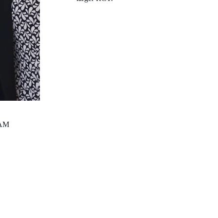
Infectious Diseases Physician; Raine Clinician Postdoctor
Deputy Head of the Wesfarmers Centre of Vaccines and In
Clinical Senior Lecturer, School of Medicine, The Univer
Australia
anita.campbell@thekids.org.au
AM