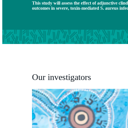
This study will assess the effect of adjunctive cli
outcomes in severe, toxin-mediated S. aureus infe
Our investigators