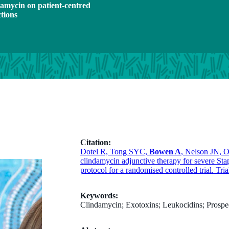
ndamycin on patient-centred
ctions
Citation:
Dotel R, Tong SYC,
Bowen A
, Nelson JN, 
clindamycin adjunctive therapy for severe Sta
protocol for a randomised controlled trial. Tri
Keywords:
Clindamycin; Exotoxins; Leukocidins; Prospec