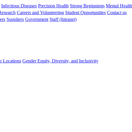
s
Infectious Diseases
Precision Health
Strong Beginnings
Mental Healt
 Research
Careers and Volunteering
Student Opportunities
Contact us
ers
Suppliers
Government
Staff (Intranet)
r Locations
Gender Equity, Diversity, and Inclusivity