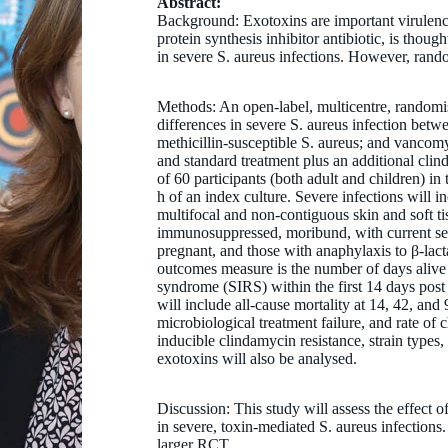
Abstract:
Background: Exotoxins are important virulenc
protein synthesis inhibitor antibiotic, is tho
in severe S. aureus infections. However, rando
Methods: An open-label, multicentre, randomi
differences in severe S. aureus infection betwe
methicillin-susceptible S. aureus; and vancomy
and standard treatment plus an additional cli
of 60 participants (both adult and children) in 
h of an index culture. Severe infections will 
multifocal and non-contiguous skin and soft ti
immunosuppressed, moribund, with current sever
pregnant, and those with anaphylaxis to β-lac
outcomes measure is the number of days alive 
syndrome (SIRS) within the first 14 days po
will include all-cause mortality at 14, 42, and
microbiological treatment failure, and rate of 
inducible clindamycin resistance, strain types, 
exotoxins will also be analysed.
Dr Anita Campbell
Discussion: This study will assess the effect 
MBBS, DCH, PG DipPID, FRACP, PhD
in severe, toxin-mediated S. aureus infections.
larger RCT.