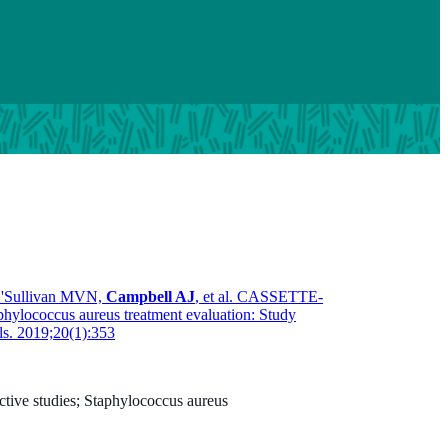
O'Sullivan MVN,
Campbell AJ
, et al. CASSETTE-
phylococcus aureus treatment evaluation: Study
als. 2019;20(1):353
tive studies; Staphylococcus aureus