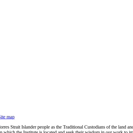
Site map
rres Strait Islander people as the Traditional Custodians of the land
 which the Institute is located and seek their wisdom in our work to im