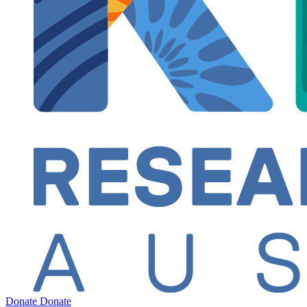
Donate
Donate