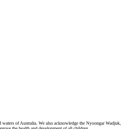
 and waters of Australia. We also acknowledge the Nyoongar Wadjuk,
prove the health and development of all children.