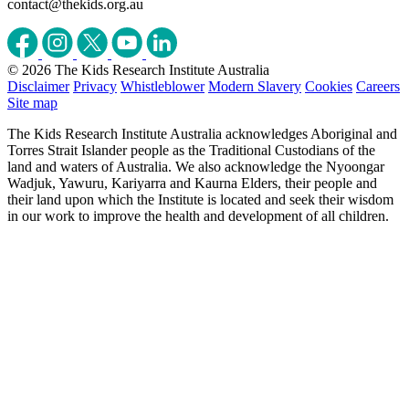
contact@thekids.org.au
© 2026 The Kids Research Institute Australia
Disclaimer
Privacy
Whistleblower
Modern Slavery
Cookies
Careers
Site map
The Kids Research Institute Australia acknowledges Aboriginal and
Torres Strait Islander people as the Traditional Custodians of the
land and waters of Australia. We also acknowledge the Nyoongar
Wadjuk, Yawuru, Kariyarra and Kaurna Elders, their people and
their land upon which the Institute is located and seek their wisdom
in our work to improve the health and development of all children.