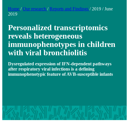
Home
/
Our research
/
Reports and Findings
/
2019
/
June
2019
Personalized transcriptomics
reveals heterogeneous
immunophenotypes in children
with viral bronchiolitis
Dysregulated expression of IFN-dependent pathways
after respiratory viral infections is a defining
immunophenotypic feature of AVB-susceptible infants