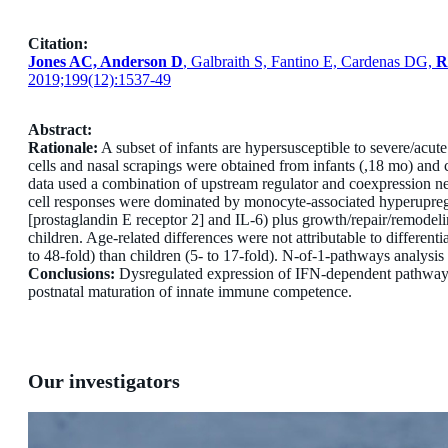
Citation:
Jones AC, Anderson D
, Galbraith S, Fantino E, Cardenas DG,
R
2019;199(12):1537-49
Abstract:
Rationale:
A subset of infants are hypersusceptible to severe/acut
cells and nasal scrapings were obtained from infants (,18 mo) and
data used a combination of upstream regulator and coexpression n
cell responses were dominated by monocyte-associated hyperupreg
[prostaglandin E receptor 2] and IL-6) plus growth/repair/remodel
children. Age-related differences were not attributable to differen
to 48-fold) than children (5- to 17-fold). N-of-1-pathways analysi
Conclusions:
Dysregulated expression of IFN-dependent pathways af
postnatal maturation of innate immune competence.
Our investigators