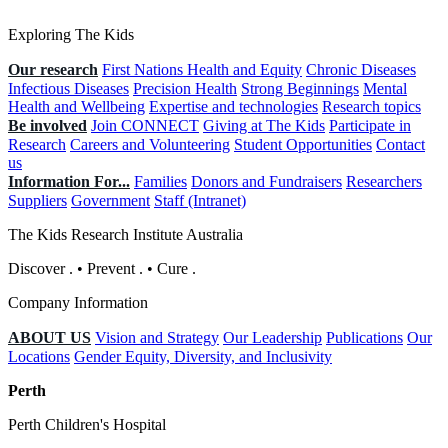
Exploring The Kids
Our research
First Nations Health and Equity
Chronic Diseases
Infectious Diseases
Precision Health
Strong Beginnings
Mental
Health and Wellbeing
Expertise and technologies
Research topics
Be involved
Join CONNECT
Giving at The Kids
Participate in
Research
Careers and Volunteering
Student Opportunities
Contact
us
Information For...
Families
Donors and Fundraisers
Researchers
Suppliers
Government
Staff (Intranet)
The Kids Research Institute Australia
Discover
.
•
Prevent
.
•
Cure
.
Company Information
ABOUT US
Vision and Strategy
Our Leadership
Publications
Our
Locations
Gender Equity, Diversity, and Inclusivity
Perth
Perth Children's Hospital