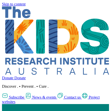
Skip to content
Donate
Donate
Discover
.
•
Prevent
.
•
Cure
.
Subscribe
News & events
Contact us
Project
websites