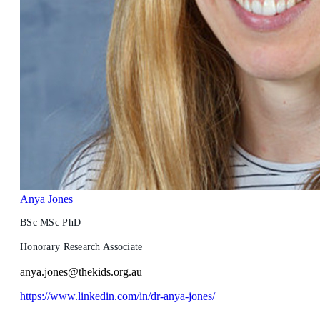
Anya Jones
BSc MSc PhD
Honorary Research Associate
anya.jones@thekids.org.au
https://www.linkedin.com/in/dr-anya-jones/