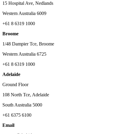
15 Hospital Ave, Nedlands
Western Australia 6009
+61 8 6319 1000
Broome
1/48 Dampier Tce, Broome
Western Australia 6725
+61 8 6319 1000
Adelaide
Ground Floor
108 North Tce, Adelaide
South Australia 5000
+61 6375 6100
Email