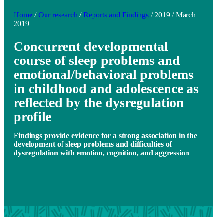
Home
/
Our research
/
Reports and Findings
/
2019
/
March
2019
Concurrent developmental
course of sleep problems and
emotional/behavioral problems
in childhood and adolescence as
reflected by the dysregulation
profile
Findings provide evidence for a strong association in the
development of sleep problems and difficulties of
dysregulation with emotion, cognition, and aggression