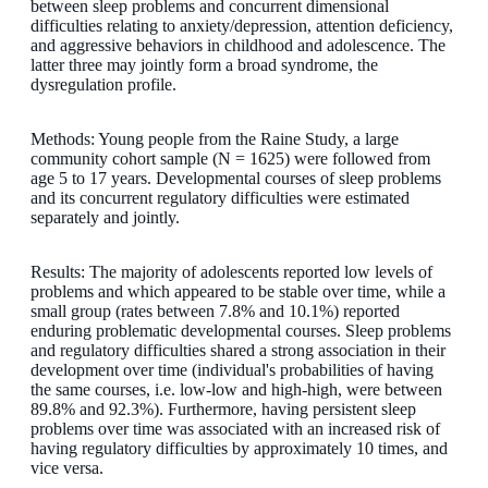
between sleep problems and concurrent dimensional
difficulties relating to anxiety/depression, attention deficiency,
and aggressive behaviors in childhood and adolescence. The
latter three may jointly form a broad syndrome, the
dysregulation profile.
Methods: Young people from the Raine Study, a large
community cohort sample (N = 1625) were followed from
age 5 to 17 years. Developmental courses of sleep problems
and its concurrent regulatory difficulties were estimated
separately and jointly.
Results: The majority of adolescents reported low levels of
problems and which appeared to be stable over time, while a
small group (rates between 7.8% and 10.1%) reported
enduring problematic developmental courses. Sleep problems
and regulatory difficulties shared a strong association in their
development over time (individual's probabilities of having
the same courses, i.e. low-low and high-high, were between
89.8% and 92.3%). Furthermore, having persistent sleep
problems over time was associated with an increased risk of
having regulatory difficulties by approximately 10 times, and
vice versa.