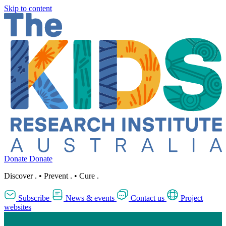
Skip to content
Donate
Donate
Discover
.
•
Prevent
.
•
Cure
.
Subscribe
News & events
Contact us
Project
websites