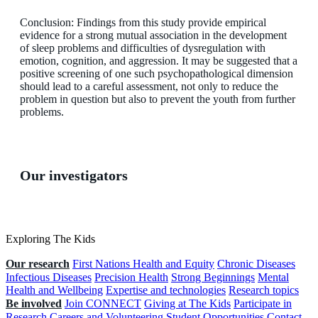
Conclusion: Findings from this study provide empirical
evidence for a strong mutual association in the development
of sleep problems and difficulties of dysregulation with
emotion, cognition, and aggression. It may be suggested that a
positive screening of one such psychopathological dimension
should lead to a careful assessment, not only to reduce the
problem in question but also to prevent the youth from further
problems.
Our investigators
Exploring The Kids
Our research
First Nations Health and Equity
Chronic Diseases
Infectious Diseases
Precision Health
Strong Beginnings
Mental
Health and Wellbeing
Expertise and technologies
Research topics
Be involved
Join CONNECT
Giving at The Kids
Participate in
Research
Careers and Volunteering
Student Opportunities
Contact