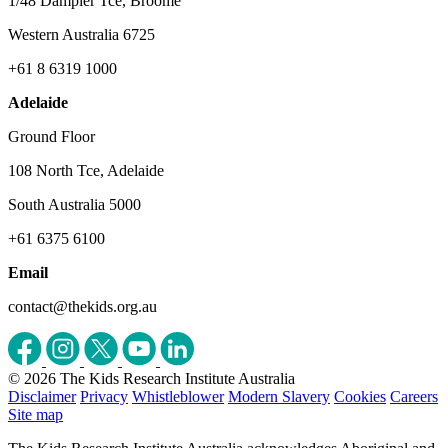
1/48 Dampier Tce, Broome
Western Australia 6725
+61 8 6319 1000
Adelaide
Ground Floor
108 North Tce, Adelaide
South Australia 5000
+61 6375 6100
Email
contact@thekids.org.au
© 2026 The Kids Research Institute Australia
Disclaimer
Privacy
Whistleblower
Modern Slavery
Cookies
Careers
Site map