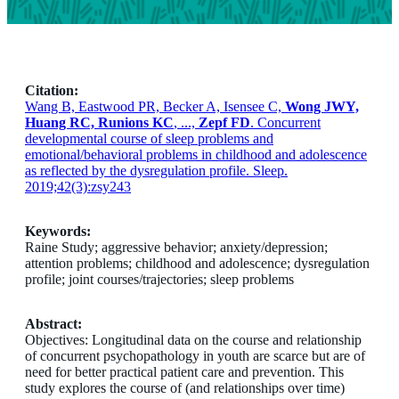
Citation:
Wang B, Eastwood PR, Becker A, Isensee C,
Wong JWY,
Huang RC, Runions KC
, ...,
Zepf FD
. Concurrent
developmental course of sleep problems and
emotional/behavioral problems in childhood and adolescence
as reflected by the dysregulation profile. Sleep.
2019;42(3):zsy243
Keywords:
Raine Study; aggressive behavior; anxiety/depression;
attention problems; childhood and adolescence; dysregulation
profile; joint courses/trajectories; sleep problems
Abstract:
Objectives: Longitudinal data on the course and relationship
of concurrent psychopathology in youth are scarce but are of
need for better practical patient care and prevention. This
study explores the course of (and relationships over time)