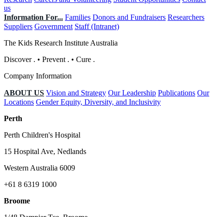
us
Information For...
Families
Donors and Fundraisers
Researchers
Suppliers
Government
Staff (Intranet)
The Kids Research Institute Australia
Discover
.
•
Prevent
.
•
Cure
.
Company Information
ABOUT US
Vision and Strategy
Our Leadership
Publications
Our
Locations
Gender Equity, Diversity, and Inclusivity
Perth
Perth Children's Hospital
15 Hospital Ave, Nedlands
Western Australia 6009
+61 8 6319 1000
Broome