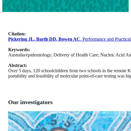
Citation:
Pickering JL, Barth DD, Bowen AC
. Performance and Practica
Keywords:
Australia/epidemiology; Delivery of Health Care; Nucleic Acid Amp
Abstract:
Over 5 days, 120 schoolchildren from two schools in the remote Ki
portability and feasibility of molecular point-of-care testing was hig
Our investigators