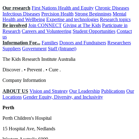
Our research
First Nations Health and Equity
Chronic Diseases
Infectious Diseases
Precision Health
Strong Beginnings
Mental
Health and Wellbeing
Expertise and technologies
Research topics
Be involved
Join CONNECT
Giving at The Kids
Participate in
Research
Careers and Volunteering
Student Opportunities
Contact
us
Information For...
Families
Donors and Fundraisers
Researchers
Suppliers
Government
Staff (Intranet)
The Kids Research Institute Australia
Discover
.
•
Prevent
.
•
Cure
.
Company Information
ABOUT US
Vision and Strategy
Our Leadership
Publications
Our
Locations
Gender Equity, Diversity, and Inclusivity
Perth
Perth Children's Hospital
15 Hospital Ave, Nedlands