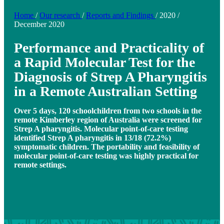
Home
/
Our research
/
Reports and Findings
/
2020
/
December 2020
Performance and Practicality of
a Rapid Molecular Test for the
Diagnosis of Strep A Pharyngitis
in a Remote Australian Setting
Over 5 days, 120 schoolchildren from two schools in the
remote Kimberley region of Australia were screened for
Strep A pharyngitis. Molecular point-of-care testing
identified Strep A pharyngitis in 13/18 (72.2%)
symptomatic children. The portability and feasibility of
molecular point-of-care testing was highly practical for
remote settings.