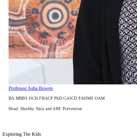
Professor Asha Bowen
BA MBBS DCH FRACP PhD GAICD FAHMS OAM
Head, Healthy Skin and ARF Prevention
Exploring The Kids