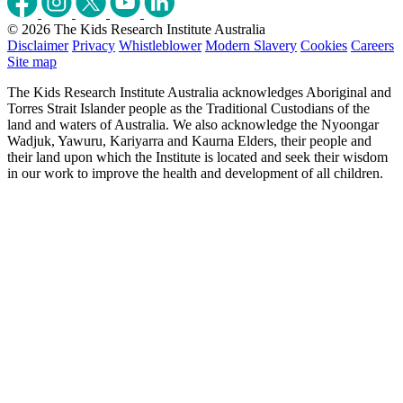
© 2026 The Kids Research Institute Australia
Disclaimer
Privacy
Whistleblower
Modern Slavery
Cookies
Careers
Site map
The Kids Research Institute Australia acknowledges Aboriginal and
Torres Strait Islander people as the Traditional Custodians of the
land and waters of Australia. We also acknowledge the Nyoongar
Wadjuk, Yawuru, Kariyarra and Kaurna Elders, their people and
their land upon which the Institute is located and seek their wisdom
in our work to improve the health and development of all children.