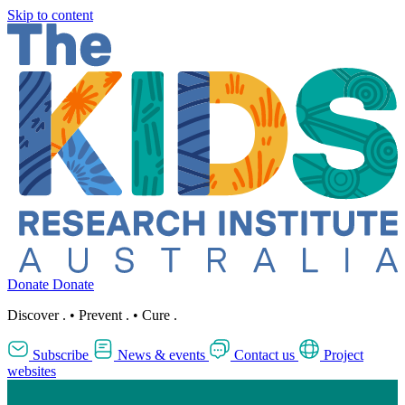
Skip to content
Donate
Donate
Discover
.
•
Prevent
.
•
Cure
.
Subscribe
News & events
Contact us
Project
websites