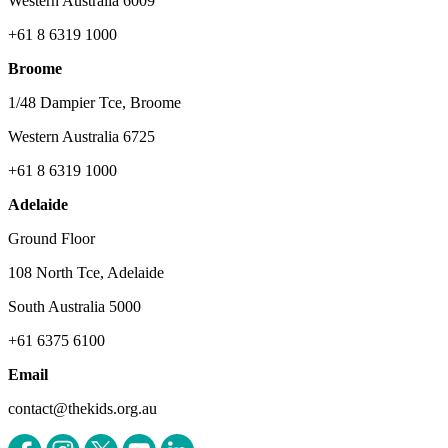
Western Australia 6009
+61 8 6319 1000
Broome
1/48 Dampier Tce, Broome
Western Australia 6725
+61 8 6319 1000
Adelaide
Ground Floor
108 North Tce, Adelaide
South Australia 5000
+61 6375 6100
Email
contact@thekids.org.au