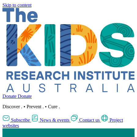
Skip to content
Donate
Donate
Discover
.
•
Prevent
.
•
Cure
.
Subscribe
News & events
Contact us
Project
websites