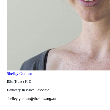
Shelley Gorman
BSc (Hons) PhD
Honorary Research Associate
shelley.gorman@thekids.org.au