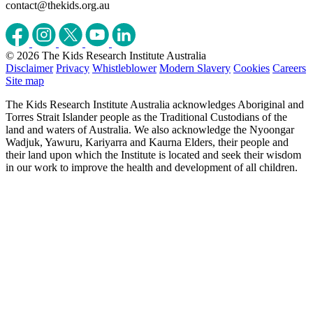
contact@thekids.org.au
© 2026 The Kids Research Institute Australia
Disclaimer
Privacy
Whistleblower
Modern Slavery
Cookies
Careers
Site map
The Kids Research Institute Australia acknowledges Aboriginal and
Torres Strait Islander people as the Traditional Custodians of the
land and waters of Australia. We also acknowledge the Nyoongar
Wadjuk, Yawuru, Kariyarra and Kaurna Elders, their people and
their land upon which the Institute is located and seek their wisdom
in our work to improve the health and development of all children.