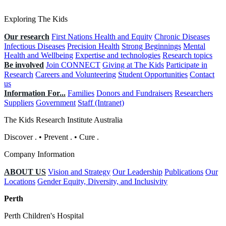
Exploring The Kids
Our research
First Nations Health and Equity
Chronic Diseases
Infectious Diseases
Precision Health
Strong Beginnings
Mental
Health and Wellbeing
Expertise and technologies
Research topics
Be involved
Join CONNECT
Giving at The Kids
Participate in
Research
Careers and Volunteering
Student Opportunities
Contact
us
Information For...
Families
Donors and Fundraisers
Researchers
Suppliers
Government
Staff (Intranet)
The Kids Research Institute Australia
Discover
.
•
Prevent
.
•
Cure
.
Company Information
ABOUT US
Vision and Strategy
Our Leadership
Publications
Our
Locations
Gender Equity, Diversity, and Inclusivity
Perth
Perth Children's Hospital