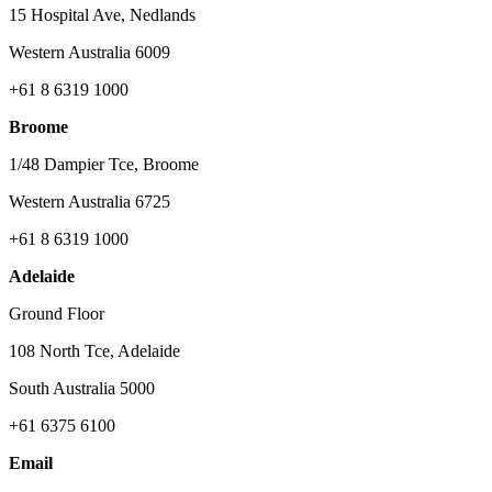
15 Hospital Ave, Nedlands
Western Australia 6009
+61 8 6319 1000
Broome
1/48 Dampier Tce, Broome
Western Australia 6725
+61 8 6319 1000
Adelaide
Ground Floor
108 North Tce, Adelaide
South Australia 5000
+61 6375 6100
Email