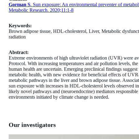
Gorman S
. Sun exposure: An environmental preventer of metabol
Metabolic Research. 2020;11:1-8
Keywords:
Brown adipose tissue,
HDL-cholesterol,
Liver,
Metabolic dysfunc
radiation
Abstract:
Extreme environments of high ultraviolet radiation (UVR) were av
Protocol. With increasing temperatures and air pollution levels, the
human health are uncertain. Emerging preclinical findings suggest 
metabolic health, with new evidence for beneficial effects of UVR-
metabolic pathways in the liver and brown adipose tissue. Associati
sun exposure with increases in HDL-cholesterol levels observed in
likely novel pathways and (neuroendocrine) mediators responsible f
environments initiated by climate change is needed.
Our investigators