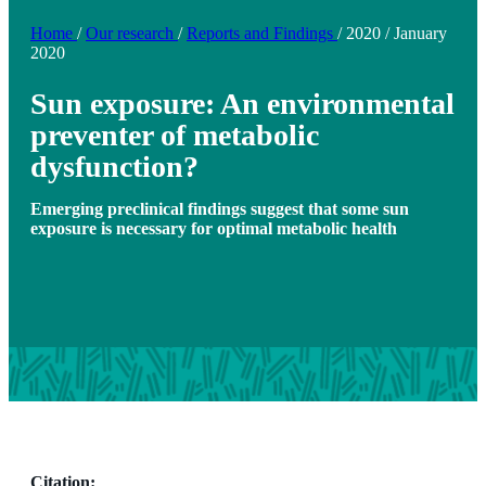
Home
/
Our research
/
Reports and Findings
/
2020
/
January
2020
Sun exposure: An environmental
preventer of metabolic
dysfunction?
Emerging preclinical findings suggest that some sun
exposure is necessary for optimal metabolic health
Citation: