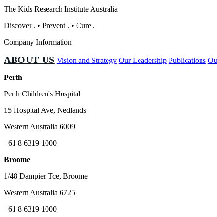
The Kids Research Institute Australia
Discover
.
•
Prevent
.
•
Cure
.
Company Information
ABOUT US
Vision and Strategy
Our Leadership
Publications
Ou
Perth
Perth Children's Hospital
15 Hospital Ave, Nedlands
Western Australia 6009
+61 8 6319 1000
Broome
1/48 Dampier Tce, Broome
Western Australia 6725
+61 8 6319 1000