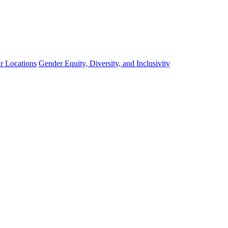
r Locations
Gender Equity, Diversity, and Inclusivity