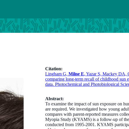
Citation:
Lingham G,
Milne E
, Yazar S, Mackey DA, C
comparing long-term recall of childhood sun e
data. Photochemical and Photobiological Scie
Abstract:
To examine the impact of sun exposure on hum
are required. We investigated how young adult
compares with parent-reported measures coll
Myopia Study (KYAMS) is a follow-up of the K
conducted from 1995-2001. KYAMS participant