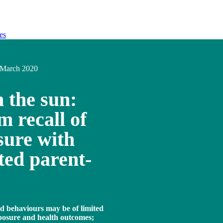
es
March 2020
n the sun:
 recall of
sure with
ted parent-
ed behaviours may be of limited
xposure and health outcomes;