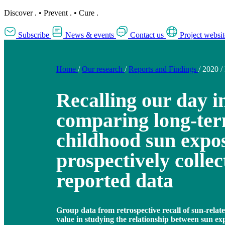
Discover
.
•
Prevent
.
•
Cure
.
Subscribe
News & events
Contact us
Project websit
Home
/
Our research
/
Reports and Findings
/
2020
/
Recalling our day i
comparing long-term
childhood sun expo
prospectively collec
reported data
Group data from retrospective recall of sun-relat
value in studying the relationship between sun e