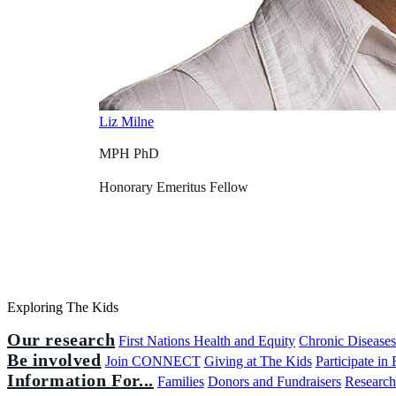
Liz Milne
MPH PhD
Honorary Emeritus Fellow
Exploring The Kids
Our research
First Nations Health and Equity
Chronic Disease
Be involved
Join CONNECT
Giving at The Kids
Participate in
Information For...
Families
Donors and Fundraisers
Research