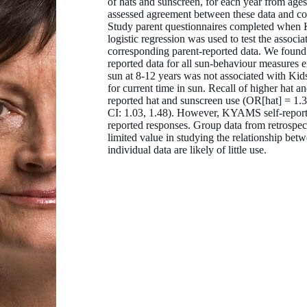
of hats and sunscreen, for each year from age
assessed agreement between these data and co
Study parent questionnaires completed when 
logistic regression was used to test the assoc
corresponding parent-reported data. We found 
reported data for all sun-behaviour measures 
sun at 8-12 years was not associated with Kid
for current time in sun. Recall of higher hat 
reported hat and sunscreen use (OR[hat] = 1.
CI: 1.03, 1.48). However, KYAMS self-reporte
reported responses. Group data from retrospect
limited value in studying the relationship be
individual data are likely of little use.