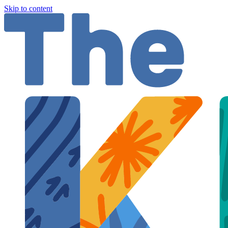
Skip to content