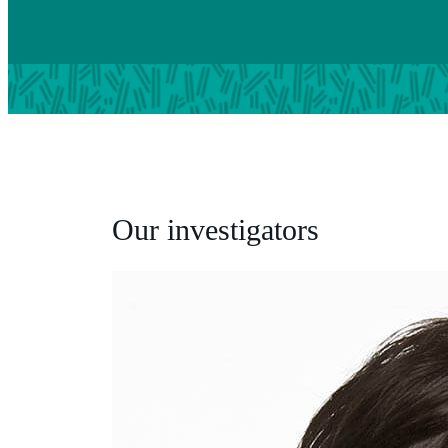
Our investigators