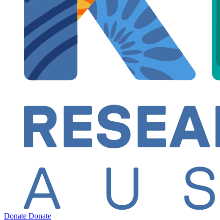
Donate
Donate