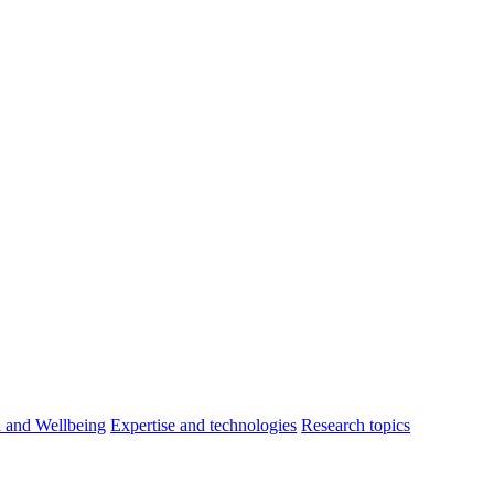
h and Wellbeing
Expertise and technologies
Research topics