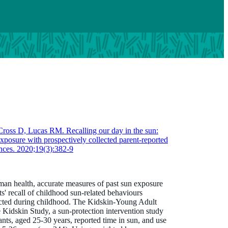
ross D, Lucas RM. Recalling our day in the sun:
xposure with prospectively collected parent-reported
nces. 2020;19(3):382-9
an health, accurate measures of past sun exposure
s' recall of childhood sun-related behaviours
ected during childhood. The Kidskin-Young Adult
idskin Study, a sun-protection intervention study
s, aged 25-30 years, reported time in sun, and use