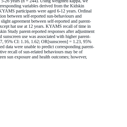
s 5-26 years (n = 244). Using weighted kappa, we
rresponding variables derived from the Kidskin
KYAMS participants were aged 6-12 years. Ordinal
iation between self-reported sun-behaviours and
slight agreement between self-reported and parent-
except hat use at 12 years. KYAMS recall of time in
skin Study parent-reported responses after adjustment
and sunscreen use was associated with higher parent-
37, 95% CI: 1.16, 1.62; OR[sunscreen] = 1.23, 95%
d data were unable to predict corresponding parent-
ive recall of sun-related behaviours may be of
tween sun exposure and health outcomes; however,