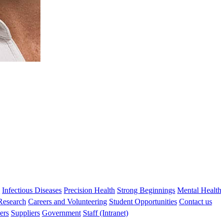
s
Infectious Diseases
Precision Health
Strong Beginnings
Mental Healt
 Research
Careers and Volunteering
Student Opportunities
Contact us
ers
Suppliers
Government
Staff (Intranet)