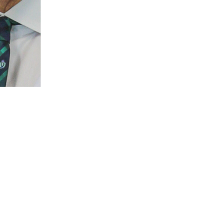
Dr Nelly Amenyogbe
BSc PhD
Honorary Research Associate
Nelly.Amenyogbe@thekids.org.au