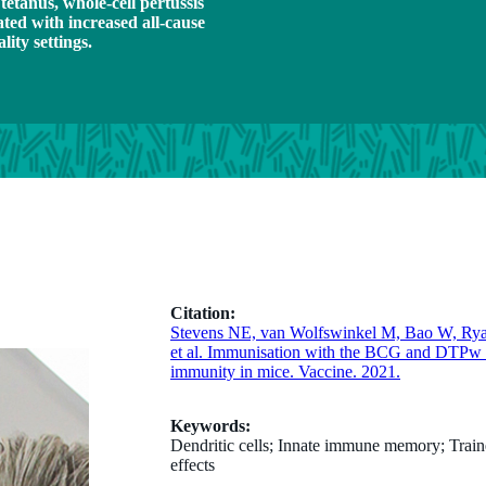
tetanus, whole-cell pertussis
ted with increased all-cause
lity settings.
Citation:
Stevens NE, van Wolfswinkel M, Bao W, Ry
et al. Immunisation with the BCG and DTPw va
immunity in mice. Vaccine. 2021.
Keywords:
Dendritic cells; Innate immune memory; Train
effects