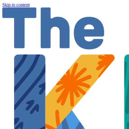
Skip to content