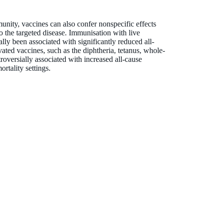
unity, vaccines can also confer nonspecific effects
o the targeted disease. Immunisation with live
ly been associated with significantly reduced all-
ivated vaccines, such as the diphtheria, tetanus, whole-
oversially associated with increased all-cause
ortality settings.