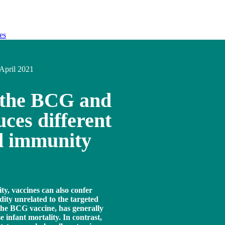
es
April 2021
 the BCG and
ces different
d immunity
ty, vaccines can also confer
dity unrelated to the targeted
 the BCG vaccine, has generally
e infant mortality. In contrast,