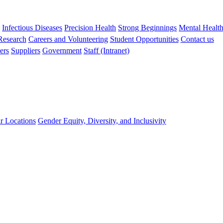
s
Infectious Diseases
Precision Health
Strong Beginnings
Mental Healt
 Research
Careers and Volunteering
Student Opportunities
Contact us
ers
Suppliers
Government
Staff (Intranet)
r Locations
Gender Equity, Diversity, and Inclusivity