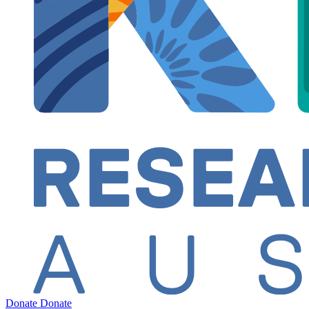
Donate
Donate