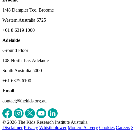
1/48 Dampier Tce, Broome
Western Australia 6725
+61 8 6319 1000
Adelaide
Ground Floor
108 North Tce, Adelaide
South Australia 5000
+61 6375 6100
Email
contact@thekids.org.au
© 2026 The Kids Research Institute Australia
Disclaimer
Privacy
Whistleblower
Modern Slavery
Cookies
Careers