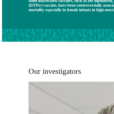
some inactivated vaccines, such as the diphtheria, 
(DTPw) vaccine, have been controversially associa
mortality especially in female infants in high-morta
Our investigators