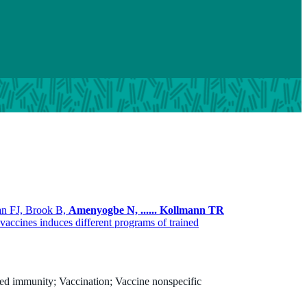
an FJ, Brook B,
Amenyogbe N,
......
Kollmann TR
ccines induces different programs of trained
ed immunity; Vaccination; Vaccine nonspecific