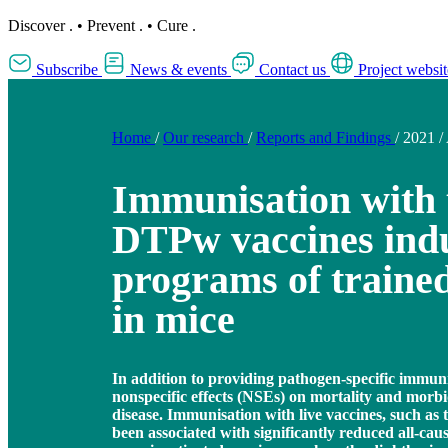
Discover
.
•
Prevent
.
•
Cure
.
Subscribe
News & events
Contact us
Project websit
Home
/
Our research
/
Reports and Findings
/
2021
/
Immunisation with
DTPw vaccines indu
programs of traine
in mice
In addition to providing pathogen-specific immuni
nonspecific effects (NSEs) on mortality and morbi
disease. Immunisation with live vaccines, such as
been associated with significantly reduced all-caus