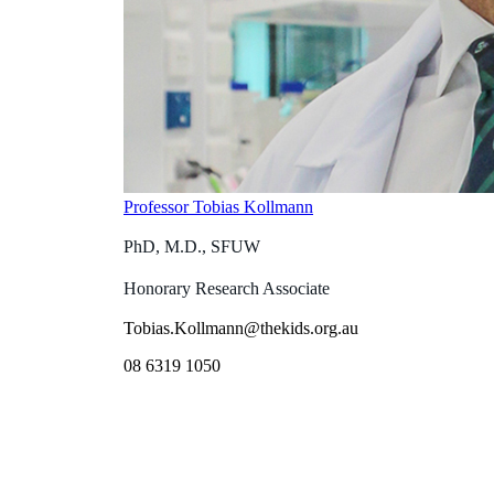
Professor Tobias Kollmann
PhD, M.D., SFUW
Honorary Research Associate
Tobias.Kollmann@thekids.org.au
08 6319 1050