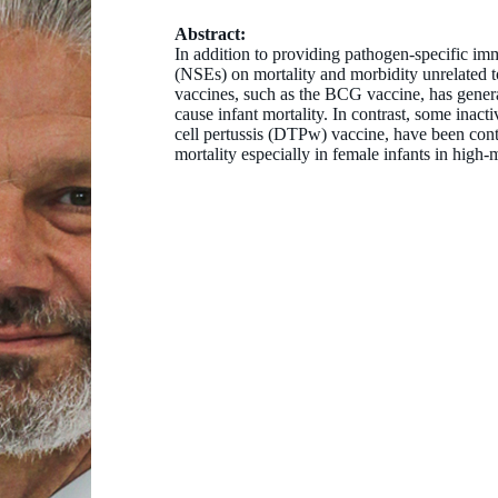
Abstract:
In addition to providing pathogen-specific imm
(NSEs) on mortality and morbidity unrelated t
vaccines, such as the BCG vaccine, has general
cause infant mortality. In contrast, some inact
cell pertussis (DTPw) vaccine, have been contr
mortality especially in female infants in high-m