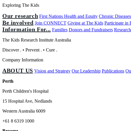
Exploring The Kids
Our research
First Nations Health and Equity
Chronic Disease
Be involved
Join CONNECT
Giving at The Kids
Participate in
Information For...
Families
Donors and Fundraisers
Research
The Kids Research Institute Australia
Discover
.
•
Prevent
.
•
Cure
.
Company Information
ABOUT US
Vision and Strategy
Our Leadership
Publications
Ou
Perth
Perth Children's Hospital
15 Hospital Ave, Nedlands
Western Australia 6009
+61 8 6319 1000
Broome