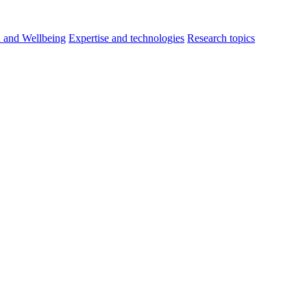
h and Wellbeing
Expertise and technologies
Research topics