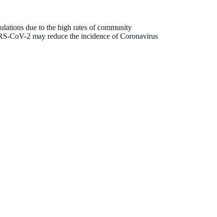
lations due to the high rates of community
SARS-CoV-2 may reduce the incidence of Coronavirus