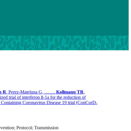
n R
, Perez-Mateluna G, …….
Kollmann TR
,
ized trial of interferon ß-1a for the reduction of
e Containing Coronavirus Disease 19 trial (ConCorD-
vention; Protocol; Transmission