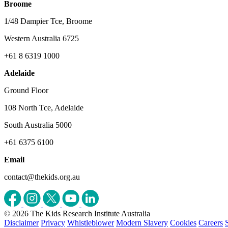
Broome
1/48 Dampier Tce, Broome
Western Australia 6725
+61 8 6319 1000
Adelaide
Ground Floor
108 North Tce, Adelaide
South Australia 5000
+61 6375 6100
Email
contact@thekids.org.au
© 2026 The Kids Research Institute Australia
Disclaimer
Privacy
Whistleblower
Modern Slavery
Cookies
Careers