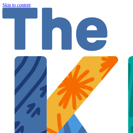
Skip to content