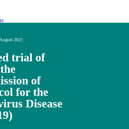
es
August 2021
d trial of
 the
ission of
ol for the
irus Disease
19)