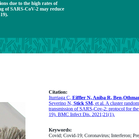
ns due to the high rates of
ding of SARS-CoV-2 may reduce
19).
Citation:
Iturriaga C,
Eiffler N, Aniba R, Ben-Othma
Severino N,
Stick SM
, et al. A cluster random
transmission of SARS-Cov-2: protocol for th
19). BMC Infect Dis. 2021;21(1).
Keywords:
Covid; Covid-19; Coronavirus; Interferon; Pre