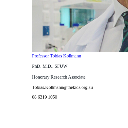
Professor Tobias Kollmann
PhD, M.D., SFUW
Honorary Research Associate
Tobias.Kollmann@thekids.org.au
08 6319 1050