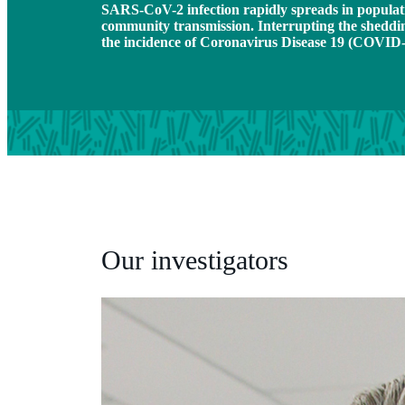
SARS-CoV-2 infection rapidly spreads in populatio
community transmission. Interrupting the shed
the incidence of Coronavirus Disease 19 (COVID-
Our investigators