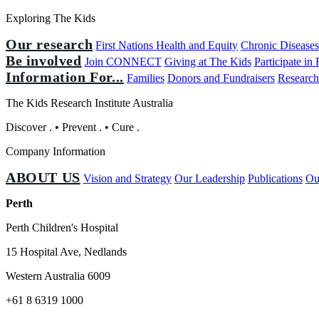
Exploring The Kids
Our research
First Nations Health and Equity
Chronic Disease
Be involved
Join CONNECT
Giving at The Kids
Participate in
Information For...
Families
Donors and Fundraisers
Research
The Kids Research Institute Australia
Discover
.
•
Prevent
.
•
Cure
.
Company Information
ABOUT US
Vision and Strategy
Our Leadership
Publications
Ou
Perth
Perth Children's Hospital
15 Hospital Ave, Nedlands
Western Australia 6009
+61 8 6319 1000