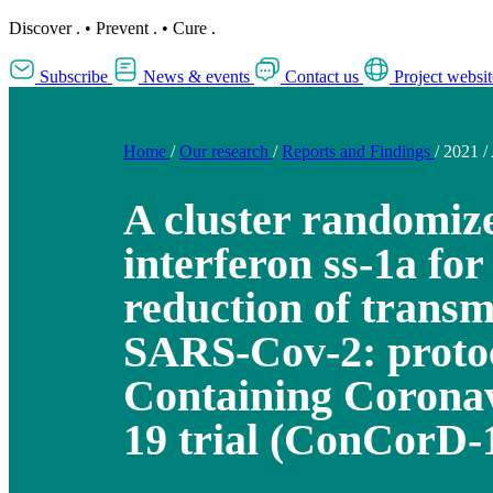
Discover
.
•
Prevent
.
•
Cure
.
Subscribe
News & events
Contact us
Project websit
Home
/
Our research
/
Reports and Findings
/
2021
/
A cluster randomize
interferon ss-1a for
reduction of transm
SARS-Cov-2: protoc
Containing Coronav
19 trial (ConCorD-