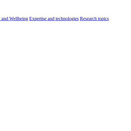
h and Wellbeing
Expertise and technologies
Research topics