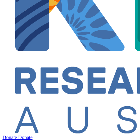
Donate
Donate