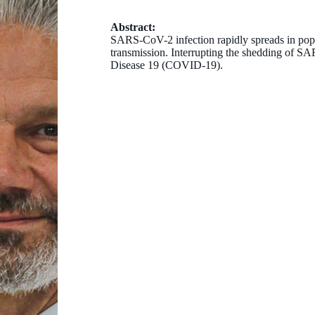
Abstract:
SARS-CoV-2 infection rapidly spreads in popu
transmission. Interrupting the shedding of 
Disease 19 (COVID-19).