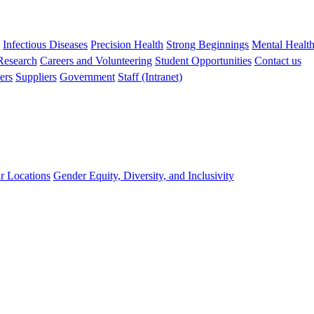
s
Infectious Diseases
Precision Health
Strong Beginnings
Mental Healt
 Research
Careers and Volunteering
Student Opportunities
Contact us
ers
Suppliers
Government
Staff (Intranet)
r Locations
Gender Equity, Diversity, and Inclusivity