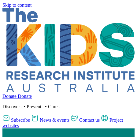
Skip to content
Donate
Donate
Discover
.
•
Prevent
.
•
Cure
.
Subscribe
News & events
Contact us
Project
websites