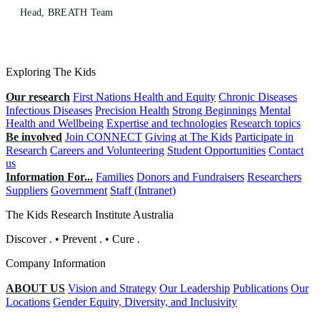
Head, BREATH Team
Exploring The Kids
Our research
First Nations Health and Equity
Chronic Diseases
Infectious Diseases
Precision Health
Strong Beginnings
Mental
Health and Wellbeing
Expertise and technologies
Research topics
Be involved
Join CONNECT
Giving at The Kids
Participate in
Research
Careers and Volunteering
Student Opportunities
Contact
us
Information For...
Families
Donors and Fundraisers
Researchers
Suppliers
Government
Staff (Intranet)
The Kids Research Institute Australia
Discover
.
•
Prevent
.
•
Cure
.
Company Information
ABOUT US
Vision and Strategy
Our Leadership
Publications
Our
Locations
Gender Equity, Diversity, and Inclusivity