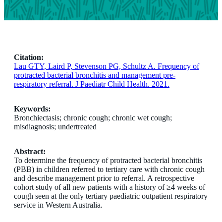
Citation:
Lau GTY, Laird P, Stevenson PG, Schultz A. Frequency of
protracted bacterial bronchitis and management pre-
respiratory referral. J Paediatr Child Health. 2021.
Keywords:
Bronchiectasis; chronic cough; chronic wet cough;
misdiagnosis; undertreated
Abstract:
To determine the frequency of protracted bacterial bronchitis
(PBB) in children referred to tertiary care with chronic cough
and describe management prior to referral. A retrospective
cohort study of all new patients with a history of ≥4 weeks of
cough seen at the only tertiary paediatric outpatient respiratory
service in Western Australia.