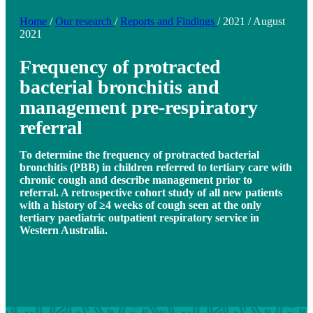
Home
/
Our research
/
Reports and Findings
/
2021
/
August
2021
Frequency of protracted
bacterial bronchitis and
management pre-respiratory
referral
To determine the frequency of protracted bacterial
bronchitis (PBB) in children referred to tertiary care with
chronic cough and describe management prior to
referral. A retrospective cohort study of all new patients
with a history of ≥4 weeks of cough seen at the only
tertiary paediatric outpatient respiratory service in
Western Australia.