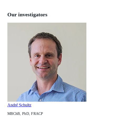
Our investigators
André Schultz
MBChB, PhD, FRACP