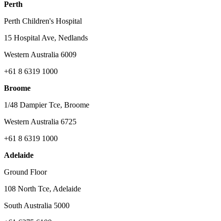
Perth
Perth Children's Hospital
15 Hospital Ave, Nedlands
Western Australia 6009
+61 8 6319 1000
Broome
1/48 Dampier Tce, Broome
Western Australia 6725
+61 8 6319 1000
Adelaide
Ground Floor
108 North Tce, Adelaide
South Australia 5000