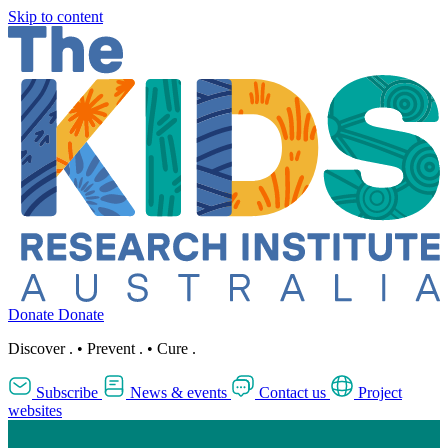
Skip to content
Donate
Donate
Discover
.
•
Prevent
.
•
Cure
.
Subscribe
News & events
Contact us
Project
websites