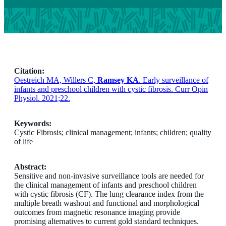
Citation:
Oestreich MA, Willers C,
Ramsey KA
. Early surveillance of
infants and preschool children with cystic fibrosis. Curr Opin
Physiol. 2021;22.
Keywords:
Cystic Fibrosis; clinical management; infants; children; quality
of life
Abstract:
Sensitive and non-invasive surveillance tools are needed for
the clinical management of infants and preschool children
with cystic fibrosis (CF). The lung clearance index from the
multiple breath washout and functional and morphological
outcomes from magnetic resonance imaging provide
promising alternatives to current gold standard techniques.