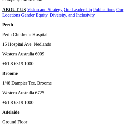
ABOUT US
Vision and Strategy
Our Leadership
Publications
Our
Locations
Gender Equity, Diversity, and Inclusivity
Perth
Perth Children's Hospital
15 Hospital Ave, Nedlands
Western Australia 6009
+61 8 6319 1000
Broome
1/48 Dampier Tce, Broome
Western Australia 6725
+61 8 6319 1000
Adelaide
Ground Floor