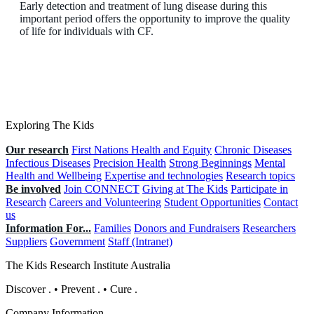
Early detection and treatment of lung disease during this
important period offers the opportunity to improve the quality
of life for individuals with CF.
Exploring The Kids
Our research
First Nations Health and Equity
Chronic Diseases
Infectious Diseases
Precision Health
Strong Beginnings
Mental
Health and Wellbeing
Expertise and technologies
Research topics
Be involved
Join CONNECT
Giving at The Kids
Participate in
Research
Careers and Volunteering
Student Opportunities
Contact
us
Information For...
Families
Donors and Fundraisers
Researchers
Suppliers
Government
Staff (Intranet)
The Kids Research Institute Australia
Discover
.
•
Prevent
.
•
Cure
.
Company Information