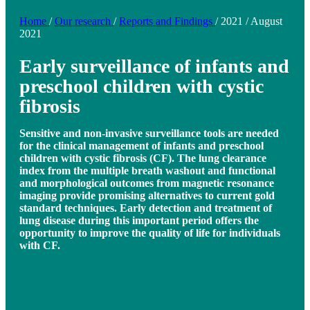
Home
/
Our research
/
Reports and Findings
/
2021
/
August
2021
Early surveillance of infants and
preschool children with cystic
fibrosis
Sensitive and non-invasive surveillance tools are needed
for the clinical management of infants and preschool
children with cystic fibrosis (CF). The lung clearance
index from the multiple breath washout and functional
and morphological outcomes from magnetic resonance
imaging provide promising alternatives to current gold
standard techniques. Early detection and treatment of
lung disease during this important period offers the
opportunity to improve the quality of life for individuals
with CF.