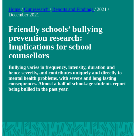
Home
/
Our research
/
Reports and Findings
/
2021
/
December 2021
Friendly schools’ bullying
prevention research:
Implications for school
counsellors
Bullying varies in frequency, intensity, duration and
hence severity, and contributes uniquely and directly to
mental health problems, with severe and long-lasting
consequences. Almost a half of school-age students report
being bullied in the past year.