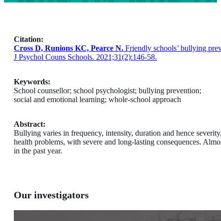
Citation:
Cross D, Runions KC, Pearce N.
Friendly schools’ bullying prev
J Psychol Couns Schools. 2021;31(2):146-58.
Keywords:
School counsellor; school psychologist; bullying prevention;
social and emotional learning; whole-school approach
Abstract:
Bullying varies in frequency, intensity, duration and hence severity
health problems, with severe and long-lasting consequences. Almost
in the past year.
Our investigators