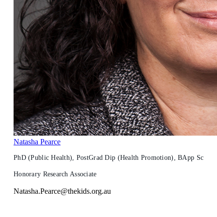
Natasha Pearce
PhD (Public Health), PostGrad Dip (Health Promotion), BApp Sc
Honorary Research Associate
Natasha.Pearce@thekids.org.au