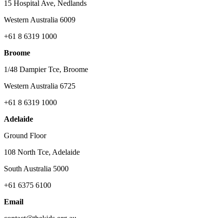
15 Hospital Ave, Nedlands
Western Australia 6009
+61 8 6319 1000
Broome
1/48 Dampier Tce, Broome
Western Australia 6725
+61 8 6319 1000
Adelaide
Ground Floor
108 North Tce, Adelaide
South Australia 5000
+61 6375 6100
Email