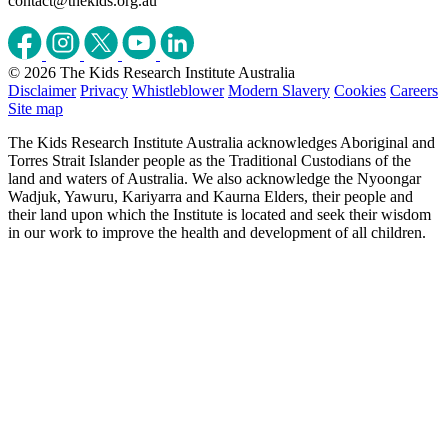
contact@thekids.org.au
© 2026 The Kids Research Institute Australia
Disclaimer
Privacy
Whistleblower
Modern Slavery
Cookies
Careers
Site map
The Kids Research Institute Australia acknowledges Aboriginal and
Torres Strait Islander people as the Traditional Custodians of the
land and waters of Australia. We also acknowledge the Nyoongar
Wadjuk, Yawuru, Kariyarra and Kaurna Elders, their people and
their land upon which the Institute is located and seek their wisdom
in our work to improve the health and development of all children.