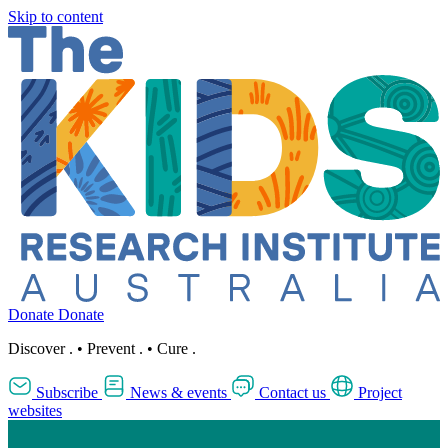
Skip to content
Donate
Donate
Discover
.
•
Prevent
.
•
Cure
.
Subscribe
News & events
Contact us
Project
websites