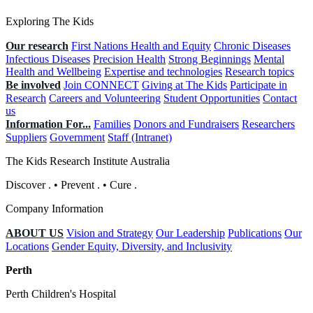
Exploring The Kids
Our research
First Nations Health and Equity
Chronic Diseases
Infectious Diseases
Precision Health
Strong Beginnings
Mental
Health and Wellbeing
Expertise and technologies
Research topics
Be involved
Join CONNECT
Giving at The Kids
Participate in
Research
Careers and Volunteering
Student Opportunities
Contact
us
Information For...
Families
Donors and Fundraisers
Researchers
Suppliers
Government
Staff (Intranet)
The Kids Research Institute Australia
Discover
.
•
Prevent
.
•
Cure
.
Company Information
ABOUT US
Vision and Strategy
Our Leadership
Publications
Our
Locations
Gender Equity, Diversity, and Inclusivity
Perth
Perth Children's Hospital