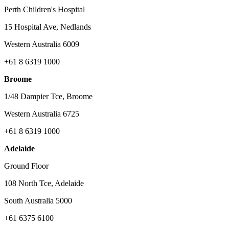
Perth Children's Hospital
15 Hospital Ave, Nedlands
Western Australia 6009
+61 8 6319 1000
Broome
1/48 Dampier Tce, Broome
Western Australia 6725
+61 8 6319 1000
Adelaide
Ground Floor
108 North Tce, Adelaide
South Australia 5000
+61 6375 6100