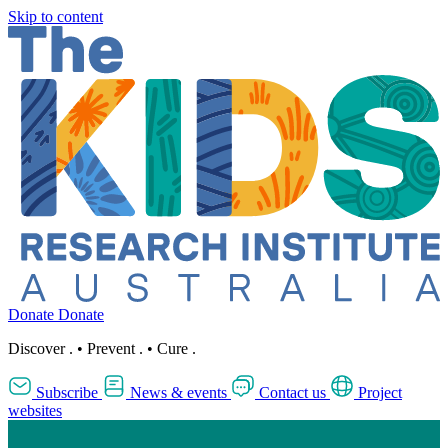
Skip to content
Donate
Donate
Discover
.
•
Prevent
.
•
Cure
.
Subscribe
News & events
Contact us
Project
websites