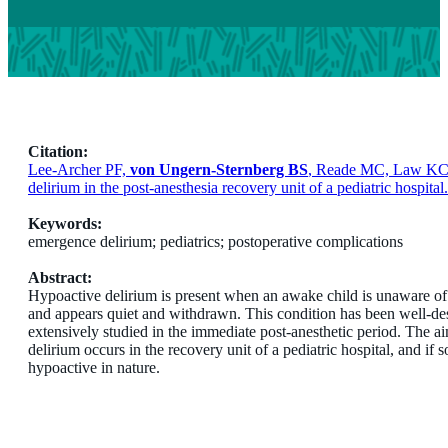
Citation:
Lee-Archer PF,
von Ungern-Sternberg BS
, Reade MC, Law KC, 
delirium in the post-anesthesia recovery unit of a pediatric hospita
Keywords:
emergence delirium; pediatrics; postoperative complications
Abstract:
Hypoactive delirium is present when an awake child is unaware of h
and appears quiet and withdrawn. This condition has been well-desc
extensively studied in the immediate post-anesthetic period. The 
delirium occurs in the recovery unit of a pediatric hospital, and if
hypoactive in nature.