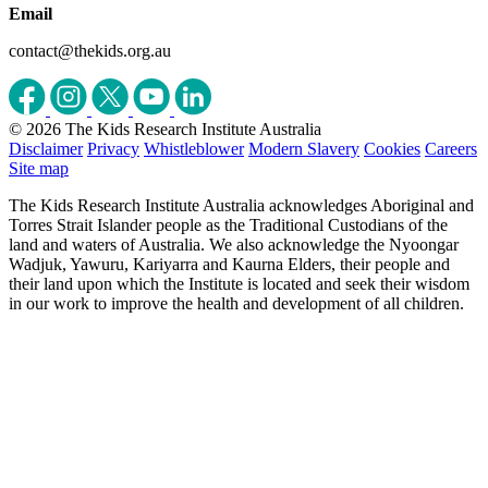
Email
contact@thekids.org.au
© 2026 The Kids Research Institute Australia
Disclaimer
Privacy
Whistleblower
Modern Slavery
Cookies
Careers
Site map
The Kids Research Institute Australia acknowledges Aboriginal and
Torres Strait Islander people as the Traditional Custodians of the
land and waters of Australia. We also acknowledge the Nyoongar
Wadjuk, Yawuru, Kariyarra and Kaurna Elders, their people and
their land upon which the Institute is located and seek their wisdom
in our work to improve the health and development of all children.