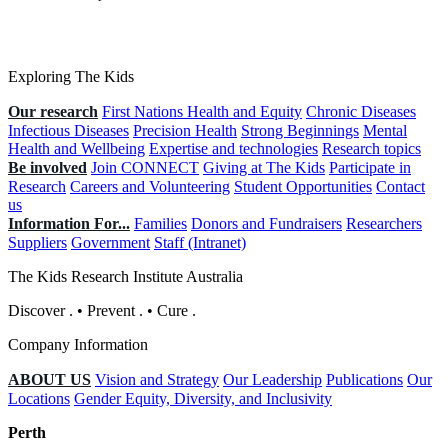
Exploring The Kids
Our research
First Nations Health and Equity
Chronic Diseases
Infectious Diseases
Precision Health
Strong Beginnings
Mental
Health and Wellbeing
Expertise and technologies
Research topics
Be involved
Join CONNECT
Giving at The Kids
Participate in
Research
Careers and Volunteering
Student Opportunities
Contact
us
Information For...
Families
Donors and Fundraisers
Researchers
Suppliers
Government
Staff (Intranet)
The Kids Research Institute Australia
Discover
.
•
Prevent
.
•
Cure
.
Company Information
ABOUT US
Vision and Strategy
Our Leadership
Publications
Our
Locations
Gender Equity, Diversity, and Inclusivity
Perth