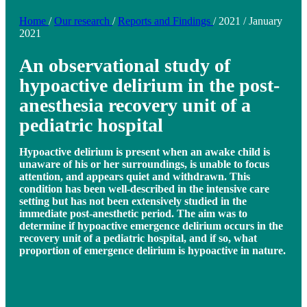
Home
/
Our research
/
Reports and Findings
/
2021
/
January
2021
An observational study of
hypoactive delirium in the post-
anesthesia recovery unit of a
pediatric hospital
Hypoactive delirium is present when an awake child is
unaware of his or her surroundings, is unable to focus
attention, and appears quiet and withdrawn. This
condition has been well-described in the intensive care
setting but has not been extensively studied in the
immediate post-anesthetic period. The aim was to
determine if hypoactive emergence delirium occurs in the
recovery unit of a pediatric hospital, and if so, what
proportion of emergence delirium is hypoactive in nature.