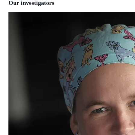
Our investigators