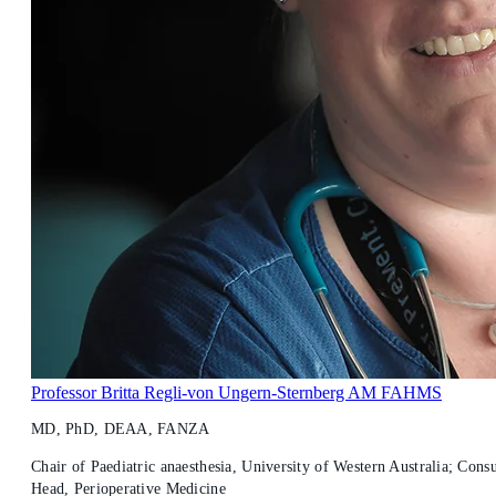
Professor Britta Regli-von Ungern-Sternberg AM FAHMS
MD, PhD, DEAA, FANZA
Chair of Paediatric anaesthesia, University of Western Australia; Consu
Head, Perioperative Medicine