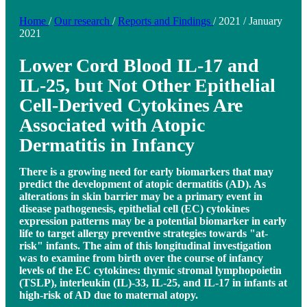
Home
/
Our research
/
Reports and Findings
/
2021
/
January
2021
Lower Cord Blood IL-17 and
IL-25, but Not Other Epithelial
Cell-Derived Cytokines Are
Associated with Atopic
Dermatitis in Infancy
There is a growing need for early biomarkers that may
predict the development of atopic dermatitis (AD). As
alterations in skin barrier may be a primary event in
disease pathogenesis, epithelial cell (EC) cytokines
expression patterns may be a potential biomarker in early
life to target allergy preventive strategies towards "at-
risk" infants. The aim of this longitudinal investigation
was to examine from birth over the course of infancy
levels of the EC cytokines: thymic stromal lymphopoietin
(TSLP), interleukin (IL)-33, IL-25, and IL-17 in infants at
high-risk of AD due to maternal atopy.