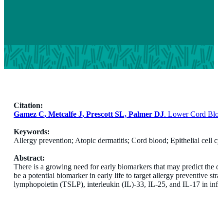
Citation:
Gamez C, Metcalfe J, Prescott SL, Palmer DJ
. Lower Cord Blo
Keywords:
Allergy prevention; Atopic dermatitis; Cord blood; Epithelial cell 
Abstract:
There is a growing need for early biomarkers that may predict the d
be a potential biomarker in early life to target allergy preventive 
lymphopoietin (TSLP), interleukin (IL)-33, IL-25, and IL-17 in inf