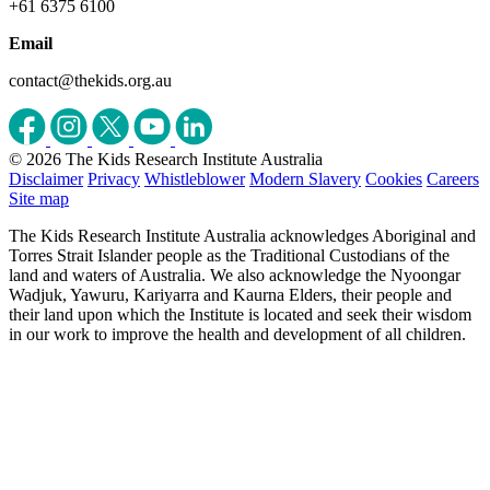
+61 6375 6100
Email
contact@thekids.org.au
© 2026 The Kids Research Institute Australia
Disclaimer
Privacy
Whistleblower
Modern Slavery
Cookies
Careers
Site map
The Kids Research Institute Australia acknowledges Aboriginal and
Torres Strait Islander people as the Traditional Custodians of the
land and waters of Australia. We also acknowledge the Nyoongar
Wadjuk, Yawuru, Kariyarra and Kaurna Elders, their people and
their land upon which the Institute is located and seek their wisdom
in our work to improve the health and development of all children.