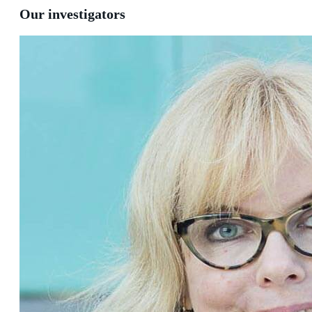
Our investigators