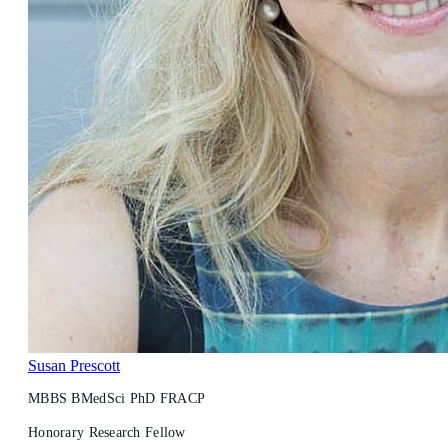
Susan Prescott
MBBS BMedSci PhD FRACP
Honorary Research Fellow