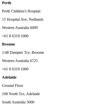
Perth
Perth Children's Hospital
15 Hospital Ave, Nedlands
Western Australia 6009
+61 8 6319 1000
Broome
1/48 Dampier Tce, Broome
Western Australia 6725
+61 8 6319 1000
Adelaide
Ground Floor
108 North Tce, Adelaide
South Australia 5000