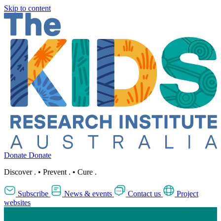
Skip to content
Donate
Donate
Discover
.
•
Prevent
.
•
Cure
.
Subscribe
News & events
Contact us
Project
websites