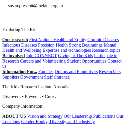
susan.prescott@thekids.org.au
Exploring The Kids
Our research
First Nations Health and Equity
Chronic Diseases
Infectious Diseases
Precision Health
Strong Beginnings
Mental
Health and Wellbeing
Expertise and technologies
Research topics
Be involved
Join CONNECT
Giving at The Kids
Participate in
Research
Careers and Volunteering
Student Opportunities
Contact
us
Information For...
Families
Donors and Fundraisers
Researchers
Suppliers
Government
Staff (Intranet)
The Kids Research Institute Australia
Discover
.
•
Prevent
.
•
Cure
.
Company Information
ABOUT US
Vision and Strategy
Our Leadership
Publications
Our
Locations
Gender Equity, Diversity, and Inclusivity