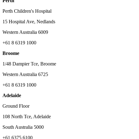
Perth
Perth Children's Hospital
15 Hospital Ave, Nedlands
Western Australia 6009
+61 8 6319 1000
Broome
1/48 Dampier Tce, Broome
Western Australia 6725
+61 8 6319 1000
Adelaide
Ground Floor
108 North Tce, Adelaide
South Australia 5000
+61 6375 6100