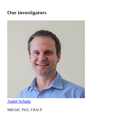
Our investigators
André Schultz
MBChB, PhD, FRACP