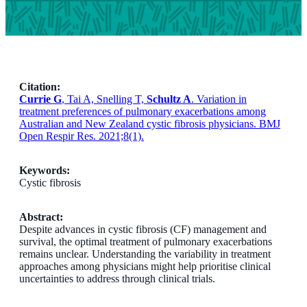
Citation:
Currie G
, Tai A, Snelling T,
Schultz A
. Variation in
treatment preferences of pulmonary exacerbations among
Australian and New Zealand cystic fibrosis physicians. BMJ
Open Respir Res. 2021;8(1).
Keywords:
Cystic fibrosis
Abstract:
Despite advances in cystic fibrosis (CF) management and
survival, the optimal treatment of pulmonary exacerbations
remains unclear. Understanding the variability in treatment
approaches among physicians might help prioritise clinical
uncertainties to address through clinical trials.