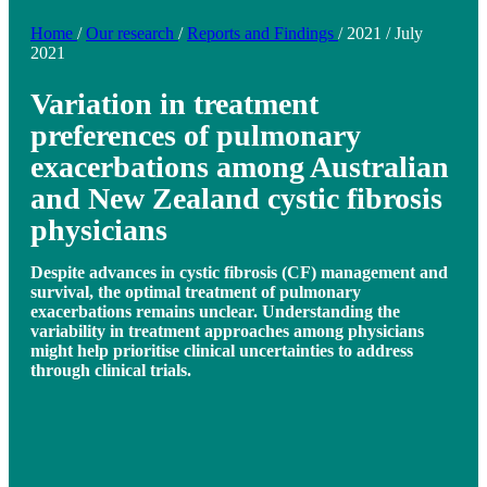
Home
/
Our research
/
Reports and Findings
/
2021
/
July
2021
Variation in treatment
preferences of pulmonary
exacerbations among Australian
and New Zealand cystic fibrosis
physicians
Despite advances in cystic fibrosis (CF) management and
survival, the optimal treatment of pulmonary
exacerbations remains unclear. Understanding the
variability in treatment approaches among physicians
might help prioritise clinical uncertainties to address
through clinical trials.