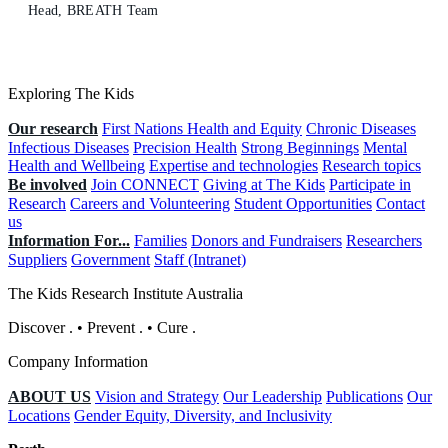
Head, BREATH Team
Exploring The Kids
Our research
First Nations Health and Equity
Chronic Diseases
Infectious Diseases
Precision Health
Strong Beginnings
Mental
Health and Wellbeing
Expertise and technologies
Research topics
Be involved
Join CONNECT
Giving at The Kids
Participate in
Research
Careers and Volunteering
Student Opportunities
Contact
us
Information For...
Families
Donors and Fundraisers
Researchers
Suppliers
Government
Staff (Intranet)
The Kids Research Institute Australia
Discover
.
•
Prevent
.
•
Cure
.
Company Information
ABOUT US
Vision and Strategy
Our Leadership
Publications
Our
Locations
Gender Equity, Diversity, and Inclusivity