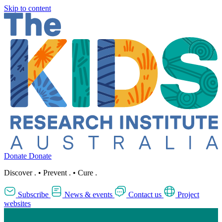
Skip to content
Donate
Donate
Discover
.
•
Prevent
.
•
Cure
.
Subscribe
News & events
Contact us
Project
websites