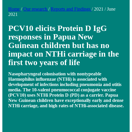
Home
/
Our research
/
Reports and Findings
/
2021
/
June
2021
PCV10 elicits Protein D IgG
responses in Papua New
Guinean children but has no
impact on NTHi carriage in the
first two years of life
Nasopharyngeal colonisation with nontypeable
Haemophilus influenzae (NTHi) is associated with
development of infections including pneumonia and otitis
media. The 10-valent pneumococcal conjugate vaccine
(PCV10) uses NTHi Protein D (PD) as a carrier. Papua
New Guinean children have exceptionally early and dense
NTHi carriage, and high rates of NTHi-associated disease.