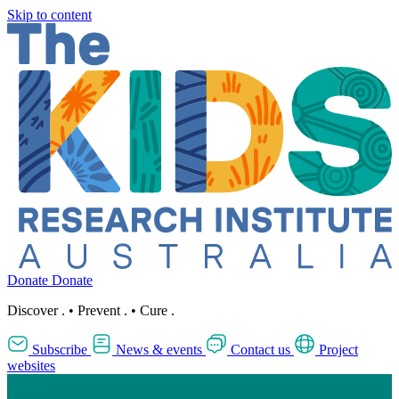
Skip to content
Donate
Donate
Discover
.
•
Prevent
.
•
Cure
.
Subscribe
News & events
Contact us
Project
websites