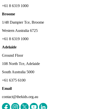
+61 8 6319 1000
Broome
1/48 Dampier Tce, Broome
Western Australia 6725
+61 8 6319 1000
Adelaide
Ground Floor
108 North Tce, Adelaide
South Australia 5000
+61 6375 6100
Email
contact@thekids.org.au