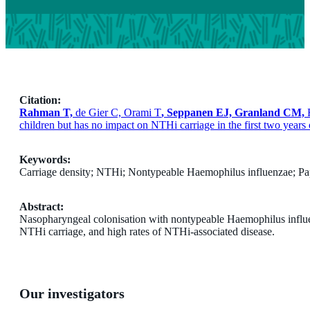
Citation:
Rahman T,
de Gier C, Orami T
, Seppanen EJ, Granland CM,
children but has no impact on NTHi carriage in the first two years 
Keywords:
Carriage density; NTHi; Nontypeable Haemophilus influenzae; P
Abstract:
Nasopharyngeal colonisation with nontypeable Haemophilus influe
NTHi carriage, and high rates of NTHi-associated disease.
Our investigators