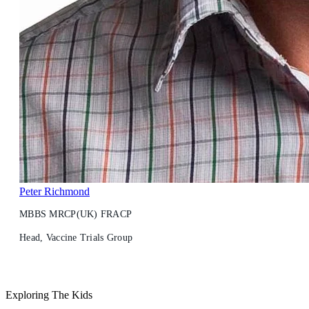
Peter Richmond
MBBS MRCP(UK) FRACP
Head, Vaccine Trials Group
Exploring The Kids