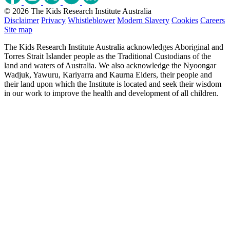
© 2026 The Kids Research Institute Australia
Disclaimer
Privacy
Whistleblower
Modern Slavery
Cookies
Careers
Site map
The Kids Research Institute Australia acknowledges Aboriginal and
Torres Strait Islander people as the Traditional Custodians of the
land and waters of Australia. We also acknowledge the Nyoongar
Wadjuk, Yawuru, Kariyarra and Kaurna Elders, their people and
their land upon which the Institute is located and seek their wisdom
in our work to improve the health and development of all children.