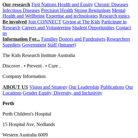
Our research
First Nations Health and Equity
Chronic Diseases
Infectious Diseases
Precision Health
Strong Beginnings
Mental
Health and Wellbeing
Expertise and technologies
Research topics
Be involved
Join CONNECT
Giving at The Kids
Participate in
Research
Careers and Volunteering
Student Opportunities
Contact
us
Information For...
Families
Donors and Fundraisers
Researchers
Suppliers
Government
Staff (Intranet)
The Kids Research Institute Australia
Discover
.
•
Prevent
.
•
Cure
.
Company Information
ABOUT US
Vision and Strategy
Our Leadership
Publications
Our
Locations
Gender Equity, Diversity, and Inclusivity
Perth
Perth Children's Hospital
15 Hospital Ave, Nedlands
Western Australia 6009