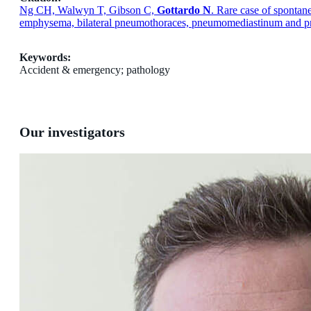
Ng CH, Walwyn T, Gibson C,
Gottardo N
. Rare case of sponta
emphysema, bilateral pneumothoraces, pneumomediastinum and pn
Keywords:
Accident & emergency; pathology
Our investigators