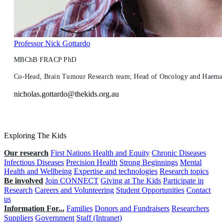
Professor Nick Gottardo
MBChB FRACP PhD
Co-Head, Brain Tumour Research team; Head of Oncology and Haemato
nicholas.gottardo@thekids.org.au
Exploring The Kids
Our research
First Nations Health and Equity
Chronic Diseases
Infectious Diseases
Precision Health
Strong Beginnings
Mental
Health and Wellbeing
Expertise and technologies
Research topics
Be involved
Join CONNECT
Giving at The Kids
Participate in
Research
Careers and Volunteering
Student Opportunities
Contact
us
Information For...
Families
Donors and Fundraisers
Researchers
Suppliers
Government
Staff (Intranet)