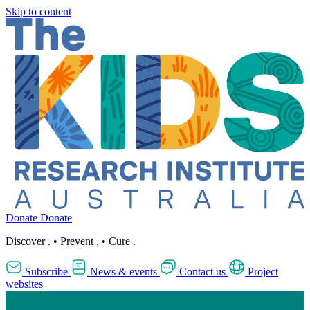
Skip to content
Donate
Donate
Discover
.
•
Prevent
.
•
Cure
.
Subscribe
News & events
Contact us
Project
websites