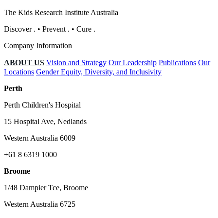
The Kids Research Institute Australia
Discover
.
•
Prevent
.
•
Cure
.
Company Information
ABOUT US
Vision and Strategy
Our Leadership
Publications
Our
Locations
Gender Equity, Diversity, and Inclusivity
Perth
Perth Children's Hospital
15 Hospital Ave, Nedlands
Western Australia 6009
+61 8 6319 1000
Broome
1/48 Dampier Tce, Broome
Western Australia 6725