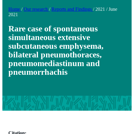
Home
/
Our research
/
Reports and Findings
/
2021
/
June
2021
Rare case of spontaneous
simultaneous extensive
subcutaneous emphysema,
bilateral pneumothoraces,
pneumomediastinum and
pneumorrhachis
Citation: