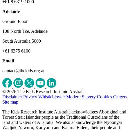
+61 8 6319 1000
Adelaide
Ground Floor
108 North Tce, Adelaide
South Australia 5000
+61 6375 6100
Email
contact@thekids.org.au
© 2026 The Kids Research Institute Australia
Disclaimer
Privacy
Whistleblower
Modern Slavery
Cookies
Careers
Site map
The Kids Research Institute Australia acknowledges Aboriginal and
Torres Strait Islander people as the Traditional Custodians of the
land and waters of Australia. We also acknowledge the Nyoongar
Wadjuk, Yawuru, Kariyarra and Kaurna Elders, their people and