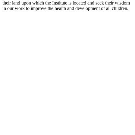
their land upon which the Institute is located and seek their wisdom
in our work to improve the health and development of all children.