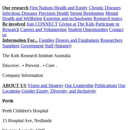
Our research
First Nations Health and Equity
Chronic Diseases
Infectious Diseases
Precision Health
Strong Beginnings
Mental
Health and Wellbeing
Expertise and technologies
Research topics
Be involved
Join CONNECT
Giving at The Kids
Participate in
Research
Careers and Volunteering
Student Opportunities
Contact
us
Information For...
Families
Donors and Fundraisers
Researchers
Suppliers
Government
Staff (Intranet)
The Kids Research Institute Australia
Discover
.
•
Prevent
.
•
Cure
.
Company Information
ABOUT US
Vision and Strategy
Our Leadership
Publications
Our
Locations
Gender Equity, Diversity, and Inclusivity
Perth
Perth Children's Hospital
15 Hospital Ave, Nedlands