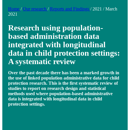
Home
/
Our research
/
Reports and Findings
/
2021
/
March
2021
Research using population-
based administration data
integrated with longitudinal
data in child protection settings:
A systematic review
Over the past decade there has been a marked growth in
the use of linked population administrative data for child
protection research. This is the first systematic review of
studies to report on research design and statistical
methods used where population-based administrative
data is integrated with longitudinal data in child
protection settings.