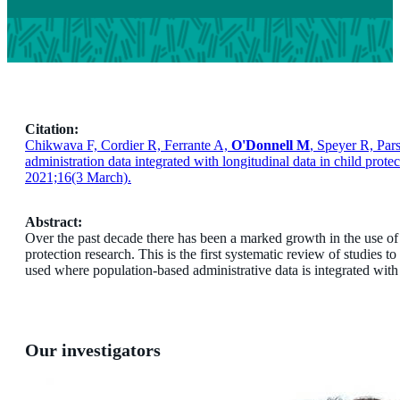
Citation:
Chikwava F, Cordier R, Ferrante A,
O'Donnell M
, Speyer R, Par
administration data integrated with longitudinal data in child prot
2021;16(3 March).
Abstract:
Over the past decade there has been a marked growth in the use of 
protection research. This is the first systematic review of studies t
used where population-based administrative data is integrated with l
Our investigators