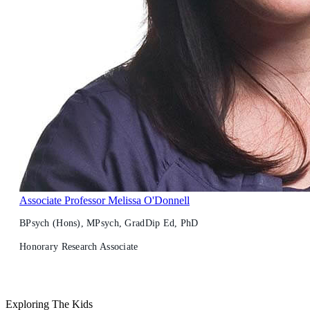
Associate Professor Melissa O'Donnell
BPsych (Hons), MPsych, GradDip Ed, PhD
Honorary Research Associate
Exploring The Kids