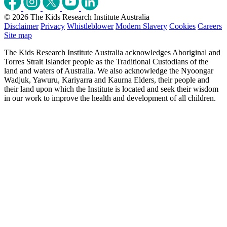
© 2026 The Kids Research Institute Australia
Disclaimer
Privacy
Whistleblower
Modern Slavery
Cookies
Careers
Site map
The Kids Research Institute Australia acknowledges Aboriginal and
Torres Strait Islander people as the Traditional Custodians of the
land and waters of Australia. We also acknowledge the Nyoongar
Wadjuk, Yawuru, Kariyarra and Kaurna Elders, their people and
their land upon which the Institute is located and seek their wisdom
in our work to improve the health and development of all children.