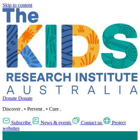
Skip to content
Donate
Donate
Discover
.
•
Prevent
.
•
Cure
.
Subscribe
News & events
Contact us
Project
websites