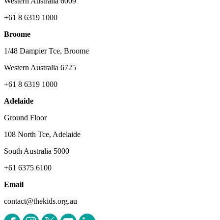
Western Australia 6009
+61 8 6319 1000
Broome
1/48 Dampier Tce, Broome
Western Australia 6725
+61 8 6319 1000
Adelaide
Ground Floor
108 North Tce, Adelaide
South Australia 5000
+61 6375 6100
Email
contact@thekids.org.au