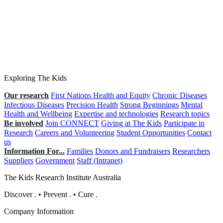
Exploring The Kids
Our research
First Nations Health and Equity
Chronic Diseases
Infectious Diseases
Precision Health
Strong Beginnings
Mental
Health and Wellbeing
Expertise and technologies
Research topics
Be involved
Join CONNECT
Giving at The Kids
Participate in
Research
Careers and Volunteering
Student Opportunities
Contact
us
Information For...
Families
Donors and Fundraisers
Researchers
Suppliers
Government
Staff (Intranet)
The Kids Research Institute Australia
Discover
.
•
Prevent
.
•
Cure
.
Company Information