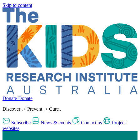
Skip to content
Donate
Donate
Discover
.
•
Prevent
.
•
Cure
.
Subscribe
News & events
Contact us
Project
websites