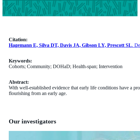
Citation:
Hagemann E, Silva DT, Davis JA, Gibson LY, Prescott SL
. D
Keywords:
Cohorts; Community; DOHaD; Health-span; Intervention
Abstract:
With well-established evidence that early life conditions have a pr
flourishing from an early age.
Our investigators