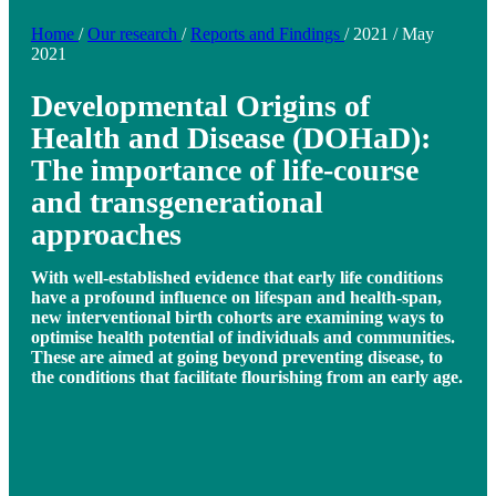
Home
/
Our research
/
Reports and Findings
/
2021
/
May
2021
Developmental Origins of
Health and Disease (DOHaD):
The importance of life-course
and transgenerational
approaches
With well-established evidence that early life conditions
have a profound influence on lifespan and health-span,
new interventional birth cohorts are examining ways to
optimise health potential of individuals and communities.
These are aimed at going beyond preventing disease, to
the conditions that facilitate flourishing from an early age.