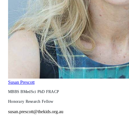
Susan Prescott
MBBS BMedSci PhD FRACP
Honorary Research Fellow
susan.prescott@thekids.org.au