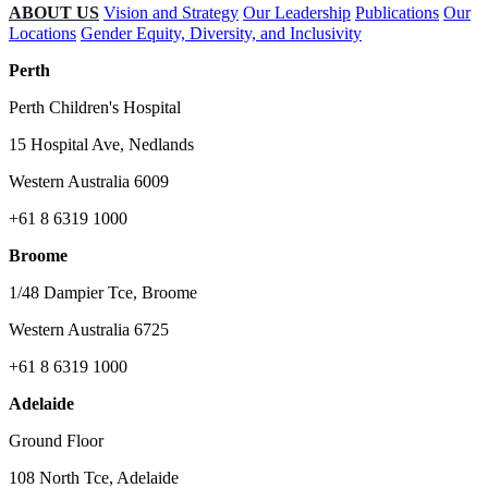
ABOUT US
Vision and Strategy
Our Leadership
Publications
Our
Locations
Gender Equity, Diversity, and Inclusivity
Perth
Perth Children's Hospital
15 Hospital Ave, Nedlands
Western Australia 6009
+61 8 6319 1000
Broome
1/48 Dampier Tce, Broome
Western Australia 6725
+61 8 6319 1000
Adelaide
Ground Floor
108 North Tce, Adelaide