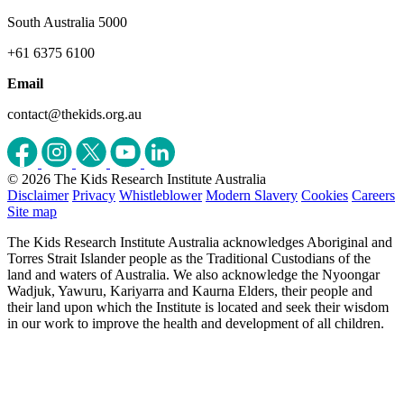
South Australia 5000
+61 6375 6100
Email
contact@thekids.org.au
© 2026 The Kids Research Institute Australia
Disclaimer
Privacy
Whistleblower
Modern Slavery
Cookies
Careers
Site map
The Kids Research Institute Australia acknowledges Aboriginal and
Torres Strait Islander people as the Traditional Custodians of the
land and waters of Australia. We also acknowledge the Nyoongar
Wadjuk, Yawuru, Kariyarra and Kaurna Elders, their people and
their land upon which the Institute is located and seek their wisdom
in our work to improve the health and development of all children.