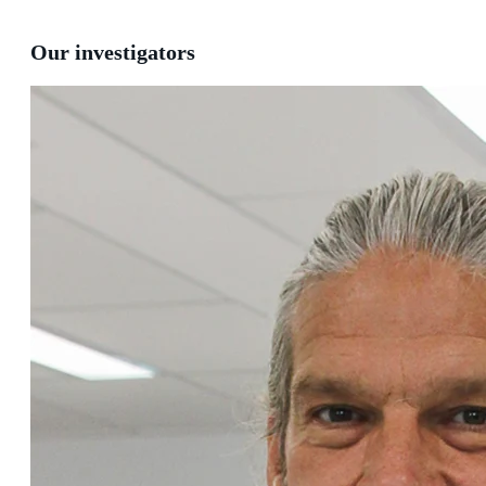
Our investigators