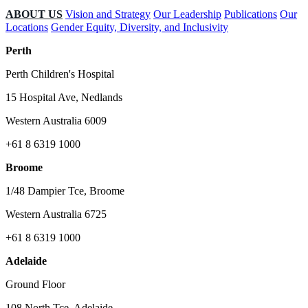
ABOUT US
Vision and Strategy
Our Leadership
Publications
Our
Locations
Gender Equity, Diversity, and Inclusivity
Perth
Perth Children's Hospital
15 Hospital Ave, Nedlands
Western Australia 6009
+61 8 6319 1000
Broome
1/48 Dampier Tce, Broome
Western Australia 6725
+61 8 6319 1000
Adelaide
Ground Floor
108 North Tce, Adelaide