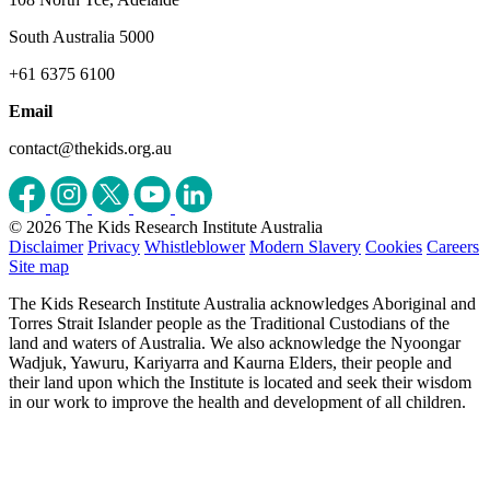
South Australia 5000
+61 6375 6100
Email
contact@thekids.org.au
© 2026 The Kids Research Institute Australia
Disclaimer
Privacy
Whistleblower
Modern Slavery
Cookies
Careers
Site map
The Kids Research Institute Australia acknowledges Aboriginal and
Torres Strait Islander people as the Traditional Custodians of the
land and waters of Australia. We also acknowledge the Nyoongar
Wadjuk, Yawuru, Kariyarra and Kaurna Elders, their people and
their land upon which the Institute is located and seek their wisdom
in our work to improve the health and development of all children.