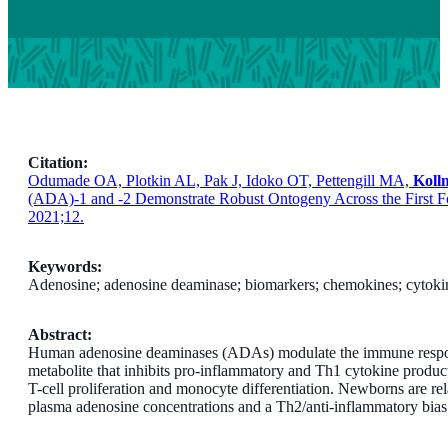
Citation:
Odumade OA, Plotkin AL, Pak J, Idoko OT, Pettengill MA,
Koll
(ADA)-1 and -2 Demonstrate Robust Ontogeny Across the First 
2021;12.
Keywords:
Adenosine; adenosine deaminase; biomarkers; chemokines; cytokin
Abstract:
Human adenosine deaminases (ADAs) modulate the immune respon
metabolite that inhibits pro-inflammatory and Th1 cytokine produ
T-cell proliferation and monocyte differentiation. Newborns are rel
plasma adenosine concentrations and a Th2/anti-inflammatory bias