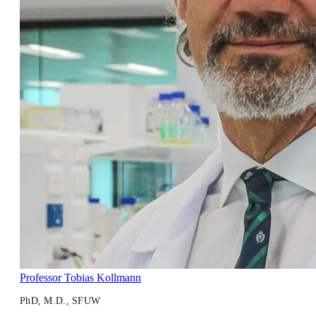
Professor Tobias Kollmann
PhD, M.D., SFUW