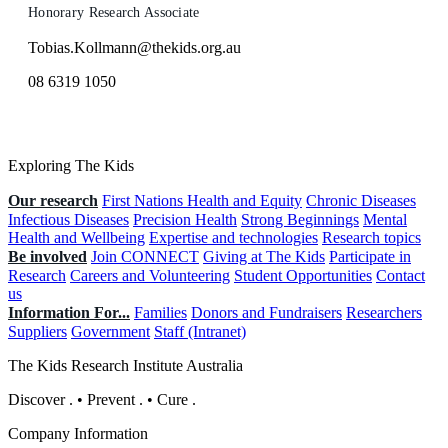
Honorary Research Associate
Tobias.Kollmann@thekids.org.au
08 6319 1050
Exploring The Kids
Our research
First Nations Health and Equity
Chronic Diseases
Infectious Diseases
Precision Health
Strong Beginnings
Mental
Health and Wellbeing
Expertise and technologies
Research topics
Be involved
Join CONNECT
Giving at The Kids
Participate in
Research
Careers and Volunteering
Student Opportunities
Contact
us
Information For...
Families
Donors and Fundraisers
Researchers
Suppliers
Government
Staff (Intranet)
The Kids Research Institute Australia
Discover
.
•
Prevent
.
•
Cure
.
Company Information