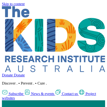
Skip to content
Donate
Donate
Discover
.
•
Prevent
.
•
Cure
.
Subscribe
News & events
Contact us
Project
websites