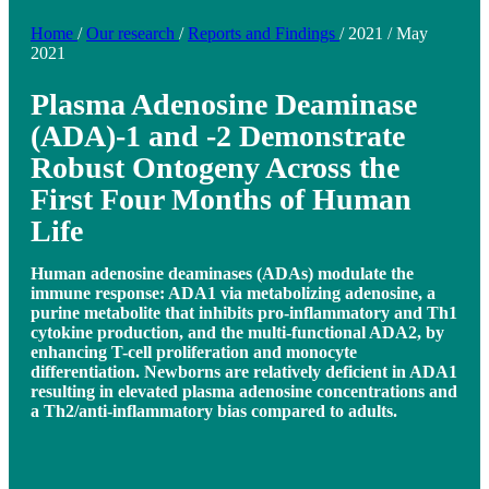
Home
/
Our research
/
Reports and Findings
/
2021
/
May
2021
Plasma Adenosine Deaminase
(ADA)-1 and -2 Demonstrate
Robust Ontogeny Across the
First Four Months of Human
Life
Human adenosine deaminases (ADAs) modulate the
immune response: ADA1 via metabolizing adenosine, a
purine metabolite that inhibits pro-inflammatory and Th1
cytokine production, and the multi-functional ADA2, by
enhancing T-cell proliferation and monocyte
differentiation. Newborns are relatively deficient in ADA1
resulting in elevated plasma adenosine concentrations and
a Th2/anti-inflammatory bias compared to adults.