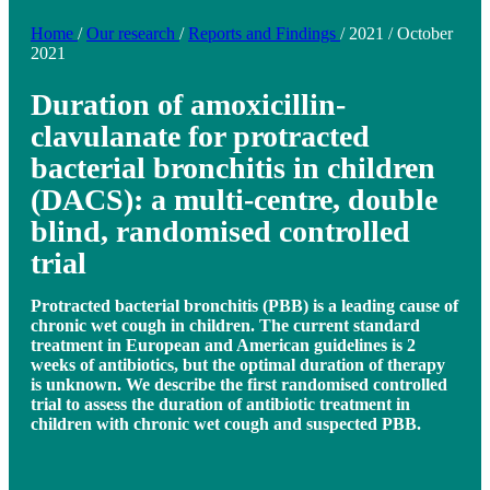
Home
/
Our research
/
Reports and Findings
/
2021
/
October
2021
Duration of amoxicillin-
clavulanate for protracted
bacterial bronchitis in children
(DACS): a multi-centre, double
blind, randomised controlled
trial
Protracted bacterial bronchitis (PBB) is a leading cause of
chronic wet cough in children. The current standard
treatment in European and American guidelines is 2
weeks of antibiotics, but the optimal duration of therapy
is unknown. We describe the first randomised controlled
trial to assess the duration of antibiotic treatment in
children with chronic wet cough and suspected PBB.