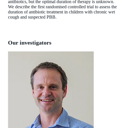
antibiotics, but the optimal duration of therapy is unknown.
We describe the first randomised controlled trial to assess the
duration of antibiotic treatment in children with chronic wet
cough and suspected PBB.
Our investigators