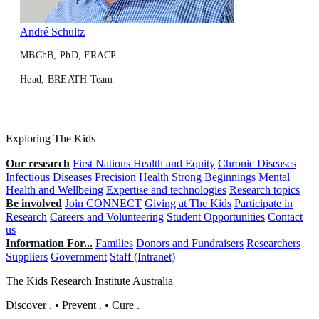
André Schultz
MBChB, PhD, FRACP
Head, BREATH Team
Exploring The Kids
Our research
First Nations Health and Equity
Chronic Diseases
Infectious Diseases
Precision Health
Strong Beginnings
Mental
Health and Wellbeing
Expertise and technologies
Research topics
Be involved
Join CONNECT
Giving at The Kids
Participate in
Research
Careers and Volunteering
Student Opportunities
Contact
us
Information For...
Families
Donors and Fundraisers
Researchers
Suppliers
Government
Staff (Intranet)
The Kids Research Institute Australia
Discover
.
•
Prevent
.
•
Cure
.