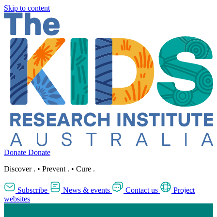
Skip to content
Donate
Donate
Discover
.
•
Prevent
.
•
Cure
.
Subscribe
News & events
Contact us
Project
websites