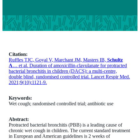
Citation:
Ruffles TJC, Goyal V, Marchant JM, Masters IB,
Schultz
A
… et al. Duration of amoxicillin-clavulanate for protracted
bacterial bronchitis in children (DACS): a multi-centre,
double blind, randomised controlled trial. Lancet Respir Med.
2021;9(10):1121-9.
Keywords:
Wet cough; randomised controlled trial; antibiotic use
Abstract:
Protracted bacterial bronchitis (PBB) is a leading cause of
chronic wet cough in children. The current standard treatment
in European and American guidelines is 2 weeks of