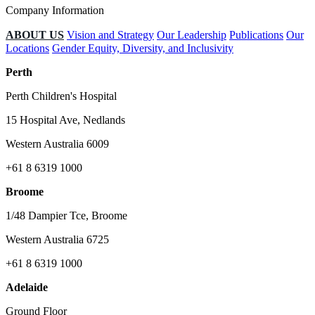
Company Information
ABOUT US
Vision and Strategy
Our Leadership
Publications
Our
Locations
Gender Equity, Diversity, and Inclusivity
Perth
Perth Children's Hospital
15 Hospital Ave, Nedlands
Western Australia 6009
+61 8 6319 1000
Broome
1/48 Dampier Tce, Broome
Western Australia 6725
+61 8 6319 1000
Adelaide
Ground Floor