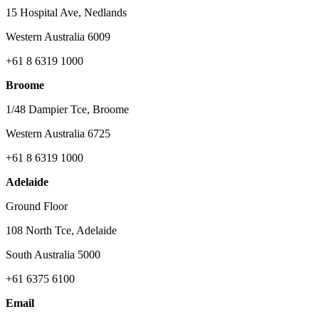
15 Hospital Ave, Nedlands
Western Australia 6009
+61 8 6319 1000
Broome
1/48 Dampier Tce, Broome
Western Australia 6725
+61 8 6319 1000
Adelaide
Ground Floor
108 North Tce, Adelaide
South Australia 5000
+61 6375 6100
Email