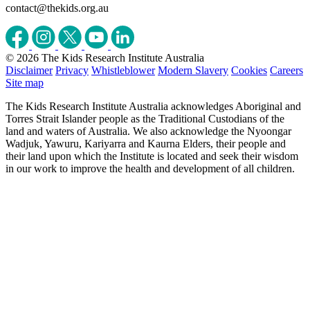
contact@thekids.org.au
© 2026 The Kids Research Institute Australia
Disclaimer
Privacy
Whistleblower
Modern Slavery
Cookies
Careers
Site map
The Kids Research Institute Australia acknowledges Aboriginal and
Torres Strait Islander people as the Traditional Custodians of the
land and waters of Australia. We also acknowledge the Nyoongar
Wadjuk, Yawuru, Kariyarra and Kaurna Elders, their people and
their land upon which the Institute is located and seek their wisdom
in our work to improve the health and development of all children.