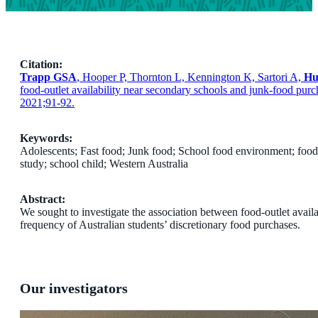
Citation:
Trapp GSA
, Hooper P, Thornton L, Kennington K, Sartori A,
Hu
food-outlet availability near secondary schools and junk-food purc
2021;91-92.
Keywords:
Adolescents; Fast food; Junk food; School food environment; food 
study; school child; Western Australia
Abstract:
We sought to investigate the association between food-outlet avail
frequency of Australian students’ discretionary food purchases.
Our investigators