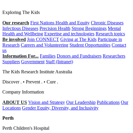
Exploring The Kids
Our research
First Nations Health and Equity
Chronic Diseases
Infectious Diseases
Precision Health
Strong Beginnings
Mental
Health and Wellbeing
Expertise and technologies
Research topics
Be involved
Join CONNECT
Giving at The Kids
Participate in
Research
Careers and Volunteering
Student Opportunities
Contact
us
Information For...
Families
Donors and Fundraisers
Researchers
Suppliers
Government
Staff (Intranet)
The Kids Research Institute Australia
Discover
.
•
Prevent
.
•
Cure
.
Company Information
ABOUT US
Vision and Strategy
Our Leadership
Publications
Our
Locations
Gender Equity, Diversity, and Inclusivity
Perth
Perth Children's Hospital