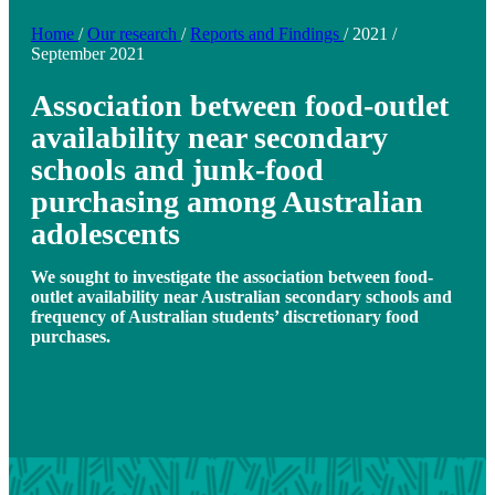
Home
/
Our research
/
Reports and Findings
/
2021
/
September 2021
Association between food-outlet
availability near secondary
schools and junk-food
purchasing among Australian
adolescents
We sought to investigate the association between food-
outlet availability near Australian secondary schools and
frequency of Australian students’ discretionary food
purchases.