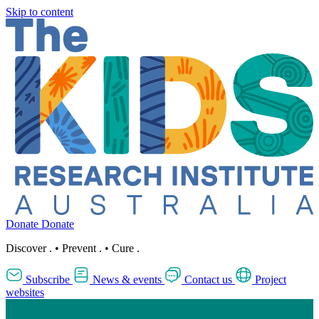
Skip to content
Donate
Donate
Discover
.
•
Prevent
.
•
Cure
.
Subscribe
News & events
Contact us
Project
websites