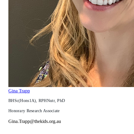
Gina Trapp
BHSc(Hons1A), RPHNutr, PhD
Honorary Research Associate
Gina.Trapp@thekids.org.au