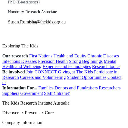
PhD (Biostatistics)
Honorary Research Associate
Susan.Rumisha@thekids.org.au
Exploring The Kids
Our research
First Nations Health and Equity
Chronic Diseases
Infectious Diseases
Precision Health
Strong Beginnings
Mental
Health and Wellbeing
Expertise and technologies
Research topics
Be involved
Join CONNECT
Giving at The Kids
Participate in
Research
Careers and Volunteering
Student Opportunities
Contact
us
Information For...
Families
Donors and Fundraisers
Researchers
Suppliers
Government
Staff (Intranet)
The Kids Research Institute Australia
Discover
.
•
Prevent
.
•
Cure
.
Company Information