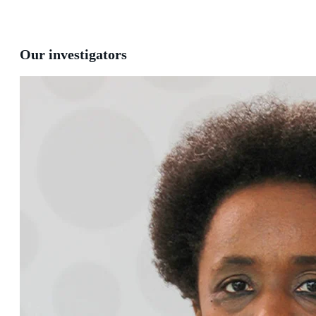
Our investigators