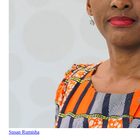
Susan Rumisha