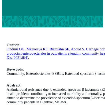
Citation:
Onduru OG, Mkakosya RS,
Rumisha SF
, Aboud S. Carriage pre
producing enterobacterales in outpatients attending community hea
Dis. 2021;6(4).
Keywords:
Community; Enterobacterales; ESBLs; Extended-spectrum β-lact
Abstract:
Antimicrobial resistance due to extended-spectrum β-lactamase (E
health problem contributing to increased morbidity and mortality, p
aimed to determine the prevalence of extended-spectrum β-lactam
community patients in Blantyre, Malawi.