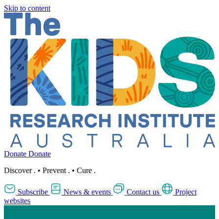
Skip to content
Donate
Donate
Discover
.
•
Prevent
.
•
Cure
.
Subscribe
News & events
Contact us
Project
websites