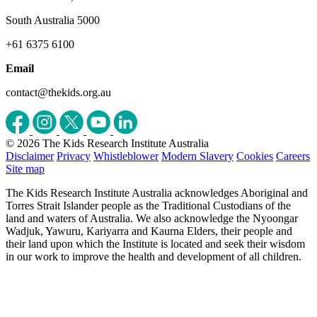
South Australia 5000
+61 6375 6100
Email
contact@thekids.org.au
© 2026 The Kids Research Institute Australia
Disclaimer
Privacy
Whistleblower
Modern Slavery
Cookies
Careers
Site map
The Kids Research Institute Australia acknowledges Aboriginal and
Torres Strait Islander people as the Traditional Custodians of the
land and waters of Australia. We also acknowledge the Nyoongar
Wadjuk, Yawuru, Kariyarra and Kaurna Elders, their people and
their land upon which the Institute is located and seek their wisdom
in our work to improve the health and development of all children.