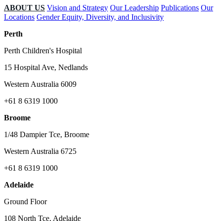
ABOUT US
Vision and Strategy
Our Leadership
Publications
Our
Locations
Gender Equity, Diversity, and Inclusivity
Perth
Perth Children's Hospital
15 Hospital Ave, Nedlands
Western Australia 6009
+61 8 6319 1000
Broome
1/48 Dampier Tce, Broome
Western Australia 6725
+61 8 6319 1000
Adelaide
Ground Floor
108 North Tce, Adelaide