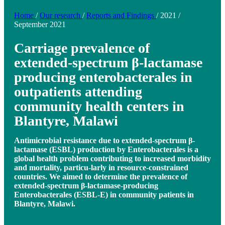
Home
/
Our research
/
Reports and Findings
/
2021
/
September 2021
Carriage prevalence of
extended-spectrum β-lactamase
producing enterobacterales in
outpatients attending
community health centers in
Blantyre, Malawi
Antimicrobial resistance due to extended-spectrum β-
lactamase (ESBL) production by Enterobacterales is a
global health problem contributing to increased morbidity
and mortality, particu-larly in resource-constrained
countries. We aimed to determine the prevalence of
extended-spectrum β-lactamase-producing
Enterobacterales (ESBL-E) in community patients in
Blantyre, Malawi.