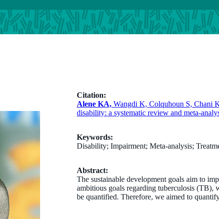
Citation:
Alene KA,
Wangdi K, Colquhoun S, Chani K, I
disability: a systematic review and meta-ana
Keywords:
Disability; Impairment; Meta-analysis; Treatm
Abstract:
The sustainable development goals aim to impr
ambitious goals regarding tuberculosis (TB), wh
be quantified. Therefore, we aimed to quantify