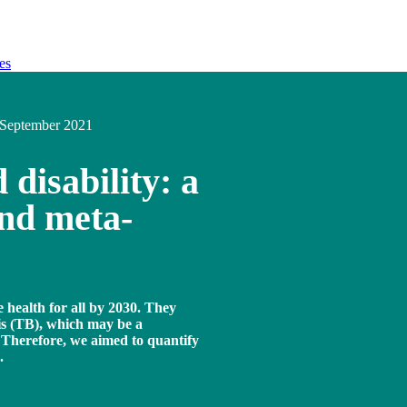
es
September 2021
 disability: a
and meta-
 health for all by 2030. They
is (TB), which may be a
d. Therefore, we aimed to quantify
.