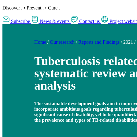
Discover
.
•
Prevent
.
•
Cure
.
Subscribe
News & events
Contact us
Project websit
Home
/
Our research
/
Reports and Findings
/
2021
/
Tuberculosis related
systematic review 
analysis
The sustainable development goals aim to improve
incorporate ambitious goals regarding tuberculos
significant cause of disability, yet to be quantifie
the prevalence and types of TB-related disabilities