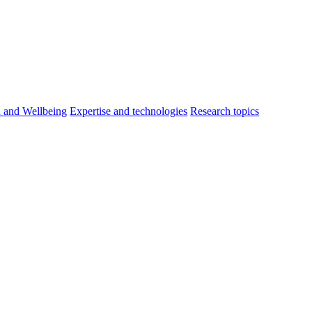
h and Wellbeing
Expertise and technologies
Research topics