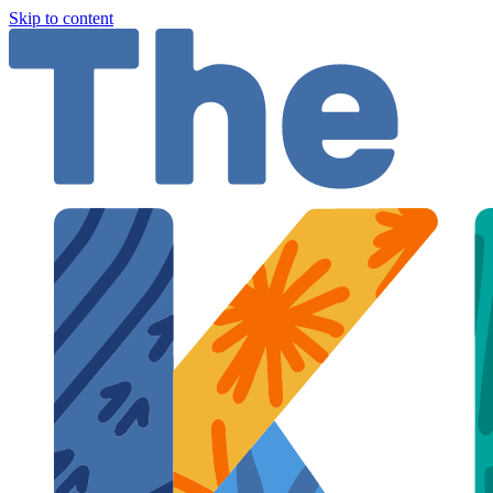
Skip to content