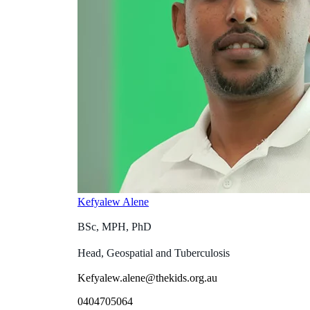
Kefyalew Alene
BSc, MPH, PhD
Head, Geospatial and Tuberculosis
Kefyalew.alene@thekids.org.au
0404705064