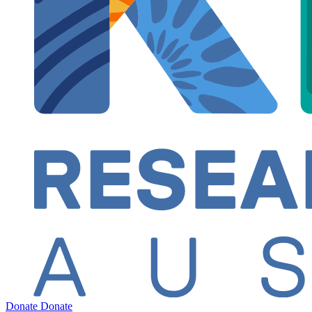
Donate
Donate