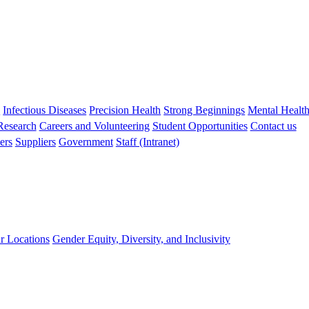
s
Infectious Diseases
Precision Health
Strong Beginnings
Mental Healt
 Research
Careers and Volunteering
Student Opportunities
Contact us
ers
Suppliers
Government
Staff (Intranet)
r Locations
Gender Equity, Diversity, and Inclusivity