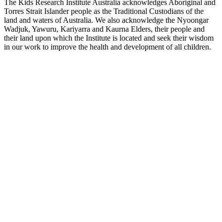
The Kids Research Institute Australia acknowledges Aboriginal and
Torres Strait Islander people as the Traditional Custodians of the
land and waters of Australia. We also acknowledge the Nyoongar
Wadjuk, Yawuru, Kariyarra and Kaurna Elders, their people and
their land upon which the Institute is located and seek their wisdom
in our work to improve the health and development of all children.