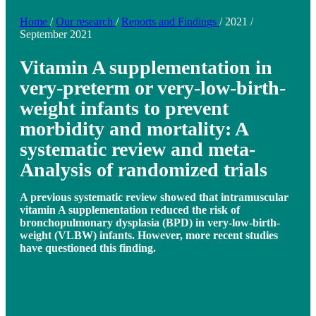
Home
/
Our research
/
Reports and Findings
/
2021
/
September 2021
Vitamin A supplementation in
very-preterm or very-low-birth-
weight infants to prevent
morbidity and mortality: A
systematic review and meta-
Analysis of randomized trials
A previous systematic review showed that intramuscular
vitamin A supplementation reduced the risk of
bronchopulmonary dysplasia (BPD) in very-low-birth-
weight (VLBW) infants. However, more recent studies
have questioned this finding.