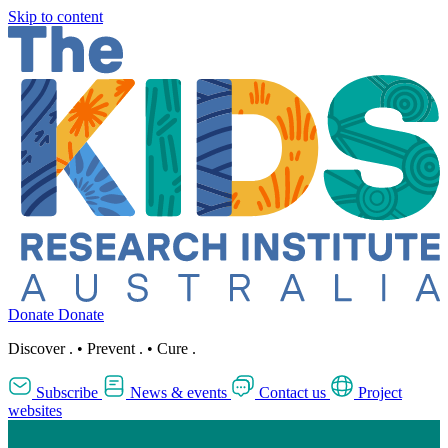
Skip to content
Donate
Donate
Discover
.
•
Prevent
.
•
Cure
.
Subscribe
News & events
Contact us
Project
websites