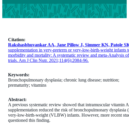
Citation:
Rakshasbhuvankar AA, Jane Pillow J, Simmer KN, Patole SK
supplementation in very-preterm or very-low-birth-weight infants t
morbidity and mortality: A systematic review and meta-Analysis o
trials. Am J Clin Nutr. 2021;114(6):2084-96.
Keywords:
Bronchopulmonary dysplasia; chronic lung disease; nutrition;
prematurity; vitamins
Abstract:
A previous systematic review showed that intramuscular vitamin A
supplementation reduced the risk of bronchopulmonary dysplasia 
very-low-birth-weight (VLBW) infants. However, more recent stu
questioned this finding.