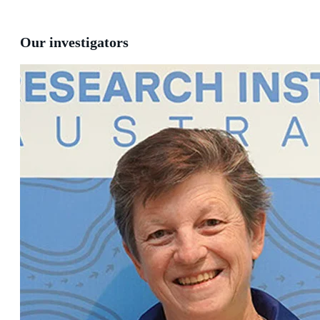
Our investigators