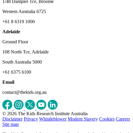
1/48 Dampier Tce, Broome
Western Australia 6725
+61 8 6319 1000
Adelaide
Ground Floor
108 North Tce, Adelaide
South Australia 5000
+61 6375 6100
Email
contact@thekids.org.au
© 2026 The Kids Research Institute Australia
Disclaimer
Privacy
Whistleblower
Modern Slavery
Cookies
Careers
Site map