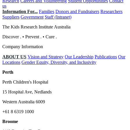
Research
Careers and Volunteering
Student Opportunities
Contact
us
Information For...
Families
Donors and Fundraisers
Researchers
Suppliers
Government
Staff (Intranet)
The Kids Research Institute Australia
Discover
.
•
Prevent
.
•
Cure
.
Company Information
ABOUT US
Vision and Strategy
Our Leadership
Publications
Our
Locations
Gender Equity, Diversity, and Inclusivity
Perth
Perth Children's Hospital
15 Hospital Ave, Nedlands
Western Australia 6009
+61 8 6319 1000
Broome