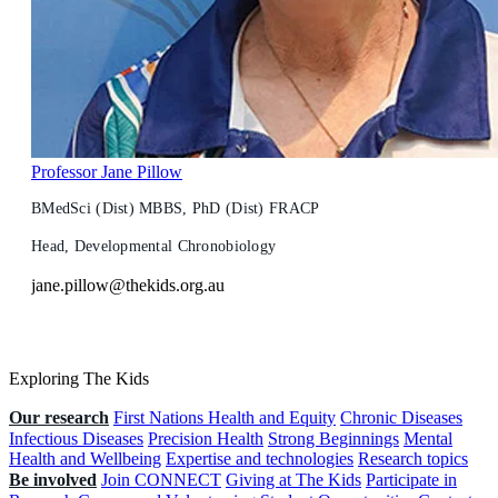
Professor Jane Pillow
BMedSci (Dist) MBBS, PhD (Dist) FRACP
Head, Developmental Chronobiology
jane.pillow@thekids.org.au
Exploring The Kids
Our research
First Nations Health and Equity
Chronic Diseases
Infectious Diseases
Precision Health
Strong Beginnings
Mental
Health and Wellbeing
Expertise and technologies
Research topics
Be involved
Join CONNECT
Giving at The Kids
Participate in