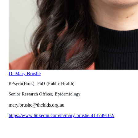
Dr Mary Brushe
BPsych(Hons), PhD (Public Health)
Senior Research Officer, Epidemiology
mary.brushe@thekids.org.au
https://www.linkedin.com/in/mary-brushe-413749102/