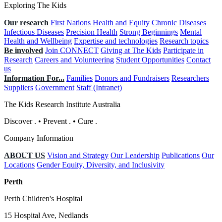
Exploring The Kids
Our research
First Nations Health and Equity
Chronic Diseases
Infectious Diseases
Precision Health
Strong Beginnings
Mental
Health and Wellbeing
Expertise and technologies
Research topics
Be involved
Join CONNECT
Giving at The Kids
Participate in
Research
Careers and Volunteering
Student Opportunities
Contact
us
Information For...
Families
Donors and Fundraisers
Researchers
Suppliers
Government
Staff (Intranet)
The Kids Research Institute Australia
Discover
.
•
Prevent
.
•
Cure
.
Company Information
ABOUT US
Vision and Strategy
Our Leadership
Publications
Our
Locations
Gender Equity, Diversity, and Inclusivity
Perth
Perth Children's Hospital
15 Hospital Ave, Nedlands