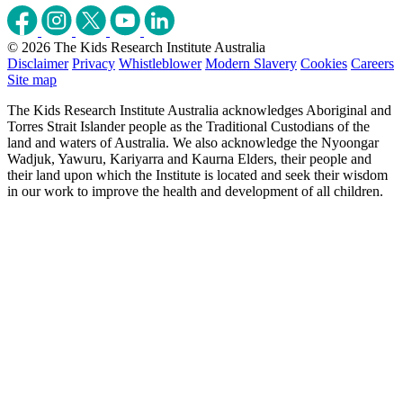
© 2026 The Kids Research Institute Australia
Disclaimer
Privacy
Whistleblower
Modern Slavery
Cookies
Careers
Site map
The Kids Research Institute Australia acknowledges Aboriginal and
Torres Strait Islander people as the Traditional Custodians of the
land and waters of Australia. We also acknowledge the Nyoongar
Wadjuk, Yawuru, Kariyarra and Kaurna Elders, their people and
their land upon which the Institute is located and seek their wisdom
in our work to improve the health and development of all children.