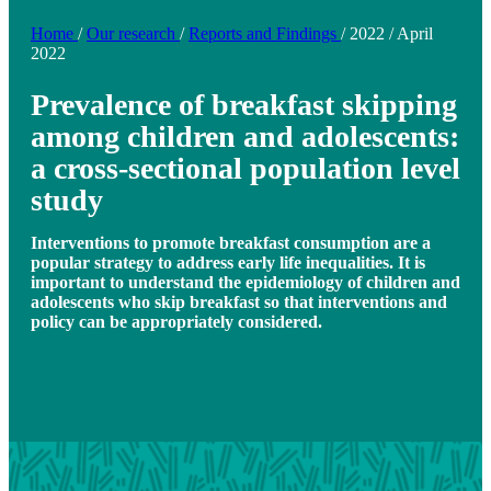
Home
/
Our research
/
Reports and Findings
/
2022
/
April
2022
Prevalence of breakfast skipping
among children and adolescents:
a cross-sectional population level
study
Interventions to promote breakfast consumption are a
popular strategy to address early life inequalities. It is
important to understand the epidemiology of children and
adolescents who skip breakfast so that interventions and
policy can be appropriately considered.