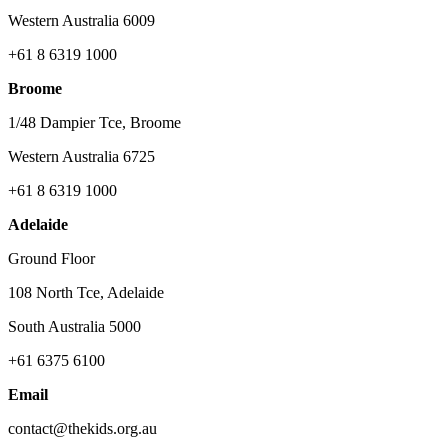
Western Australia 6009
+61 8 6319 1000
Broome
1/48 Dampier Tce, Broome
Western Australia 6725
+61 8 6319 1000
Adelaide
Ground Floor
108 North Tce, Adelaide
South Australia 5000
+61 6375 6100
Email
contact@thekids.org.au