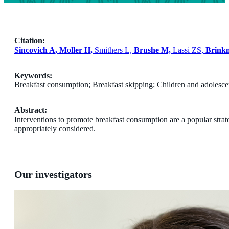
Citation:
Sincovich A, Moller H,
Smithers L,
Brushe M,
Lassi ZS,
Brink
Keywords:
Breakfast consumption; Breakfast skipping; Children and adolescen
Abstract:
Interventions to promote breakfast consumption are a popular strate
appropriately considered.
Our investigators