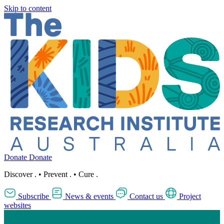
Skip to content
Donate
Donate
Discover
.
•
Prevent
.
•
Cure
.
Subscribe
News & events
Contact us
Project
websites