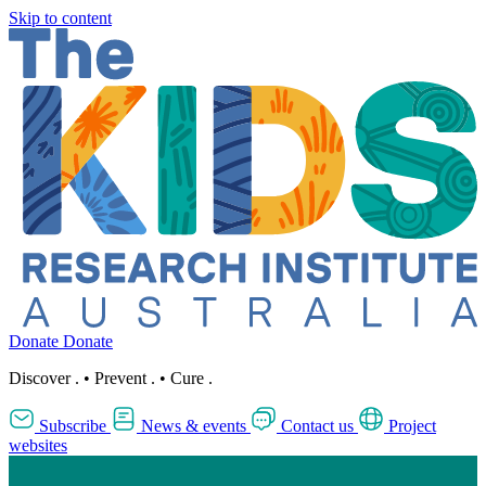
Skip to content
Donate
Donate
Discover
.
•
Prevent
.
•
Cure
.
Subscribe
News & events
Contact us
Project
websites