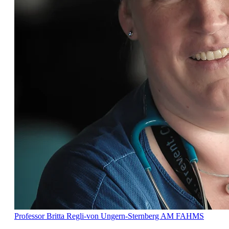
Professor Britta Regli-von Ungern-Sternberg AM FAHMS