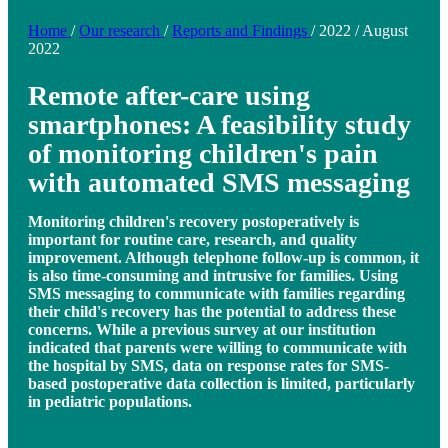
Home
/
Our research
/
Reports and Findings
/
2022
/
August
2022
Remote after-care using
smartphones: A feasibility study
of monitoring children's pain
with automated SMS messaging
Monitoring children's recovery postoperatively is
important for routine care, research, and quality
improvement. Although telephone follow-up is common, it
is also time-consuming and intrusive for families. Using
SMS messaging to communicate with families regarding
their child's recovery has the potential to address these
concerns. While a previous survey at our institution
indicated that parents were willing to communicate with
the hospital by SMS, data on response rates for SMS-
based postoperative data collection is limited, particularly
in pediatric populations.