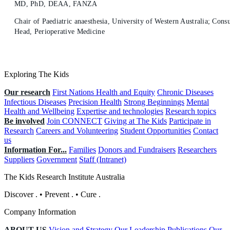
MD, PhD, DEAA, FANZA
Chair of Paediatric anaesthesia, University of Western Australia; Consu
Head, Perioperative Medicine
Exploring The Kids
Our research
First Nations Health and Equity
Chronic Diseases
Infectious Diseases
Precision Health
Strong Beginnings
Mental
Health and Wellbeing
Expertise and technologies
Research topics
Be involved
Join CONNECT
Giving at The Kids
Participate in
Research
Careers and Volunteering
Student Opportunities
Contact
us
Information For...
Families
Donors and Fundraisers
Researchers
Suppliers
Government
Staff (Intranet)
The Kids Research Institute Australia
Discover
.
•
Prevent
.
•
Cure
.
Company Information
ABOUT US
Vision and Strategy
Our Leadership
Publications
Our