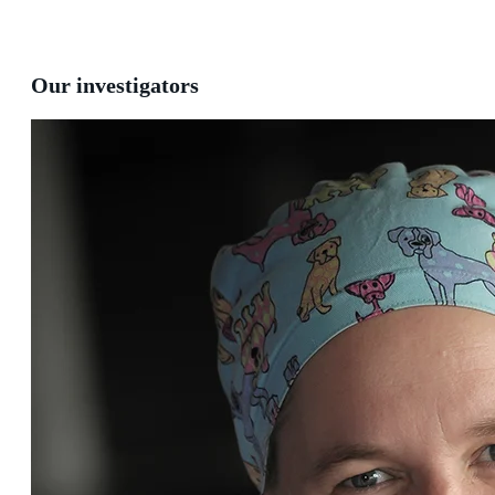
Our investigators