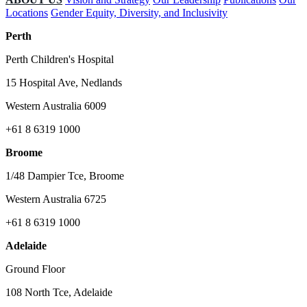
Locations
Gender Equity, Diversity, and Inclusivity
Perth
Perth Children's Hospital
15 Hospital Ave, Nedlands
Western Australia 6009
+61 8 6319 1000
Broome
1/48 Dampier Tce, Broome
Western Australia 6725
+61 8 6319 1000
Adelaide
Ground Floor
108 North Tce, Adelaide