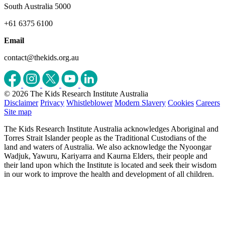
South Australia 5000
+61 6375 6100
Email
contact@thekids.org.au
© 2026 The Kids Research Institute Australia
Disclaimer
Privacy
Whistleblower
Modern Slavery
Cookies
Careers
Site map
The Kids Research Institute Australia acknowledges Aboriginal and
Torres Strait Islander people as the Traditional Custodians of the
land and waters of Australia. We also acknowledge the Nyoongar
Wadjuk, Yawuru, Kariyarra and Kaurna Elders, their people and
their land upon which the Institute is located and seek their wisdom
in our work to improve the health and development of all children.