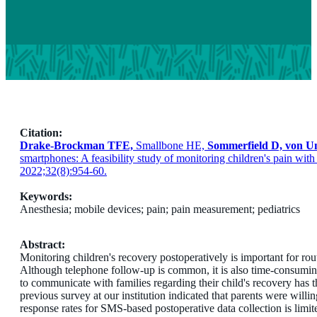
Citation:
Drake-Brockman TFE,
Smallbone HE,
Sommerfield D, von U
smartphones: A feasibility study of monitoring children's pain wi
2022;32(8):954-60.
Keywords:
Anesthesia; mobile devices; pain; pain measurement; pediatrics
Abstract:
Monitoring children's recovery postoperatively is important for rou
Although telephone follow-up is common, it is also time-consumin
to communicate with families regarding their child's recovery has t
previous survey at our institution indicated that parents were wil
response rates for SMS-based postoperative data collection is limite