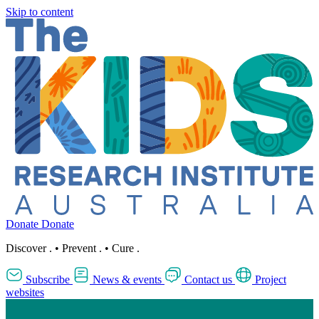
Skip to content
Donate
Donate
Discover
.
•
Prevent
.
•
Cure
.
Subscribe
News & events
Contact us
Project
websites