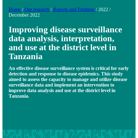
Home
/
Our research
/
Reports and Findings
/
2022
/
December 2022
Improving disease surveillance
data analysis, interpretation,
and use at the district level in
Tanzania
An effective disease surveillance system is critical for early
detection and response to disease epidemics. This study
aimed to assess the capacity to manage and utilize disease
surveillance data and implement an intervention to
improve data analysis and use at the district level in
Tanzania.