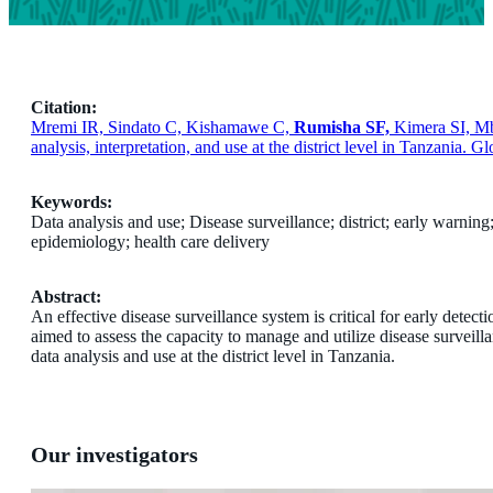
Citation:
Mremi IR, Sindato C, Kishamawe C,
Rumisha SF,
Kimera SI, Mb
analysis, interpretation, and use at the district level in Tanzania. 
Keywords:
Data analysis and use; Disease surveillance; district; early warning
epidemiology; health care delivery
Abstract:
An effective disease surveillance system is critical for early detec
aimed to assess the capacity to manage and utilize disease surveil
data analysis and use at the district level in Tanzania.
Our investigators