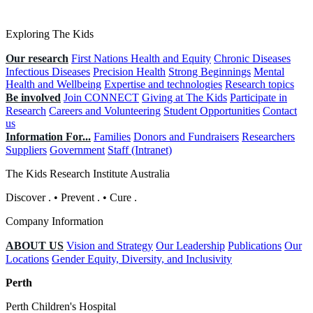
Exploring The Kids
Our research
First Nations Health and Equity
Chronic Diseases
Infectious Diseases
Precision Health
Strong Beginnings
Mental
Health and Wellbeing
Expertise and technologies
Research topics
Be involved
Join CONNECT
Giving at The Kids
Participate in
Research
Careers and Volunteering
Student Opportunities
Contact
us
Information For...
Families
Donors and Fundraisers
Researchers
Suppliers
Government
Staff (Intranet)
The Kids Research Institute Australia
Discover
.
•
Prevent
.
•
Cure
.
Company Information
ABOUT US
Vision and Strategy
Our Leadership
Publications
Our
Locations
Gender Equity, Diversity, and Inclusivity
Perth
Perth Children's Hospital