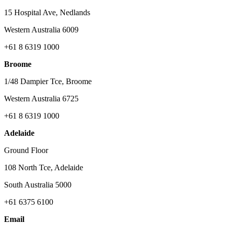
15 Hospital Ave, Nedlands
Western Australia 6009
+61 8 6319 1000
Broome
1/48 Dampier Tce, Broome
Western Australia 6725
+61 8 6319 1000
Adelaide
Ground Floor
108 North Tce, Adelaide
South Australia 5000
+61 6375 6100
Email