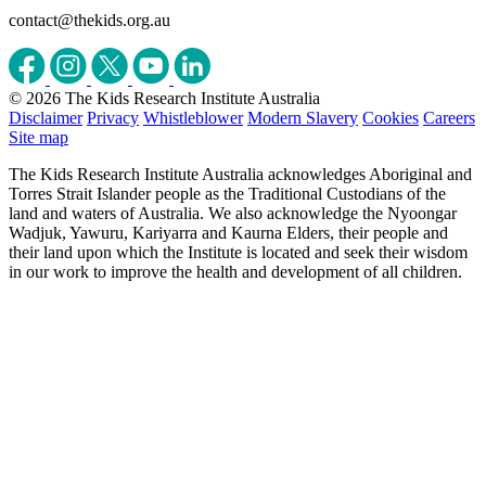
contact@thekids.org.au
© 2026 The Kids Research Institute Australia
Disclaimer
Privacy
Whistleblower
Modern Slavery
Cookies
Careers
Site map
The Kids Research Institute Australia acknowledges Aboriginal and
Torres Strait Islander people as the Traditional Custodians of the
land and waters of Australia. We also acknowledge the Nyoongar
Wadjuk, Yawuru, Kariyarra and Kaurna Elders, their people and
their land upon which the Institute is located and seek their wisdom
in our work to improve the health and development of all children.