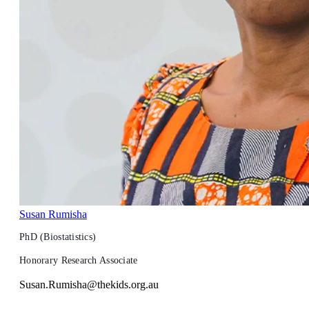
Susan Rumisha
PhD (Biostatistics)
Honorary Research Associate
Susan.Rumisha@thekids.org.au