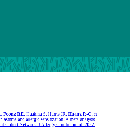
..
Foong RE
, Haakma S, Harris JR,
Huang R-C,
et
th asthma and allergic sensitization: A meta-analysis
ild Cohort Network. J Allergy Clin Immunol. 2022.