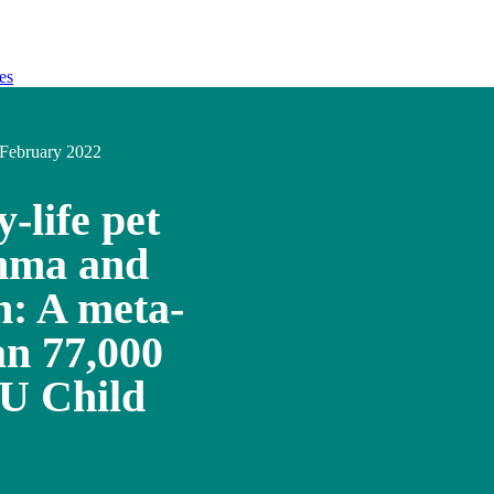
es
February 2022
y-life pet
thma and
on: A meta-
an 77,000
EU Child