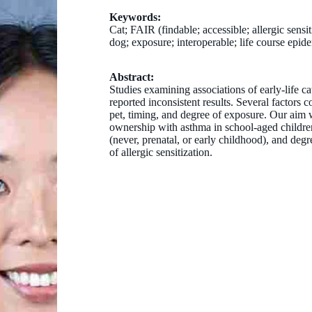
Keywords:
Cat; FAIR (findable; accessible; allergic sensit
dog; exposure; interoperable; life course epi
Abstract:
Studies examining associations of early-life 
reported inconsistent results. Several factors 
pet, timing, and degree of exposure. Our aim w
ownership with asthma in school-aged children,
(never, prenatal, or early childhood), and deg
of allergic sensitization.