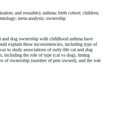
ization; and reusable); asthma; birth cohort; children;
demiology; meta-analysis; ownership
cat and dog ownership with childhood asthma have
could explain these inconsistencies, including type of
as to study associations of early-life cat and dog
 including the role of type (cat vs dog), timing
ree of ownership (number of pets owned), and the role