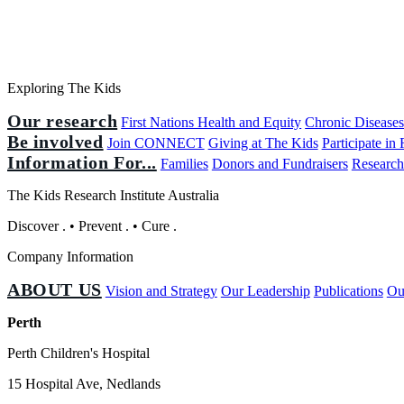
Exploring The Kids
Our research
First Nations Health and Equity
Chronic Disease
Be involved
Join CONNECT
Giving at The Kids
Participate in
Information For...
Families
Donors and Fundraisers
Research
The Kids Research Institute Australia
Discover
.
•
Prevent
.
•
Cure
.
Company Information
ABOUT US
Vision and Strategy
Our Leadership
Publications
Ou
Perth
Perth Children's Hospital
15 Hospital Ave, Nedlands