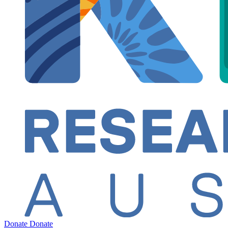
Donate
Donate