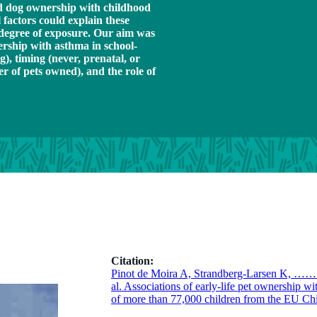
and dog ownership with childhood
 factors could explain these
d degree of exposure. Our aim was
nership with asthma in school-
g), timing (never, prenatal, or
r of pets owned), and the role of
Citation:
Pinot de Moira A, Strandberg-Larsen K, ……
al. Associations of early-life pet ownership wi
of more than 77,000 children from the EU Ch