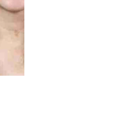
Rae-Chi Huang
MB BS, FRACP (paeds), PhD, DCH
Honorary Research Fellow
Rae-chi.huang@thekids.org.au