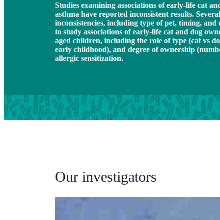
Studies examining associations of early-life cat 
asthma have reported inconsistent results. Several
inconsistencies, including type of pet, timing, an
to study associations of early-life cat and dog ow
aged children, including the role of type (cat vs do
early childhood), and degree of ownership (numbe
allergic sensitization.
Our investigators