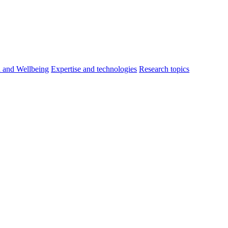
h and Wellbeing
Expertise and technologies
Research topics