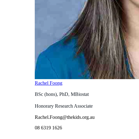
Rachel Foong
BSc (hons), PhD, MBiostat
Honorary Research Associate
Rachel.Foong@thekids.org.au
08 6319 1626