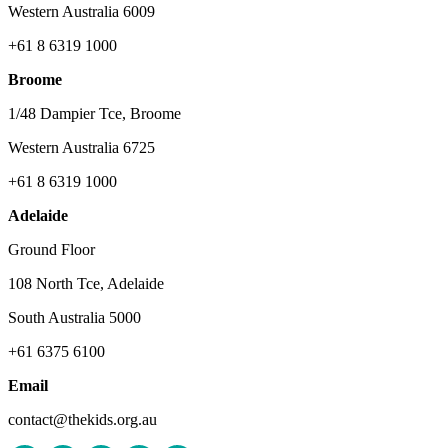
Western Australia 6009
+61 8 6319 1000
Broome
1/48 Dampier Tce, Broome
Western Australia 6725
+61 8 6319 1000
Adelaide
Ground Floor
108 North Tce, Adelaide
South Australia 5000
+61 6375 6100
Email
contact@thekids.org.au