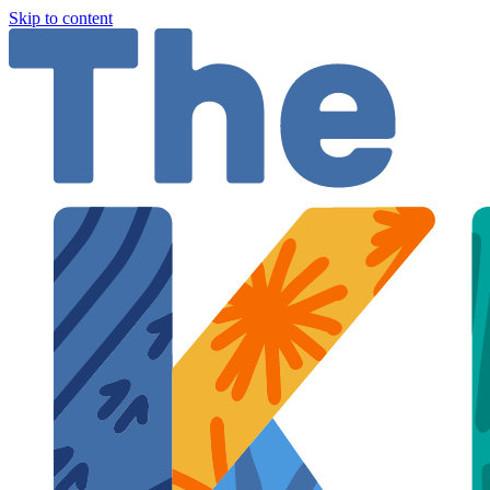
Skip to content