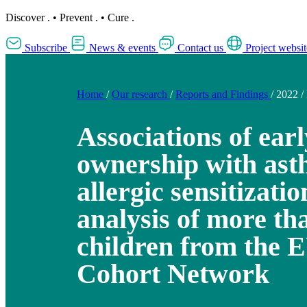
Discover
.
•
Prevent
.
•
Cure
.
Subscribe
News & events
Contact us
Project websit
Home
/
Our research
/
Reports and Findings
/
2022
/
Associations of earl
ownership with as
allergic sensitizati
analysis of more th
children from the 
Cohort Network