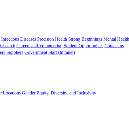
s
Infectious Diseases
Precision Health
Strong Beginnings
Mental Healt
 Research
Careers and Volunteering
Student Opportunities
Contact us
ers
Suppliers
Government
Staff (Intranet)
r Locations
Gender Equity, Diversity, and Inclusivity