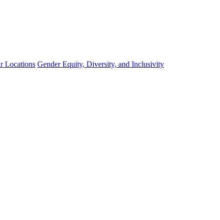
r Locations
Gender Equity, Diversity, and Inclusivity