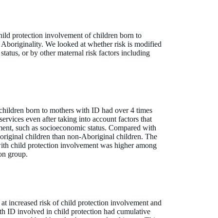
hild protection involvement of children born to
Aboriginality. We looked at whether risk is modified
y status, or by other maternal risk factors including
children born to mothers with ID had over 4 times
services even after taking into account factors that
ement, such as socioeconomic status. Compared with
original children than non-Aboriginal children. The
with child protection involvement was higher among
on group.
at increased risk of child protection involvement and
h ID involved in child protection had cumulative