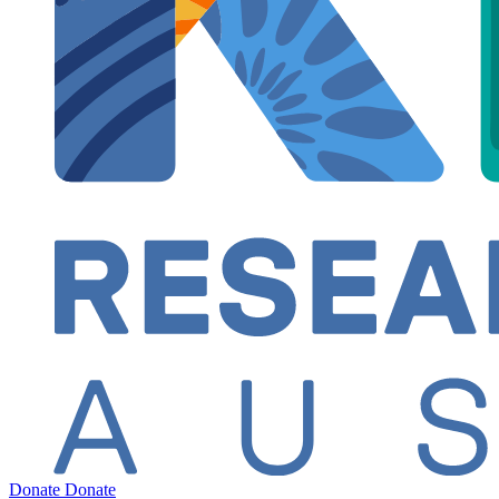
Donate
Donate