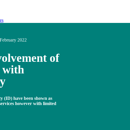
es
February 2022
volvement of
 with
ty
ity (ID) have been shown as
services however with limited