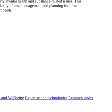
rty, mental health and substance-related issues. This
mplexity of case management and planning for these
rt needs.
h and Wellbeing
Expertise and technologies
Research topics