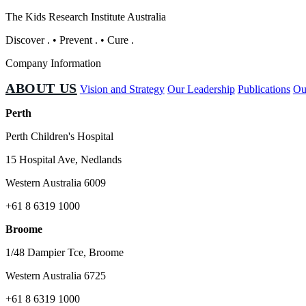
The Kids Research Institute Australia
Discover
.
•
Prevent
.
•
Cure
.
Company Information
ABOUT US
Vision and Strategy
Our Leadership
Publications
Ou
Perth
Perth Children's Hospital
15 Hospital Ave, Nedlands
Western Australia 6009
+61 8 6319 1000
Broome
1/48 Dampier Tce, Broome
Western Australia 6725
+61 8 6319 1000