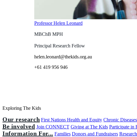
Professor Helen Leonard
MBChB MPH
Principal Research Fellow
helen.leonard@thekids.org.au
+61 419 956 946
Exploring The Kids
Our research
First Nations Health and Equity
Chronic Disease
Be involved
Join CONNECT
Giving at The Kids
Participate in
Information For...
Families
Donors and Fundraisers
Research