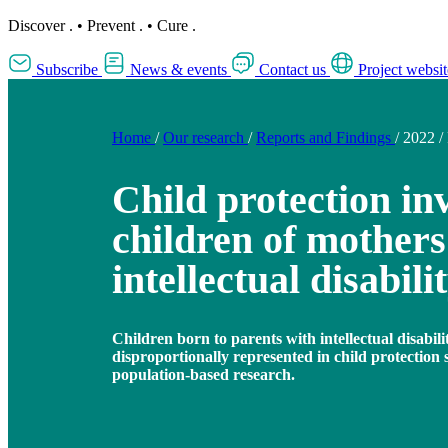
Discover
.
•
Prevent
.
•
Cure
.
Subscribe
News & events
Contact us
Project websit
Home
/
Our research
/
Reports and Findings
/
2022
/
Child protection in
children of mothers
intellectual disabili
Children born to parents with intellectual disabil
disproportionally represented in child protection 
population-based research.