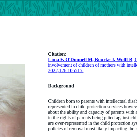
Citation:
Lima F, O'Donnell M, Bourke J, Wolff B
, 
involvement of children of mothers with intell
2022;126:105515.
Background
Children born to parents with intellectual dis
represented in child protection services howe
about the ability and capacity of parents with 
in the rights of parents being pitted against ch
are over-represented in the child protection sy
policies of removal most likely impacting the 