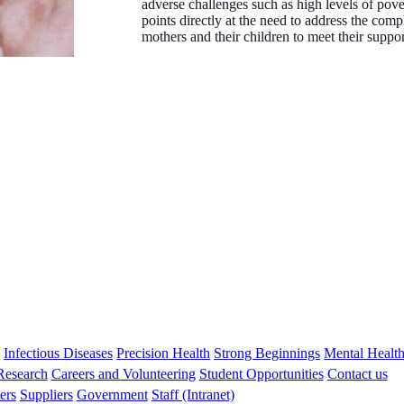
adverse challenges such as high levels of pove
points directly at the need to address the co
mothers and their children to meet their suppo
Associate Professor Melissa O'Donnell
BPsych (Hons), MPsych, GradDip Ed, PhD
Honorary Research Associate
s
Infectious Diseases
Precision Health
Strong Beginnings
Mental Healt
 Research
Careers and Volunteering
Student Opportunities
Contact us
ers
Suppliers
Government
Staff (Intranet)