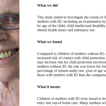
What we did
This study aimed to investigate the extent of c
mothers with ID, including an examination by 
by age of the child, child intellectual disabilit
mental health issues and substance use.
What we found
Compared to children of mothers without ID, 
increased risk of contact with child protection 
may increase risk for child protection involv
mothers without ID, the risk was lower for Ab
percentage of infants under one -year of age 
those with mothers with ID than the comparis
What it means
Children of mothers with ID were found to be 
entry into out-of home care. Many mothers wit