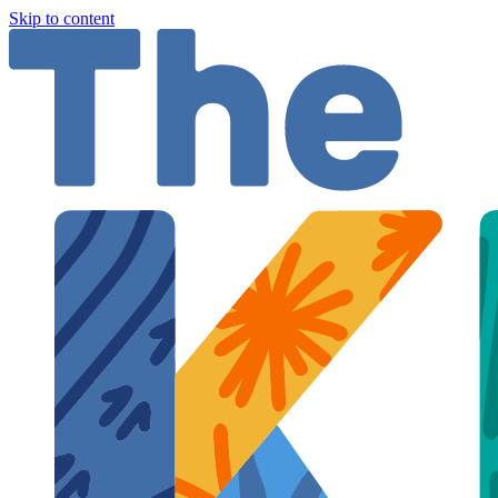
Skip to content