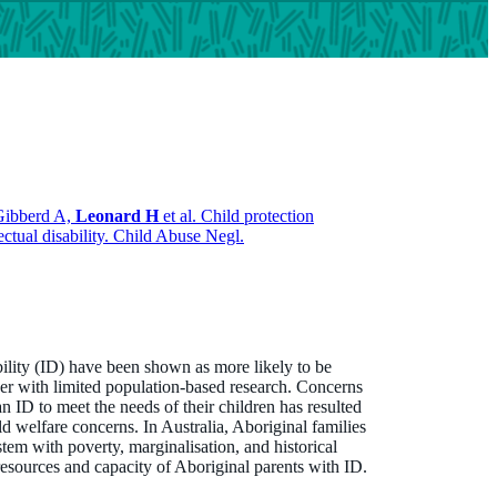
Gibberd A,
Leonard H
et al. Child protection
ectual disability. Child Abuse Negl.
ability (ID) have been shown as more likely to be
ver with limited population-based research. Concerns
an ID to meet the needs of their children has resulted
ild welfare concerns. In Australia, Aboriginal families
stem with poverty, marginalisation, and historical
resources and capacity of Aboriginal parents with ID.