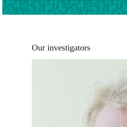
Our investigators