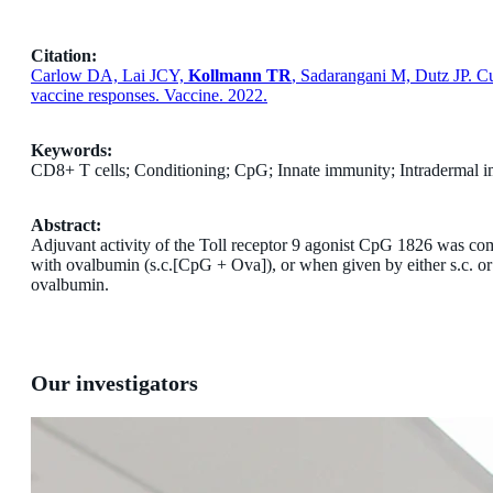
Citation:
Carlow DA, Lai JCY,
Kollmann TR
, Sadarangani M, Dutz JP. C
vaccine responses. Vaccine. 2022.
Keywords:
CD8+ T cells; Conditioning; CpG; Innate immunity; Intradermal 
Abstract:
Adjuvant activity of the Toll receptor 9 agonist CpG 1826 was co
with ovalbumin (s.c.[CpG + Ova]), or when given by either s.c. or i
ovalbumin.
Our investigators