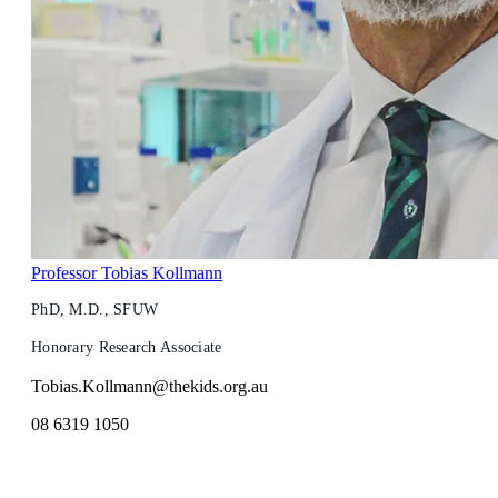
Professor Tobias Kollmann
PhD, M.D., SFUW
Honorary Research Associate
Tobias.Kollmann@thekids.org.au
08 6319 1050