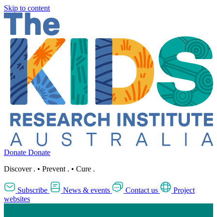
Skip to content
Donate
Donate
Discover
.
•
Prevent
.
•
Cure
.
Subscribe
News & events
Contact us
Project
websites