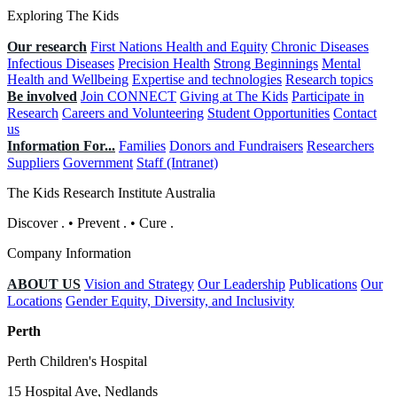
Exploring The Kids
Our research
First Nations Health and Equity
Chronic Diseases
Infectious Diseases
Precision Health
Strong Beginnings
Mental
Health and Wellbeing
Expertise and technologies
Research topics
Be involved
Join CONNECT
Giving at The Kids
Participate in
Research
Careers and Volunteering
Student Opportunities
Contact
us
Information For...
Families
Donors and Fundraisers
Researchers
Suppliers
Government
Staff (Intranet)
The Kids Research Institute Australia
Discover
.
•
Prevent
.
•
Cure
.
Company Information
ABOUT US
Vision and Strategy
Our Leadership
Publications
Our
Locations
Gender Equity, Diversity, and Inclusivity
Perth
Perth Children's Hospital
15 Hospital Ave, Nedlands