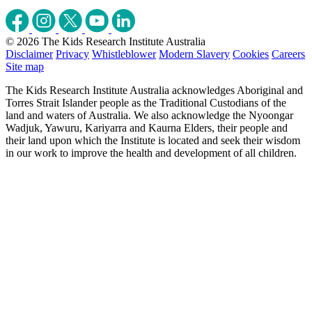
© 2026 The Kids Research Institute Australia
Disclaimer
Privacy
Whistleblower
Modern Slavery
Cookies
Careers
Site map
The Kids Research Institute Australia acknowledges Aboriginal and
Torres Strait Islander people as the Traditional Custodians of the
land and waters of Australia. We also acknowledge the Nyoongar
Wadjuk, Yawuru, Kariyarra and Kaurna Elders, their people and
their land upon which the Institute is located and seek their wisdom
in our work to improve the health and development of all children.