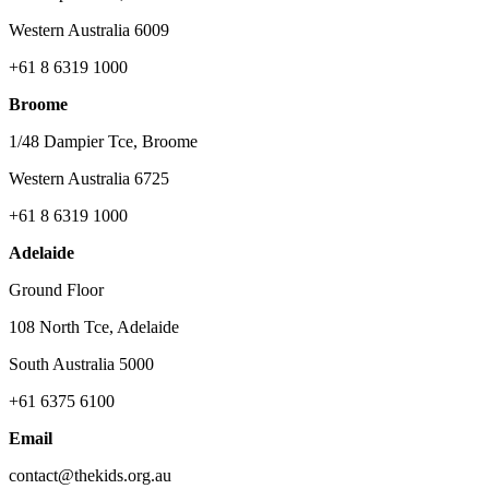
Western Australia 6009
+61 8 6319 1000
Broome
1/48 Dampier Tce, Broome
Western Australia 6725
+61 8 6319 1000
Adelaide
Ground Floor
108 North Tce, Adelaide
South Australia 5000
+61 6375 6100
Email
contact@thekids.org.au