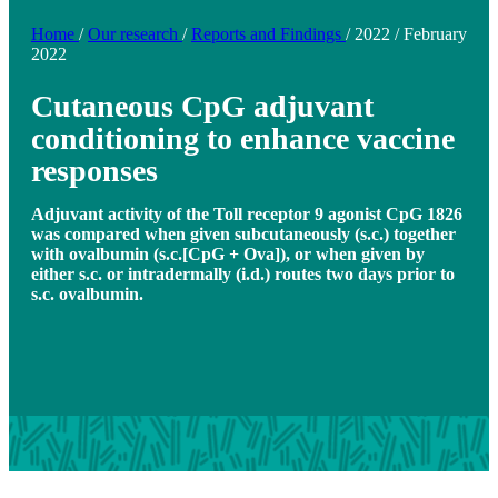
Home
/
Our research
/
Reports and Findings
/
2022
/
February
2022
Cutaneous CpG adjuvant
conditioning to enhance vaccine
responses
Adjuvant activity of the Toll receptor 9 agonist CpG 1826
was compared when given subcutaneously (s.c.) together
with ovalbumin (s.c.[CpG + Ova]), or when given by
either s.c. or intradermally (i.d.) routes two days prior to
s.c. ovalbumin.