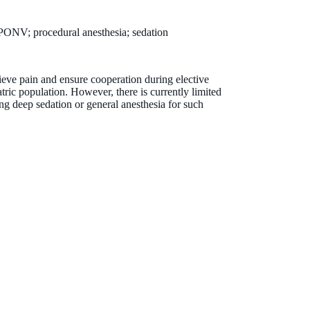
; PONV; procedural anesthesia; sedation
ieve pain and ensure cooperation during elective
tric population. However, there is currently limited
ng deep sedation or general anesthesia for such