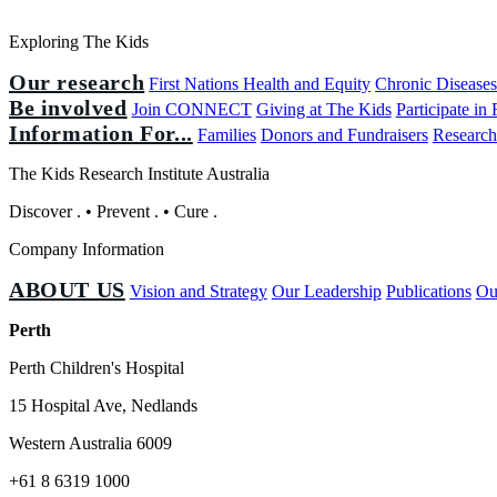
Exploring The Kids
Our research
First Nations Health and Equity
Chronic Disease
Be involved
Join CONNECT
Giving at The Kids
Participate in
Information For...
Families
Donors and Fundraisers
Research
The Kids Research Institute Australia
Discover
.
•
Prevent
.
•
Cure
.
Company Information
ABOUT US
Vision and Strategy
Our Leadership
Publications
Ou
Perth
Perth Children's Hospital
15 Hospital Ave, Nedlands
Western Australia 6009
+61 8 6319 1000