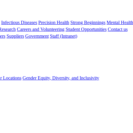
s
Infectious Diseases
Precision Health
Strong Beginnings
Mental Healt
 Research
Careers and Volunteering
Student Opportunities
Contact us
ers
Suppliers
Government
Staff (Intranet)
r Locations
Gender Equity, Diversity, and Inclusivity