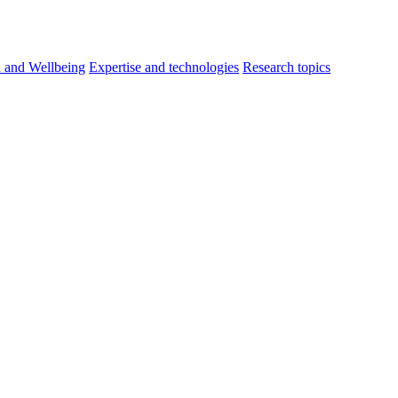
h and Wellbeing
Expertise and technologies
Research topics