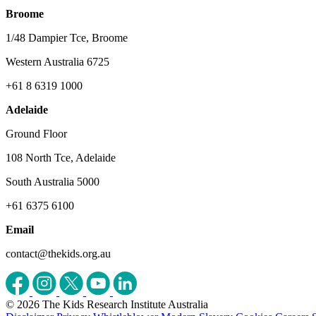
Broome
1/48 Dampier Tce, Broome
Western Australia 6725
+61 8 6319 1000
Adelaide
Ground Floor
108 North Tce, Adelaide
South Australia 5000
+61 6375 6100
Email
contact@thekids.org.au
© 2026 The Kids Research Institute Australia