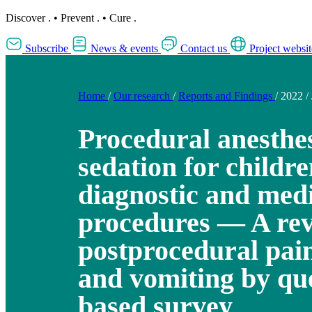
Discover
.
•
Prevent
.
•
Cure
.
Subscribe
News & events
Contact us
Project websit
Home
/
Our research
/
Reports and Findings
/
2022
/
Procedural anesthe
sedation for childr
diagnostic and med
procedures — A rev
postprocedural pain
and vomiting by qu
based survey