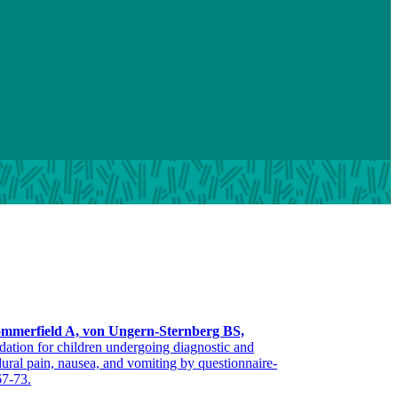
mmerfield A, von Ungern-Sternberg BS,
edation for children undergoing diagnostic and
ral pain, nausea, and vomiting by questionnaire-
67-73.