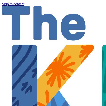
Skip to content