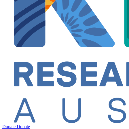
Donate
Donate