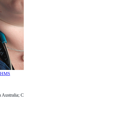
FAHMS
 Australia; Consultant Paediatric Anaesthetist, Perth Children’s