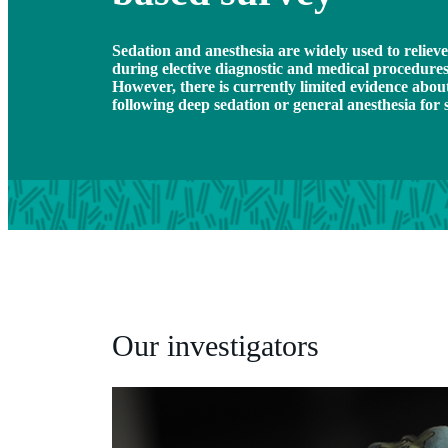
Sedation and anesthesia are widely used to reliev
during elective diagnostic and medical procedures 
However, there is currently limited evidence abou
following deep sedation or general anesthesia for 
Our investigators