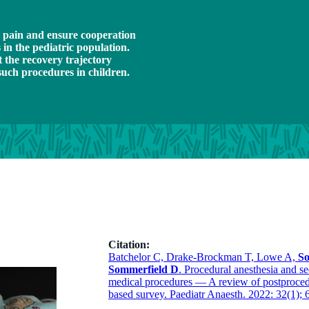
e pain and ensure cooperation
in the pediatric population.
t the recovery trajectory
such procedures in children.
Citation:
Batchelor C, Drake-Brockman T, Lowe A,
So
Sommerfield D
. Procedural anesthesia and s
medical procedures — A review of postprocedu
based survey. Paediatr Anaesth. 2022: 32(1); 