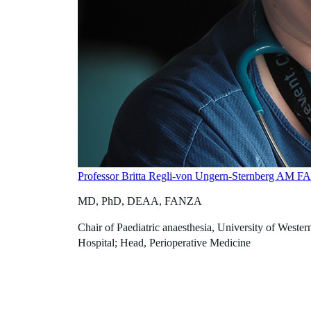
Professor Britta Regli-von Ungern-Sternberg AM 
MD, PhD, DEAA, FANZA
Chair of Paediatric anaesthesia, University of Western
Hospital; Head, Perioperative Medicine