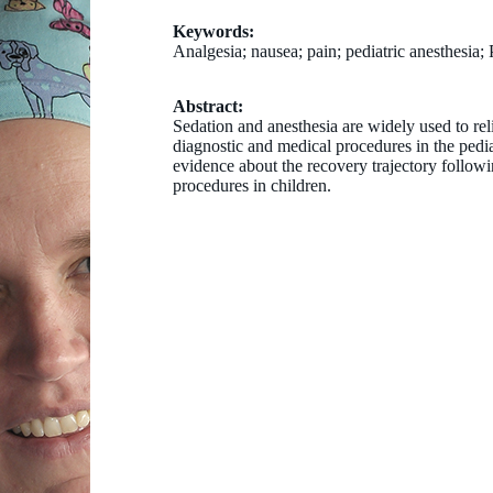
Keywords:
Analgesia; nausea; pain; pediatric anesthesia
Abstract:
Sedation and anesthesia are widely used to rel
diagnostic and medical procedures in the pedia
evidence about the recovery trajectory followi
procedures in children.