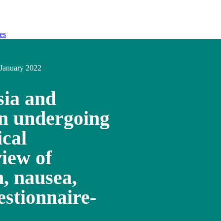
es
January 2022
sia and
en undergoing
ical
iew of
, nausea,
estionnaire-