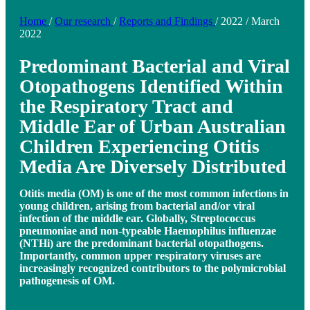
Home
/
Our research
/
Reports and Findings
/
2022
/
March
2022
Predominant Bacterial and Viral
Otopathogens Identified Within
the Respiratory Tract and
Middle Ear of Urban Australian
Children Experiencing Otitis
Media Are Diversely Distributed
Otitis media (OM) is one of the most common infections in
young children, arising from bacterial and/or viral
infection of the middle ear. Globally, Streptococcus
pneumoniae and non-typeable Haemophilus influenzae
(NTHi) are the predominant bacterial otopathogens.
Importantly, common upper respiratory viruses are
increasingly recognized contributors to the polymicrobial
pathogenesis of OM.