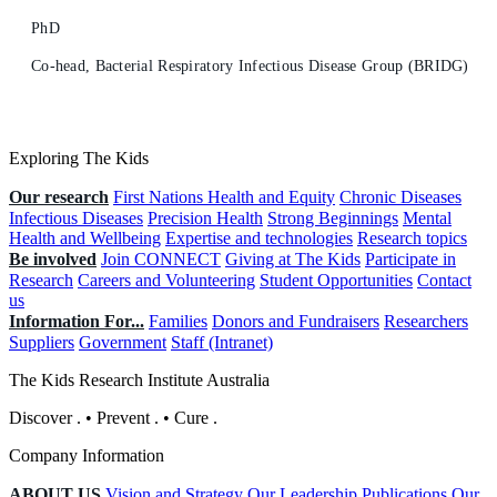
PhD
Co-head, Bacterial Respiratory Infectious Disease Group (BRIDG)
Exploring The Kids
Our research
First Nations Health and Equity
Chronic Diseases
Infectious Diseases
Precision Health
Strong Beginnings
Mental
Health and Wellbeing
Expertise and technologies
Research topics
Be involved
Join CONNECT
Giving at The Kids
Participate in
Research
Careers and Volunteering
Student Opportunities
Contact
us
Information For...
Families
Donors and Fundraisers
Researchers
Suppliers
Government
Staff (Intranet)
The Kids Research Institute Australia
Discover
.
•
Prevent
.
•
Cure
.
Company Information
ABOUT US
Vision and Strategy
Our Leadership
Publications
Our