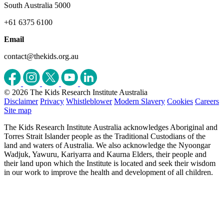
South Australia 5000
+61 6375 6100
Email
contact@thekids.org.au
© 2026 The Kids Research Institute Australia
Disclaimer
Privacy
Whistleblower
Modern Slavery
Cookies
Careers
Site map
The Kids Research Institute Australia acknowledges Aboriginal and
Torres Strait Islander people as the Traditional Custodians of the
land and waters of Australia. We also acknowledge the Nyoongar
Wadjuk, Yawuru, Kariyarra and Kaurna Elders, their people and
their land upon which the Institute is located and seek their wisdom
in our work to improve the health and development of all children.