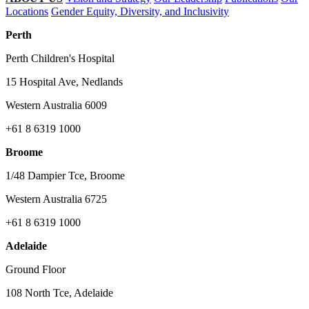
Locations
Gender Equity, Diversity, and Inclusivity
Perth
Perth Children's Hospital
15 Hospital Ave, Nedlands
Western Australia 6009
+61 8 6319 1000
Broome
1/48 Dampier Tce, Broome
Western Australia 6725
+61 8 6319 1000
Adelaide
Ground Floor
108 North Tce, Adelaide