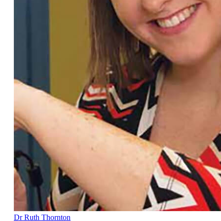
Dr Ruth Thornton