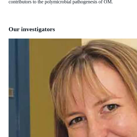
contributors to the polymicrobial pathogenesis of OM.
Our investigators