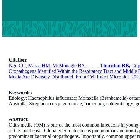
Citation:
Ngo CC, Massa HM, McMonagle BA, …….
Thornton RB,
Crip
Otopathogens Identified Within the Respiratory Tract and Middle 
Media Are Diversely Distributed. Front Cell Infect Microbiol. 202
Keywords:
Etiology; Haemophilus influenzae; Moraxella (Branhamella) catarrha
Australia; Streptococcus pneumoniae; bacterium; epidemiology; ge
Abstract:
Otitis media (OM) is one of the most common infections in young ch
of the middle ear. Globally, Streptococcus pneumoniae and non-t
predominant bacterial otopathogens. Importantly, common upper res