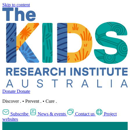
Skip to content
Donate
Donate
Discover
.
•
Prevent
.
•
Cure
.
Subscribe
News & events
Contact us
Project
websites