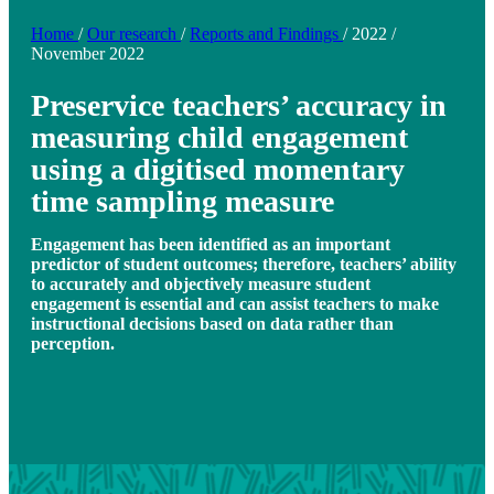
Home
/
Our research
/
Reports and Findings
/
2022
/
November 2022
Preservice teachers’ accuracy in
measuring child engagement
using a digitised momentary
time sampling measure
Engagement has been identified as an important
predictor of student outcomes; therefore, teachers’ ability
to accurately and objectively measure student
engagement is essential and can assist teachers to make
instructional decisions based on data rather than
perception.