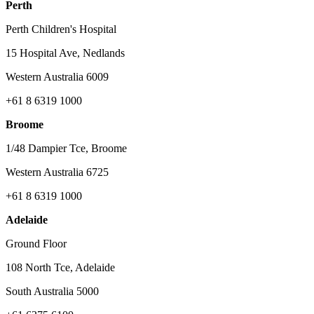
Perth
Perth Children's Hospital
15 Hospital Ave, Nedlands
Western Australia 6009
+61 8 6319 1000
Broome
1/48 Dampier Tce, Broome
Western Australia 6725
+61 8 6319 1000
Adelaide
Ground Floor
108 North Tce, Adelaide
South Australia 5000