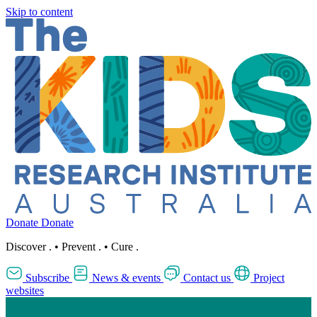
Skip to content
Donate
Donate
Discover
.
•
Prevent
.
•
Cure
.
Subscribe
News & events
Contact us
Project
websites