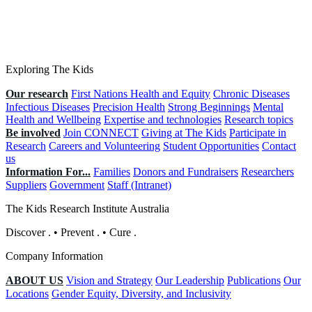
Exploring The Kids
Our research
First Nations Health and Equity
Chronic Diseases
Infectious Diseases
Precision Health
Strong Beginnings
Mental
Health and Wellbeing
Expertise and technologies
Research topics
Be involved
Join CONNECT
Giving at The Kids
Participate in
Research
Careers and Volunteering
Student Opportunities
Contact
us
Information For...
Families
Donors and Fundraisers
Researchers
Suppliers
Government
Staff (Intranet)
The Kids Research Institute Australia
Discover
.
•
Prevent
.
•
Cure
.
Company Information
ABOUT US
Vision and Strategy
Our Leadership
Publications
Our
Locations
Gender Equity, Diversity, and Inclusivity