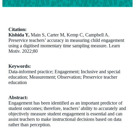
Citation:
Kishida Y,
Main S, Carter M, Kemp C, Campbell A.
Preservice teachers’ accuracy in measuring child engagement
using a digitised momentary time sampling measure. Learn
Motiv. 2022;80
Keywords:
Data-informed practice; Engagement; Inclusive and special
education; Measurement; Observation; Preservice teacher
education
Abstract:
Engagement has been identified as an important predictor of
student outcomes; therefore, teachers’ ability to accurately and
objectively measure student engagement is essential and can
assist teachers to make instructional decisions based on data
rather than perception.