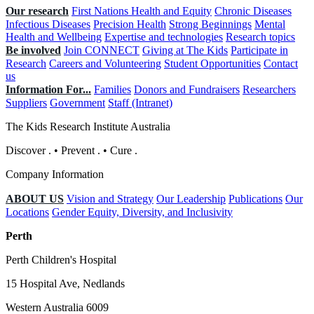
Our research
First Nations Health and Equity
Chronic Diseases
Infectious Diseases
Precision Health
Strong Beginnings
Mental
Health and Wellbeing
Expertise and technologies
Research topics
Be involved
Join CONNECT
Giving at The Kids
Participate in
Research
Careers and Volunteering
Student Opportunities
Contact
us
Information For...
Families
Donors and Fundraisers
Researchers
Suppliers
Government
Staff (Intranet)
The Kids Research Institute Australia
Discover
.
•
Prevent
.
•
Cure
.
Company Information
ABOUT US
Vision and Strategy
Our Leadership
Publications
Our
Locations
Gender Equity, Diversity, and Inclusivity
Perth
Perth Children's Hospital
15 Hospital Ave, Nedlands
Western Australia 6009