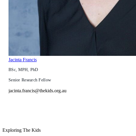
Jacinta Francis
BSc, MPH, PhD
Senior Research Fellow
jacinta.francis@thekids.org.au
Exploring The Kids