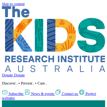
Skip to content
Donate
Donate
Discover
.
•
Prevent
.
•
Cure
.
Subscribe
News & events
Contact us
Project
websites