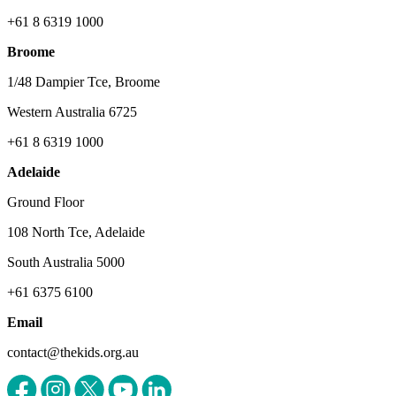
+61 8 6319 1000
Broome
1/48 Dampier Tce, Broome
Western Australia 6725
+61 8 6319 1000
Adelaide
Ground Floor
108 North Tce, Adelaide
South Australia 5000
+61 6375 6100
Email
contact@thekids.org.au