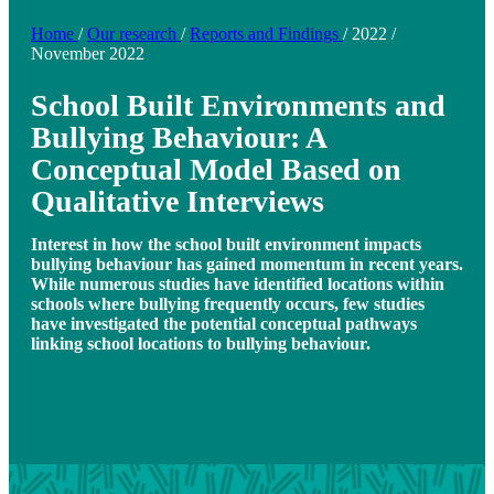
Home
/
Our research
/
Reports and Findings
/
2022
/
November 2022
School Built Environments and
Bullying Behaviour: A
Conceptual Model Based on
Qualitative Interviews
Interest in how the school built environment impacts
bullying behaviour has gained momentum in recent years.
While numerous studies have identified locations within
schools where bullying frequently occurs, few studies
have investigated the potential conceptual pathways
linking school locations to bullying behaviour.