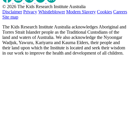
© 2026 The Kids Research Institute Australia
Disclaimer
Privacy
Whistleblower
Modern Slavery
Cookies
Careers
Site map
The Kids Research Institute Australia acknowledges Aboriginal and
Torres Strait Islander people as the Traditional Custodians of the
land and waters of Australia. We also acknowledge the Nyoongar
Wadjuk, Yawuru, Kariyarra and Kaurna Elders, their people and
their land upon which the Institute is located and seek their wisdom
in our work to improve the health and development of all children.