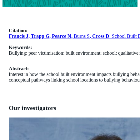
Citation:
Francis J, Trapp G, Pearce N,
Burns S
, Cross D
. School Built
Keywords:
Bullying; peer victimisation; built environment; school; qualitativ
Abstract:
Interest in how the school built environment impacts bullying beha
conceptual pathways linking school locations to bullying behaviou
Our investigators