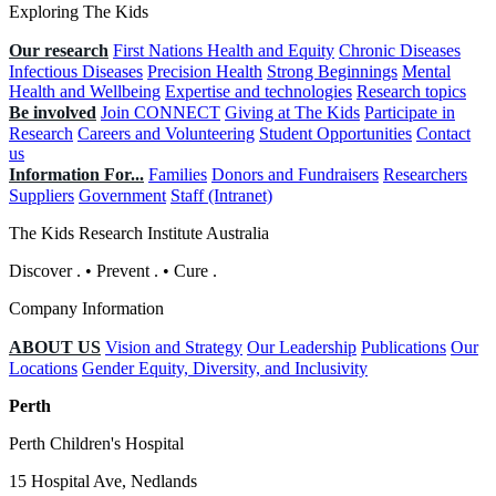
Exploring The Kids
Our research
First Nations Health and Equity
Chronic Diseases
Infectious Diseases
Precision Health
Strong Beginnings
Mental
Health and Wellbeing
Expertise and technologies
Research topics
Be involved
Join CONNECT
Giving at The Kids
Participate in
Research
Careers and Volunteering
Student Opportunities
Contact
us
Information For...
Families
Donors and Fundraisers
Researchers
Suppliers
Government
Staff (Intranet)
The Kids Research Institute Australia
Discover
.
•
Prevent
.
•
Cure
.
Company Information
ABOUT US
Vision and Strategy
Our Leadership
Publications
Our
Locations
Gender Equity, Diversity, and Inclusivity
Perth
Perth Children's Hospital
15 Hospital Ave, Nedlands