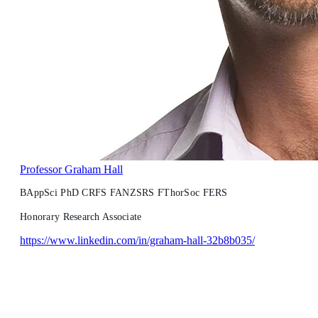
Professor Graham Hall
BAppSci PhD CRFS FANZSRS FThorSoc FERS
Honorary Research Associate
https://www.linkedin.com/in/graham-hall-32b8b035/