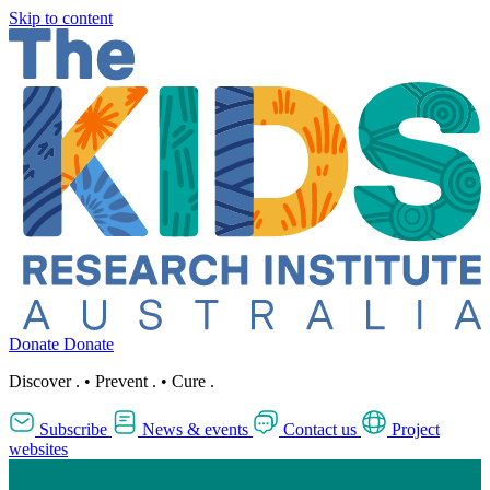
Skip to content
Donate
Donate
Discover
.
•
Prevent
.
•
Cure
.
Subscribe
News & events
Contact us
Project
websites