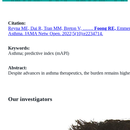
Citation:
Reyna ME, Dai R, Tran MM, Breton V, …….
Foong RE,
Emmer
Asthma. JAMA Netw Open. 2022;5(10):e2234714.
Keywords:
Asthma; predictive index (mAPI)
Abstract:
Despite advances in asthma therapeutics, the burden remains highest i
Our investigators