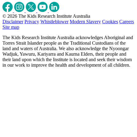
© 2026 The Kids Research Institute Australia
Disclaimer
Privacy
Whistleblower
Modern Slavery
Cookies
Careers
Site map
The Kids Research Institute Australia acknowledges Aboriginal and
Torres Strait Islander people as the Traditional Custodians of the
land and waters of Australia. We also acknowledge the Nyoongar
Wadjuk, Yawuru, Kariyarra and Kaurna Elders, their people and
their land upon which the Institute is located and seek their wisdom
in our work to improve the health and development of all children.