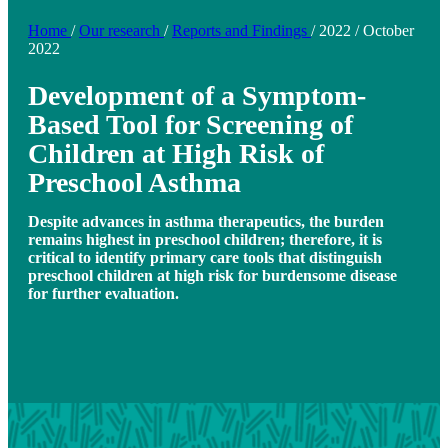
Home
/
Our research
/
Reports and Findings
/
2022
/
October
2022
Development of a Symptom-
Based Tool for Screening of
Children at High Risk of
Preschool Asthma
Despite advances in asthma therapeutics, the burden
remains highest in preschool children; therefore, it is
critical to identify primary care tools that distinguish
preschool children at high risk for burdensome disease
for further evaluation.