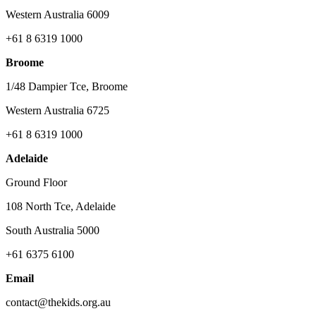
Western Australia 6009
+61 8 6319 1000
Broome
1/48 Dampier Tce, Broome
Western Australia 6725
+61 8 6319 1000
Adelaide
Ground Floor
108 North Tce, Adelaide
South Australia 5000
+61 6375 6100
Email
contact@thekids.org.au