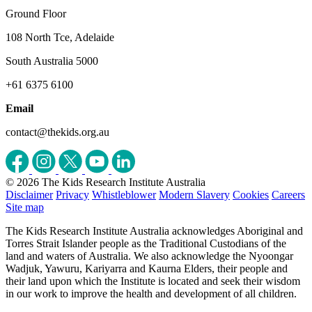
Ground Floor
108 North Tce, Adelaide
South Australia 5000
+61 6375 6100
Email
contact@thekids.org.au
© 2026 The Kids Research Institute Australia
Disclaimer
Privacy
Whistleblower
Modern Slavery
Cookies
Careers
Site map
The Kids Research Institute Australia acknowledges Aboriginal and
Torres Strait Islander people as the Traditional Custodians of the
land and waters of Australia. We also acknowledge the Nyoongar
Wadjuk, Yawuru, Kariyarra and Kaurna Elders, their people and
their land upon which the Institute is located and seek their wisdom
in our work to improve the health and development of all children.