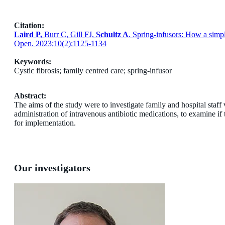
Citation:
Laird P,
Burr C, Gill FJ,
Schultz A
. Spring-infusors: How a simpl
Open. 2023;10(2):1125-1134
Keywords:
Cystic fibrosis; family centred care; spring-infusor
Abstract:
The aims of the study were to investigate family and hospital staff
administration of intravenous antibiotic medications, to examine if
for implementation.
Our investigators