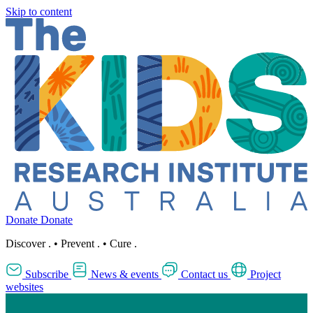
Skip to content
Donate
Donate
Discover
.
•
Prevent
.
•
Cure
.
Subscribe
News & events
Contact us
Project
websites