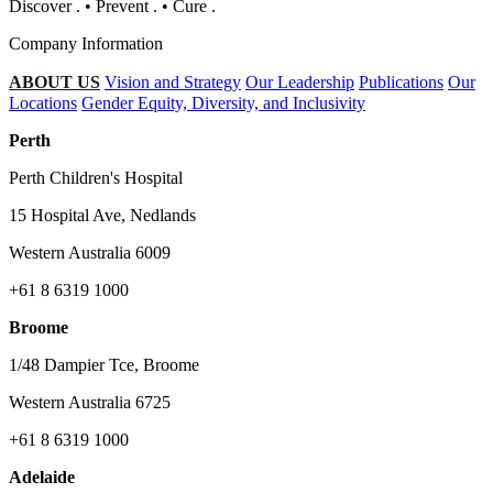
Discover
.
•
Prevent
.
•
Cure
.
Company Information
ABOUT US
Vision and Strategy
Our Leadership
Publications
Our
Locations
Gender Equity, Diversity, and Inclusivity
Perth
Perth Children's Hospital
15 Hospital Ave, Nedlands
Western Australia 6009
+61 8 6319 1000
Broome
1/48 Dampier Tce, Broome
Western Australia 6725
+61 8 6319 1000
Adelaide