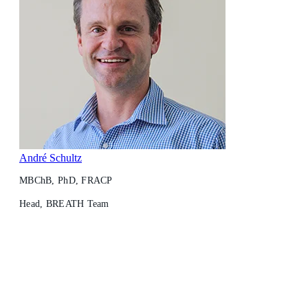
André Schultz
MBChB, PhD, FRACP
Head, BREATH Team