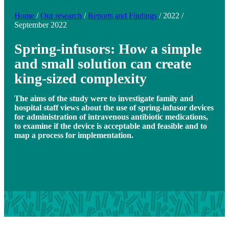
Home
/
Our research
/
Reports and Findings
/
2022
/
September 2022
Spring-infusors: How a simple
and small solution can create
king-sized complexity
The aims of the study were to investigate family and
hospital staff views about the use of spring-infusor devices
for administration of intravenous antibiotic medications,
to examine if the device is acceptable and feasible and to
map a process for implementation.