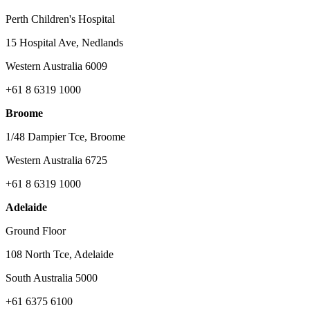
Perth Children's Hospital
15 Hospital Ave, Nedlands
Western Australia 6009
+61 8 6319 1000
Broome
1/48 Dampier Tce, Broome
Western Australia 6725
+61 8 6319 1000
Adelaide
Ground Floor
108 North Tce, Adelaide
South Australia 5000
+61 6375 6100