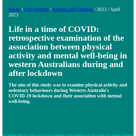
Home
/
Our research
/
Reports and Findings
/
2023
/
April
2023
Life in a time of COVID:
retrospective examination of the
association between physical
activity and mental well-being in
western Australians during and
after lockdown
The aim of this study was to examine physical activity and
sedentary behaviours during Western Australia's
COVID-19 lockdown and their association with mental
well-being.