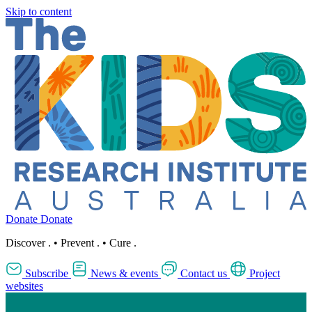
Skip to content
Donate
Donate
Discover
.
•
Prevent
.
•
Cure
.
Subscribe
News & events
Contact us
Project
websites