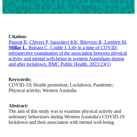
Citation:
Piggott B, Chivers P, Sarasjärvi KK, Bhoyroo R, Lambert M,
Millar L
, Bulsara C, Codde J. Life in a time of COVID:
retrospective examination of the association between physical
activity and mental well-being in western Australians during
and after lockdown. BMC Public Health. 2023;23(1)
Keywords:
COVID-19; Health promotion; Lockdown; Pandemic;
Physical activity; Western Australia
Abstract:
The aim of this study was to examine physical activity and
sedentary behaviours during Western Australia's COVID-19
lockdown and their association with mental well-being.