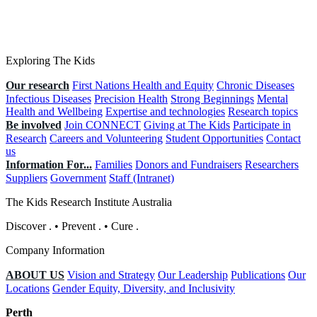
Exploring The Kids
Our research
First Nations Health and Equity
Chronic Diseases
Infectious Diseases
Precision Health
Strong Beginnings
Mental
Health and Wellbeing
Expertise and technologies
Research topics
Be involved
Join CONNECT
Giving at The Kids
Participate in
Research
Careers and Volunteering
Student Opportunities
Contact
us
Information For...
Families
Donors and Fundraisers
Researchers
Suppliers
Government
Staff (Intranet)
The Kids Research Institute Australia
Discover
.
•
Prevent
.
•
Cure
.
Company Information
ABOUT US
Vision and Strategy
Our Leadership
Publications
Our
Locations
Gender Equity, Diversity, and Inclusivity
Perth