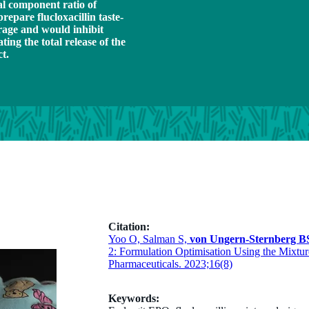
al component ratio of
repare flucloxacillin taste-
rage and would inhibit
ating the total release of the
ct.
Citation:
Yoo O, Salman S,
von Ungern-Sternberg B
2: Formulation Optimisation Using the Mixtur
Pharmaceuticals. 2023;16(8)
Keywords: