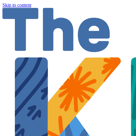
Skip to content