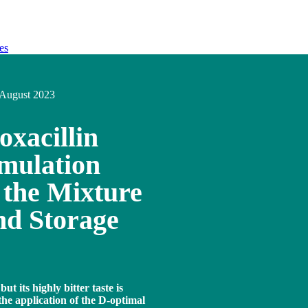
es
August 2023
oxacillin
mulation
 the Mixture
nd Storage
but its highly bitter taste is
the application of the D-optimal