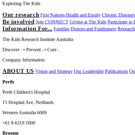
Exploring The Kids
Our research
First Nations Health and Equity
Chronic Disease
Be involved
Join CONNECT
Giving at The Kids
Participate in
Information For...
Families
Donors and Fundraisers
Research
The Kids Research Institute Australia
Discover
.
•
Prevent
.
•
Cure
.
Company Information
ABOUT US
Vision and Strategy
Our Leadership
Publications
Ou
Perth
Perth Children's Hospital
15 Hospital Ave, Nedlands
Western Australia 6009
+61 8 6319 1000
Broome