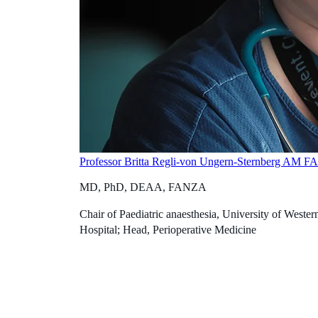
Professor Britta Regli-von Ungern-Sternberg AM 
MD, PhD, DEAA, FANZA
Chair of Paediatric anaesthesia, University of Western
Hospital; Head, Perioperative Medicine