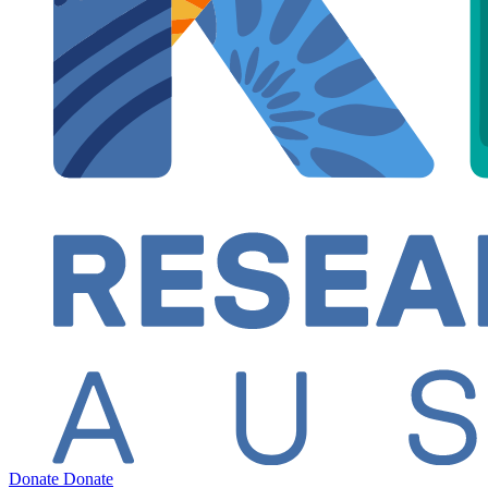
Donate
Donate