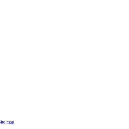
Site map