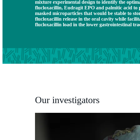
mixture experimental design to identify the optim
flucloxacillin, Eudragit EPO and palmitic acid to p
masked microparticles that would be stable to sto
flucloxacillin release in the oral cavity while facilit
flucloxacillin load in the lower gastrointestinal tra
Our investigators