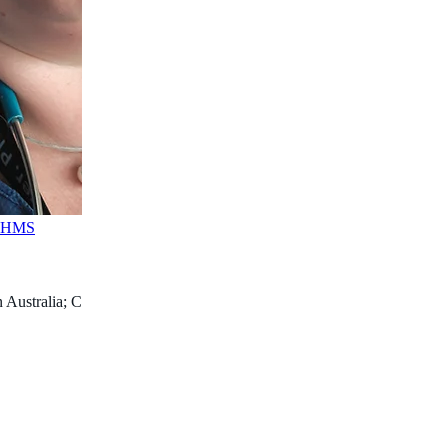
FAHMS
 Australia; Consultant Paediatric Anaesthetist, Perth Children’s