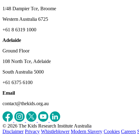
1/48 Dampier Tce, Broome
Western Australia 6725
+61 8 6319 1000
Adelaide
Ground Floor
108 North Tce, Adelaide
South Australia 5000
+61 6375 6100
Email
contact@thekids.org.au
© 2026 The Kids Research Institute Australia
Disclaimer
Privacy
Whistleblower
Modern Slavery
Cookies
Careers