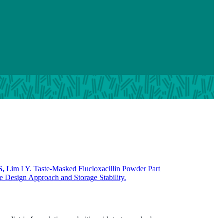
S,
Lim LY. Taste-Masked Flucloxacillin Powder Part
e Design Approach and Storage Stability.