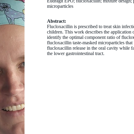
Eudragit EPO; flucloxacillin; mixture design; 
microparticles
Abstract:
Flucloxacillin is prescribed to treat skin infecti
children. This work describes the application 
identify the optimal component ratio of fluclo
flucloxacillin taste-masked microparticles that
flucloxacillin release in the oral cavity while fa
the lower gastrointestinal tract.