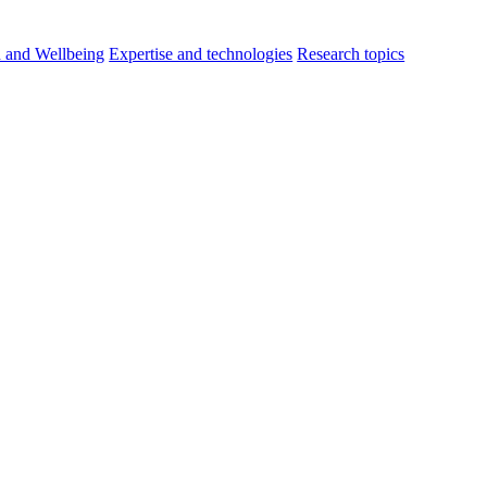
h and Wellbeing
Expertise and technologies
Research topics