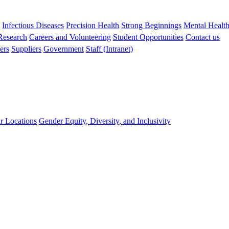
s
Infectious Diseases
Precision Health
Strong Beginnings
Mental Healt
 Research
Careers and Volunteering
Student Opportunities
Contact us
ers
Suppliers
Government
Staff (Intranet)
r Locations
Gender Equity, Diversity, and Inclusivity