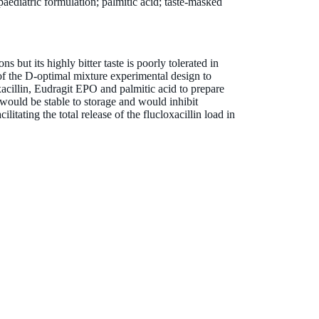
paediatric formulation; palmitic acid; taste-masked
ons but its highly bitter taste is poorly tolerated in
of the D-optimal mixture experimental design to
xacillin, Eudragit EPO and palmitic acid to prepare
 would be stable to storage and would inhibit
cilitating the total release of the flucloxacillin load in