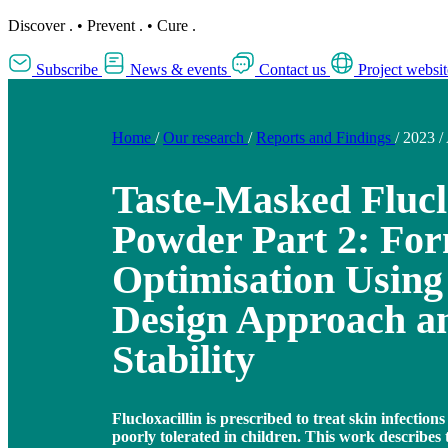
Discover
.
•
Prevent
.
•
Cure
.
Subscribe
News & events
Contact us
Project websit
Home
/
Our research
/
Reports and Findings
/
2023
/
Taste-Masked Flucl
Powder Part 2: For
Optimisation Using
Design Approach a
Stability
Flucloxacillin is prescribed to treat skin infections 
poorly tolerated in children. This work describes 