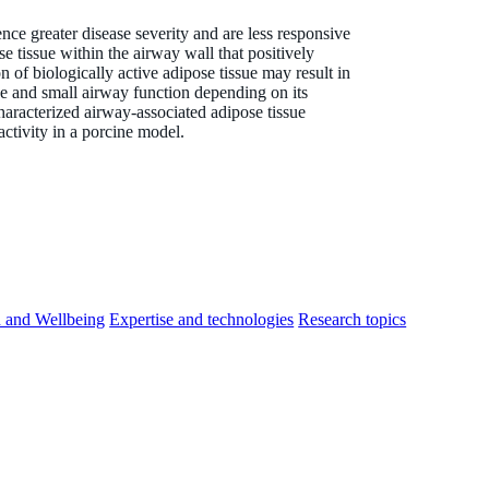
ce greater disease severity and are less responsive
e tissue within the airway wall that positively
of biologically active adipose tissue may result in
rge and small airway function depending on its
characterized airway-associated adipose tissue
activity in a porcine model.
h and Wellbeing
Expertise and technologies
Research topics