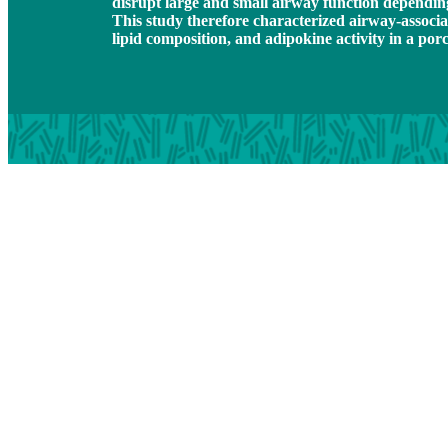
disrupt large and small airway function depending
This study therefore characterized airway-associat
lipid composition, and adipokine activity in a por