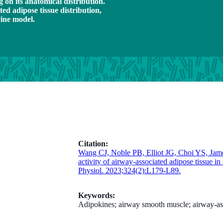
 on its anatomical distribution.
ed adipose tissue distribution,
cine model.
Citation:
Wang CJ, Noble PB, Elliot JG, Choi YS, Ja
activity of airway-associated adipose tissue i
Physiol. 2023;324(2):L179-L89.
Keywords:
Adipokines; airway smooth muscle; airway-asso