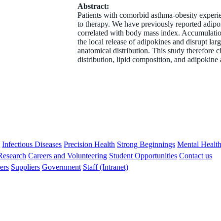
Abstract:
Patients with comorbid asthma-obesity experien
to therapy. We have previously reported adipos
correlated with body mass index. Accumulation 
the local release of adipokines and disrupt la
anatomical distribution. This study therefore 
distribution, lipid composition, and adipokine 
s
Infectious Diseases
Precision Health
Strong Beginnings
Mental Healt
 Research
Careers and Volunteering
Student Opportunities
Contact us
ers
Suppliers
Government
Staff (Intranet)