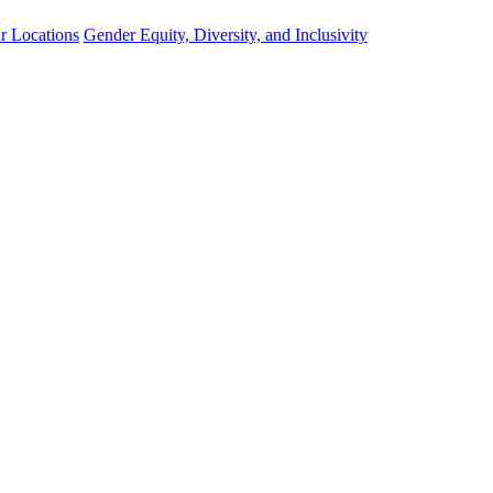
r Locations
Gender Equity, Diversity, and Inclusivity