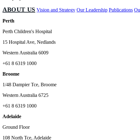
ABOUT US
Vision and Strategy
Our Leadership
Publications
Ou
Perth
Perth Children's Hospital
15 Hospital Ave, Nedlands
Western Australia 6009
+61 8 6319 1000
Broome
1/48 Dampier Tce, Broome
Western Australia 6725
+61 8 6319 1000
Adelaide
Ground Floor
108 North Tce, Adelaide