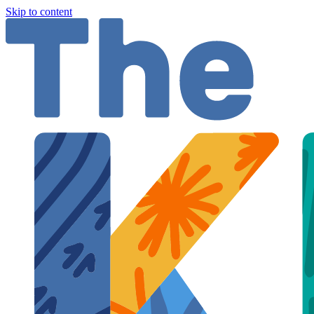
Skip to content