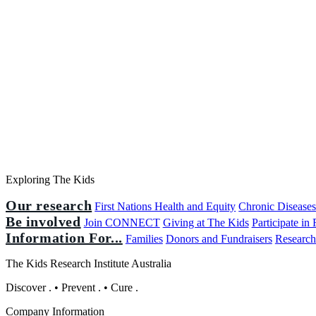
Exploring The Kids
Our research
First Nations Health and Equity
Chronic Disease
Be involved
Join CONNECT
Giving at The Kids
Participate in
Information For...
Families
Donors and Fundraisers
Research
The Kids Research Institute Australia
Discover
.
•
Prevent
.
•
Cure
.
Company Information