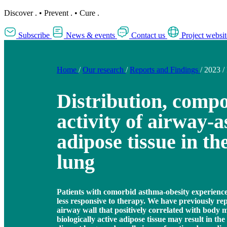
Discover
.
•
Prevent
.
•
Cure
.
Subscribe
News & events
Contact us
Project websit
Home
/
Our research
/
Reports and Findings
/
2023
/
Distribution, compo
activity of airway-a
adipose tissue in th
lung
Patients with comorbid asthma-obesity experience 
less responsive to therapy. We have previously rep
airway wall that positively correlated with body 
biologically active adipose tissue may result in the