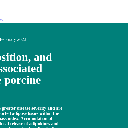
es
February 2023
sition, and
ssociated
e porcine
greater disease severity and are
orted adipose tissue within the
mass index. Accumulation of
 local release of adipokines and