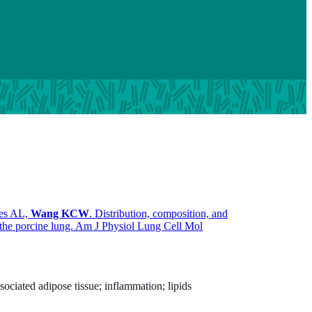
mes AL,
Wang KCW
. Distribution, composition, and
n the porcine lung. Am J Physiol Lung Cell Mol
ciated adipose tissue; inflammation; lipids