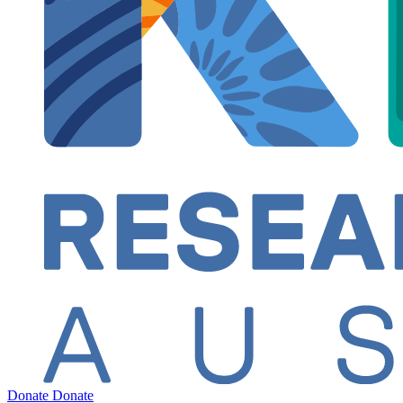
Donate
Donate