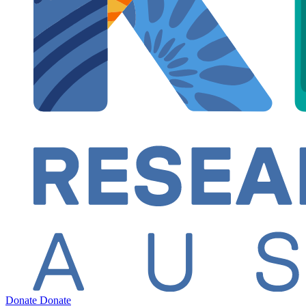
Donate
Donate