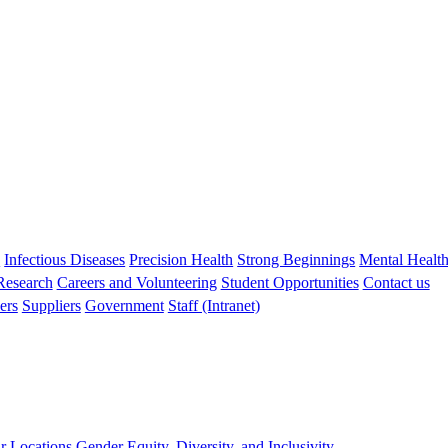
s
Infectious Diseases
Precision Health
Strong Beginnings
Mental Healt
 Research
Careers and Volunteering
Student Opportunities
Contact us
ers
Suppliers
Government
Staff (Intranet)
r Locations
Gender Equity, Diversity, and Inclusivity