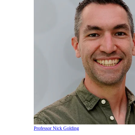
Professor Nick Golding