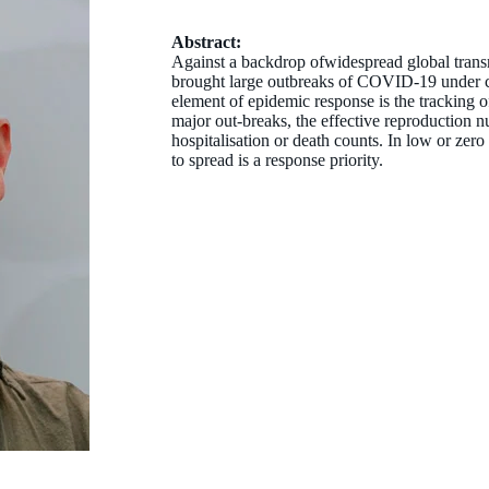
Abstract:
Against a backdrop ofwidespread global trans
brought large outbreaks of COVID-19 under co
element of epidemic response is the tracking of
major out-breaks, the effective reproduction n
hospitalisation or death counts. In low or zero
to spread is a response priority.