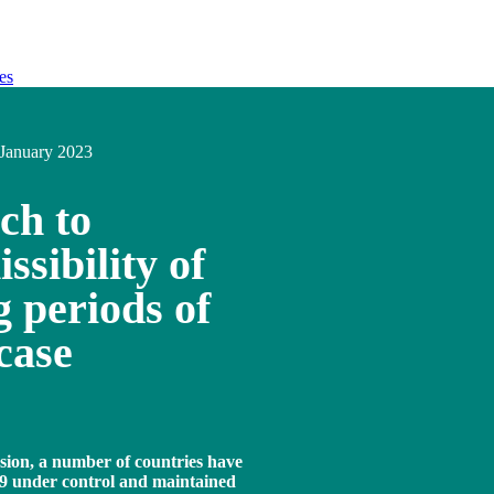
es
January 2023
ch to
ssibility of
 periods of
case
sion, a number of countries have
9 under control and maintained