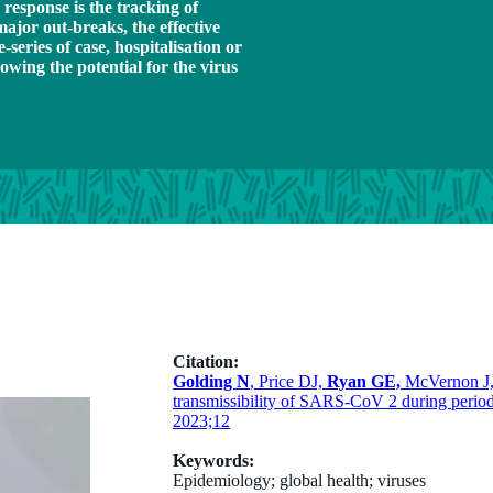
 response is the tracking of
major out-breaks, the effective
eries of case, hospitalisation or
owing the potential for the virus
Citation:
Golding N
, Price DJ,
Ryan GE,
McVernon J, 
transmissibility of SARS-CoV 2 during periods
2023;12
Keywords:
Epidemiology; global health; viruses