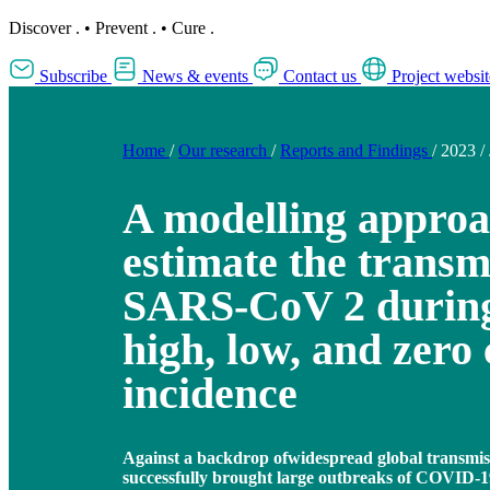
Discover
.
•
Prevent
.
•
Cure
.
Subscribe
News & events
Contact us
Project websit
Home
/
Our research
/
Reports and Findings
/
2023
/
A modelling approa
estimate the transmi
SARS-CoV 2 during
high, low, and zero 
incidence
Against a backdrop ofwidespread global transmis
successfully brought large outbreaks of COVID-1