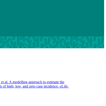
et al. A modelling approach to estimate the
 of high, low, and zero case incidence. eLife.