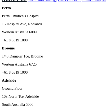
Perth
Perth Children's Hospital
15 Hospital Ave, Nedlands
Western Australia 6009
+61 8 6319 1000
Broome
1/48 Dampier Tce, Broome
Western Australia 6725
+61 8 6319 1000
Adelaide
Ground Floor
108 North Tce, Adelaide
South Australia 5000