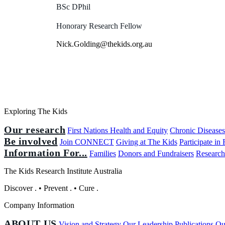
BSc DPhil
Honorary Research Fellow
Nick.Golding@thekids.org.au
Exploring The Kids
Our research
First Nations Health and Equity
Chronic Disease
Be involved
Join CONNECT
Giving at The Kids
Participate in
Information For...
Families
Donors and Fundraisers
Research
The Kids Research Institute Australia
Discover
.
•
Prevent
.
•
Cure
.
Company Information
ABOUT US
Vision and Strategy
Our Leadership
Publications
Ou