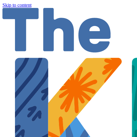
Skip to content