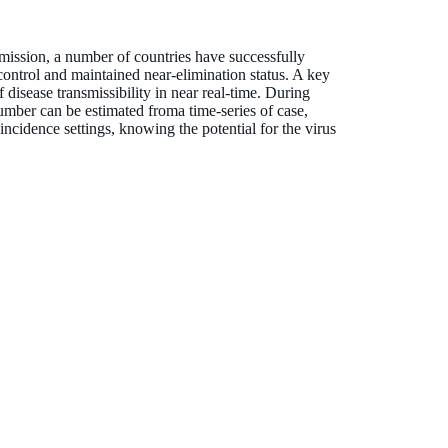
mission, a number of countries have successfully
ntrol and maintained near-elimination status. A key
 disease transmissibility in near real-time. During
umber can be estimated froma time-series of case,
 incidence settings, knowing the potential for the virus