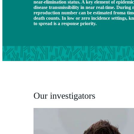
near-elimination status. A key element of epidemic
disease transmissibility in near real-time. During 
reproduction number can be estimated froma time-s
death counts. In low or zero incidence settings, kn
to spread is a response priority.
Our investigators