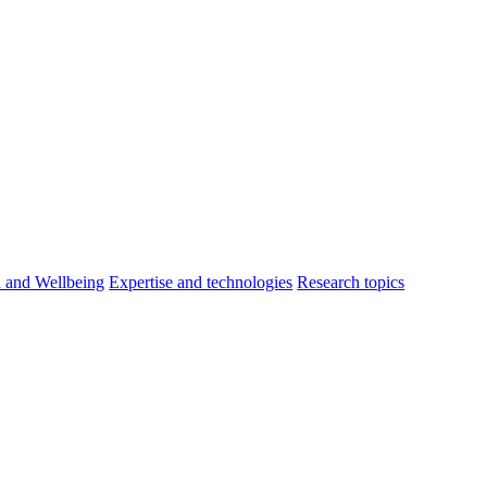
h and Wellbeing
Expertise and technologies
Research topics