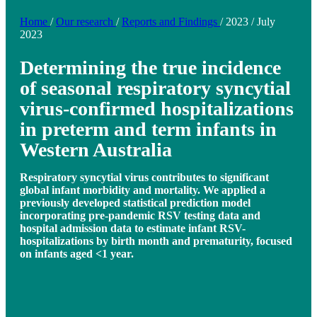
Home
/
Our research
/
Reports and Findings
/
2023
/
July
2023
Determining the true incidence
of seasonal respiratory syncytial
virus-confirmed hospitalizations
in preterm and term infants in
Western Australia
Respiratory syncytial virus contributes to significant
global infant morbidity and mortality. We applied a
previously developed statistical prediction model
incorporating pre-pandemic RSV testing data and
hospital admission data to estimate infant RSV-
hospitalizations by birth month and prematurity, focused
on infants aged <1 year.