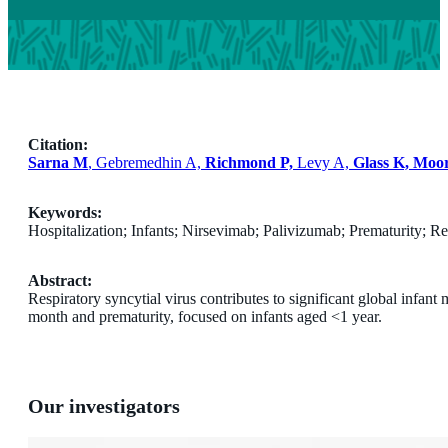
Citation:
Sarna M
, Gebremedhin A,
Richmond P,
Levy A,
Glass K, Moo
Keywords:
Hospitalization; Infants; Nirsevimab; Palivizumab; Prematurity; Res
Abstract:
Respiratory syncytial virus contributes to significant global infan
month and prematurity, focused on infants aged <1 year.
Our investigators