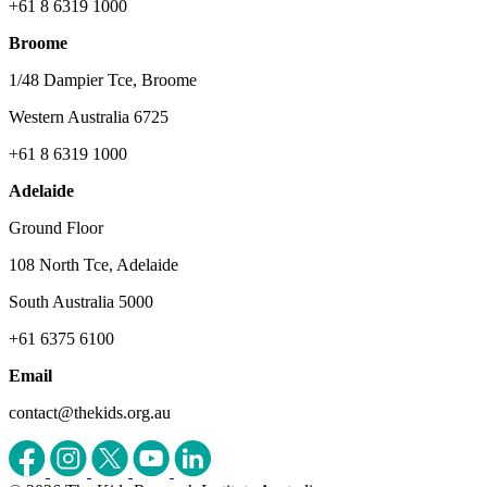
+61 8 6319 1000
Broome
1/48 Dampier Tce, Broome
Western Australia 6725
+61 8 6319 1000
Adelaide
Ground Floor
108 North Tce, Adelaide
South Australia 5000
+61 6375 6100
Email
contact@thekids.org.au