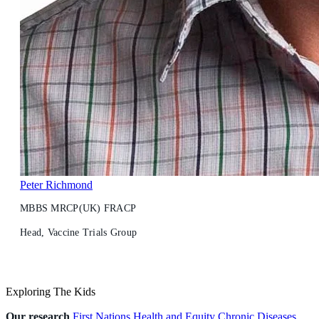
Peter Richmond
MBBS MRCP(UK) FRACP
Head, Vaccine Trials Group
Exploring The Kids
Our research
First Nations Health and Equity
Chronic Diseases