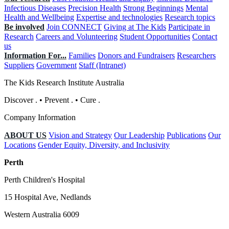
Infectious Diseases
Precision Health
Strong Beginnings
Mental
Health and Wellbeing
Expertise and technologies
Research topics
Be involved
Join CONNECT
Giving at The Kids
Participate in
Research
Careers and Volunteering
Student Opportunities
Contact
us
Information For...
Families
Donors and Fundraisers
Researchers
Suppliers
Government
Staff (Intranet)
The Kids Research Institute Australia
Discover
.
•
Prevent
.
•
Cure
.
Company Information
ABOUT US
Vision and Strategy
Our Leadership
Publications
Our
Locations
Gender Equity, Diversity, and Inclusivity
Perth
Perth Children's Hospital
15 Hospital Ave, Nedlands
Western Australia 6009