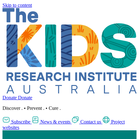
Skip to content
Donate
Donate
Discover
.
•
Prevent
.
•
Cure
.
Subscribe
News & events
Contact us
Project
websites