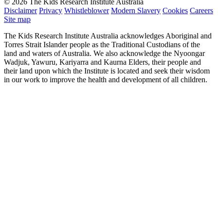
© 2026 The Kids Research Institute Australia
Disclaimer
Privacy
Whistleblower
Modern Slavery
Cookies
Careers
Site map
The Kids Research Institute Australia acknowledges Aboriginal and
Torres Strait Islander people as the Traditional Custodians of the
land and waters of Australia. We also acknowledge the Nyoongar
Wadjuk, Yawuru, Kariyarra and Kaurna Elders, their people and
their land upon which the Institute is located and seek their wisdom
in our work to improve the health and development of all children.