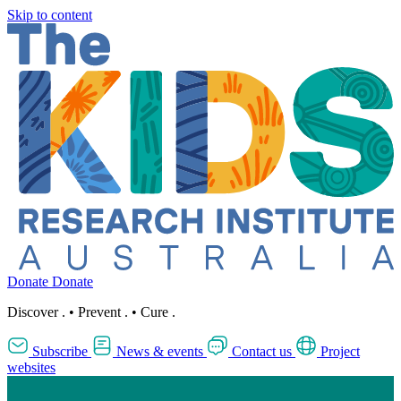
Skip to content
Donate
Donate
Discover
.
•
Prevent
.
•
Cure
.
Subscribe
News & events
Contact us
Project
websites