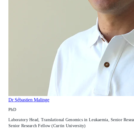
Dr Sébastien Malinge
PhD
Laboratory Head, Translational Genomics in Leukaemia, Senior Resear
Senior Research Fellow (Curtin University)