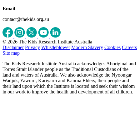
Email
contact@thekids.org.au
© 2026 The Kids Research Institute Australia
Disclaimer
Privacy
Whistleblower
Modern Slavery
Cookies
Careers
Site map
The Kids Research Institute Australia acknowledges Aboriginal and
Torres Strait Islander people as the Traditional Custodians of the
land and waters of Australia. We also acknowledge the Nyoongar
Wadjuk, Yawuru, Kariyarra and Kaurna Elders, their people and
their land upon which the Institute is located and seek their wisdom
in our work to improve the health and development of all children.