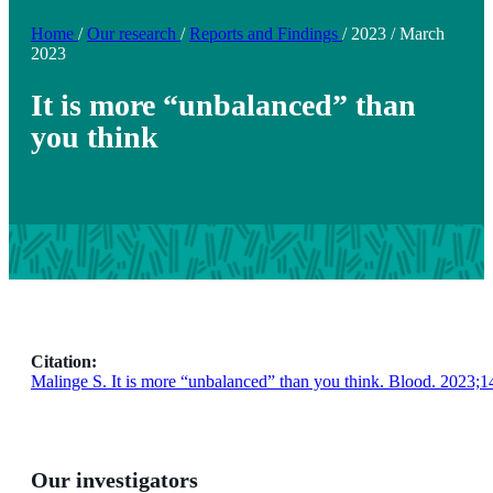
Home
/
Our research
/
Reports and Findings
/
2023
/
March
2023
It is more “unbalanced” than
you think
Citation:
Malinge S. It is more “unbalanced” than you think. Blood. 2023;1
Our investigators