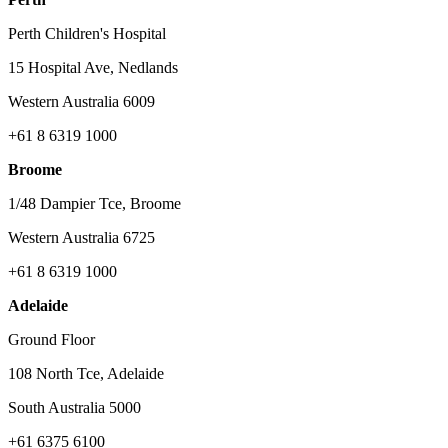
Perth Children's Hospital
15 Hospital Ave, Nedlands
Western Australia 6009
+61 8 6319 1000
Broome
1/48 Dampier Tce, Broome
Western Australia 6725
+61 8 6319 1000
Adelaide
Ground Floor
108 North Tce, Adelaide
South Australia 5000
+61 6375 6100