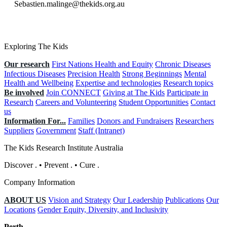
Sebastien.malinge@thekids.org.au
Exploring The Kids
Our research
First Nations Health and Equity
Chronic Diseases
Infectious Diseases
Precision Health
Strong Beginnings
Mental
Health and Wellbeing
Expertise and technologies
Research topics
Be involved
Join CONNECT
Giving at The Kids
Participate in
Research
Careers and Volunteering
Student Opportunities
Contact
us
Information For...
Families
Donors and Fundraisers
Researchers
Suppliers
Government
Staff (Intranet)
The Kids Research Institute Australia
Discover
.
•
Prevent
.
•
Cure
.
Company Information
ABOUT US
Vision and Strategy
Our Leadership
Publications
Our
Locations
Gender Equity, Diversity, and Inclusivity
Perth